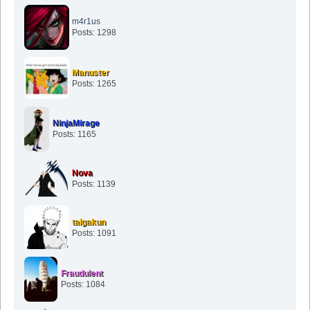
m4r1us
Posts: 1298
Manuster
Posts: 1265
NinjaMirage
Posts: 1165
Nova
Posts: 1139
taigakun
Posts: 1091
Fraudulent
Posts: 1084