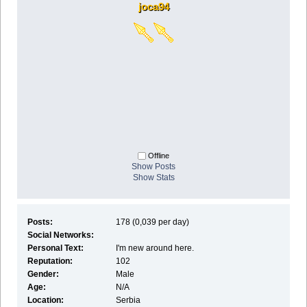
joca94
Offline
Show Posts
Show Stats
Posts:
178 (0,039 per day)
Social Networks:
Personal Text:
I'm new around here.
Reputation:
102
Gender:
Male
Age:
N/A
Location:
Serbia