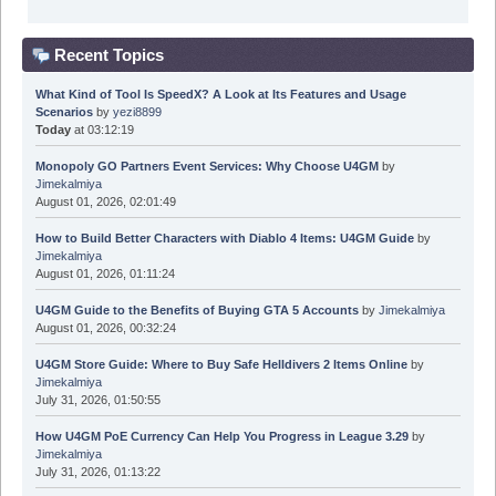
Recent Topics
What Kind of Tool Is SpeedX? A Look at Its Features and Usage
Scenarios
by
yezi8899
Today
at 03:12:19
Monopoly GO Partners Event Services: Why Choose U4GM
by
Jimekalmiya
August 01, 2026, 02:01:49
How to Build Better Characters with Diablo 4 Items: U4GM Guide
by
Jimekalmiya
August 01, 2026, 01:11:24
U4GM Guide to the Benefits of Buying GTA 5 Accounts
by
Jimekalmiya
August 01, 2026, 00:32:24
U4GM Store Guide: Where to Buy Safe Helldivers 2 Items Online
by
Jimekalmiya
July 31, 2026, 01:50:55
How U4GM PoE Currency Can Help You Progress in League 3.29
by
Jimekalmiya
July 31, 2026, 01:13:22