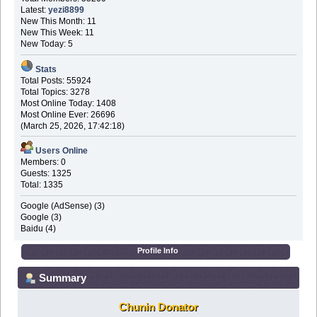
Latest:
yezi8899
New This Month: 11
New This Week: 11
New Today: 5
Stats
Total Posts: 55924
Total Topics: 3278
Most Online Today: 1408
Most Online Ever: 26696
(March 25, 2026, 17:42:18)
Users Online
Members: 0
Guests: 1325
Total: 1335
Google (AdSense) (3)
Google (3)
Baidu (4)
Profile Info
Summary
Chunin Donator