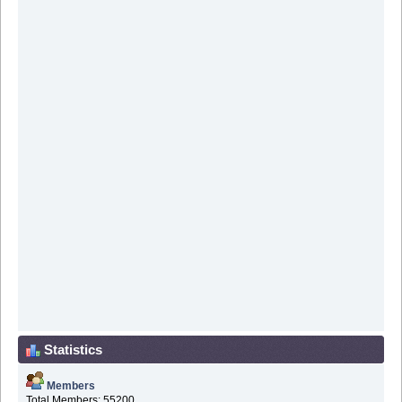
Statistics
Members
Total Members: 55200