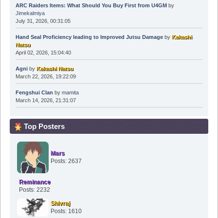
ARC Raiders Items: What Should You Buy First from U4GM
by
Jimekalmiya
July 31, 2026, 00:31:05
Hand Seal Proficiency leading to Improved Jutsu Damage
by
Kakashi
Natsu
April 02, 2026, 15:04:40
Agni
by
Kakashi Natsu
March 22, 2026, 19:22:09
Fengshui Clan
by
mamita
March 14, 2026, 21:31:07
Top Posters
Mars
Posts: 2637
Reminance
Posts: 2232
Shivraj
Posts: 1610