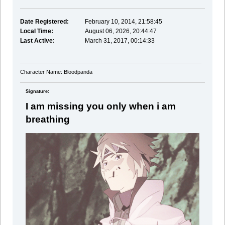
Date Registered:
February 10, 2014, 21:58:45
Local Time:
August 06, 2026, 20:44:47
Last Active:
March 31, 2017, 00:14:33
Character Name: Bloodpanda
Signature:
I am missing you only when i am
breathing
said a guy with a sniper