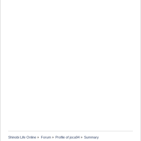
Shinobi Life Online
»
Forum
»
Profile of joca94
»
Summary