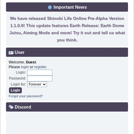
Important News
We have released Shinobi Life Online Pre-Alpha Version
1.1.0.0! This update features Earth Release: Earth Dome
Jutsu, Aiming Mode and more! Try it out and tell us what
you think.
User
Welcome,
Guest
.
Please
login
or
register
.
Login:
Password:
Login for:
Forgot your password?
Discord