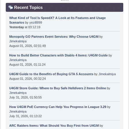
Recent Topics
What Kind of Tool Is SpeedX? A Look at Its Features and Usage
Scenarios
by
yezi8899
Yesterday
at 03:12:19
Monopoly GO Partners Event Services: Why Choose U4GM
by
Jimekalmiya
August 01, 2026, 02:01:49
How to Build Better Characters with Diablo 4 Items: U4GM Guide
by
Jimekalmiya
August 01, 2026, 01:11:24
U4GM Guide to the Benefits of Buying GTA 5 Accounts
by
Jimekalmiya
August 01, 2026, 00:32:24
U4GM Store Guide: Where to Buy Safe Helldivers 2 Items Online
by
Jimekalmiya
July 31, 2026, 01:50:55
How U4GM PoE Currency Can Help You Progress in League 3.29
by
Jimekalmiya
July 31, 2026, 01:13:22
ARC Raiders Items: What Should You Buy First from U4GM
by