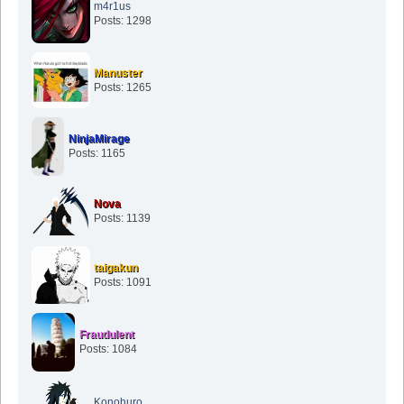
m4r1us
Posts: 1298
Manuster
Posts: 1265
NinjaMirage
Posts: 1165
Nova
Posts: 1139
taigakun
Posts: 1091
Fraudulent
Posts: 1084
Konohuro