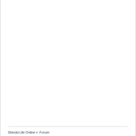
Shinobi Life Online
»
Forum