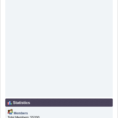
Statistics
Members
Total Members: 55200