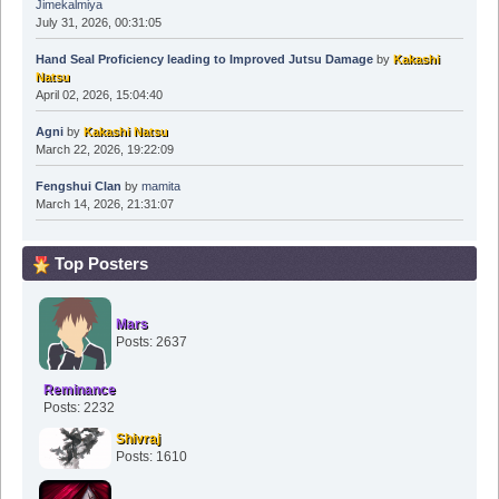
Jimekalmiya
July 31, 2026, 00:31:05
Hand Seal Proficiency leading to Improved Jutsu Damage
by
Kakashi
Natsu
April 02, 2026, 15:04:40
Agni
by
Kakashi Natsu
March 22, 2026, 19:22:09
Fengshui Clan
by
mamita
March 14, 2026, 21:31:07
Top Posters
Mars
Posts: 2637
Reminance
Posts: 2232
Shivraj
Posts: 1610