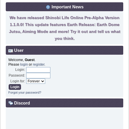
Important News
We have released Shinobi Life Online Pre-Alpha Version
1.1.0.0! This update features Earth Release: Earth Dome
Jutsu, Aiming Mode and more! Try it out and tell us what
you think.
User
Welcome,
Guest
.
Please
login
or
register
.
Login:
Password:
Login for:
Forgot your password?
Discord