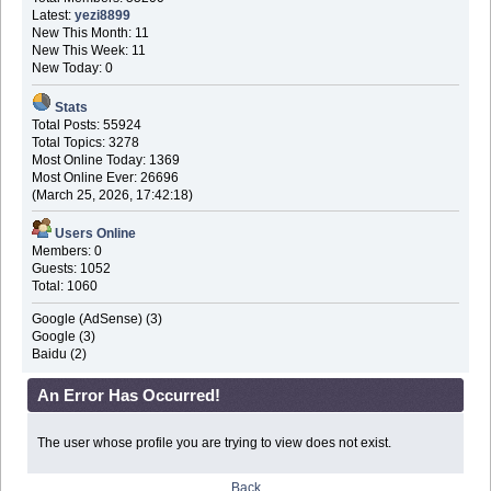
Latest:
yezi8899
New This Month: 11
New This Week: 11
New Today: 0
Stats
Total Posts: 55924
Total Topics: 3278
Most Online Today: 1369
Most Online Ever: 26696
(March 25, 2026, 17:42:18)
Users Online
Members: 0
Guests: 1052
Total: 1060
Google (AdSense) (3)
Google (3)
Baidu (2)
An Error Has Occurred!
The user whose profile you are trying to view does not exist.
Back