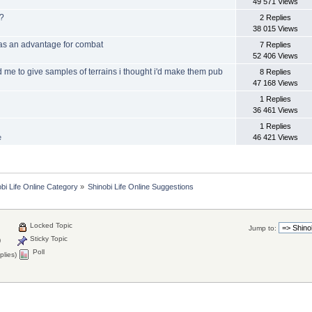
49 571 Views
f?
2 Replies
38 015 Views
 as an advantage for combat
7 Replies
52 406 Views
 me to give samples of terrains i thought i'd make them pub
8 Replies
47 168 Views
1 Replies
36 461 Views
1 Replies
e
46 421 Views
bi Life Online Category
»
Shinobi Life Online Suggestions
Locked Topic
Jump to:
Sticky Topic
)
Poll
plies)