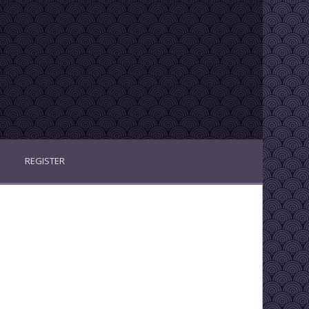
REGISTER