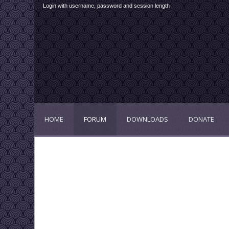
Login with username, password and session length
HOME
FORUM
DOWNLOADS
DONATE