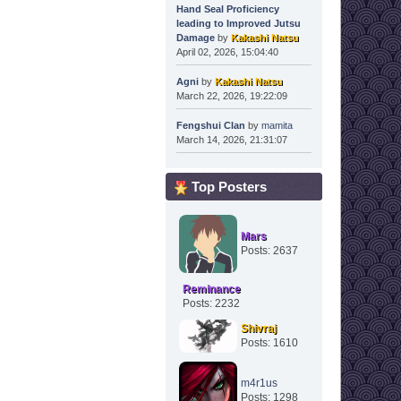
Hand Seal Proficiency
leading to Improved Jutsu
Damage
by
Kakashi Natsu
April 02, 2026, 15:04:40
Agni
by
Kakashi Natsu
March 22, 2026, 19:22:09
Fengshui Clan
by
mamita
March 14, 2026, 21:31:07
Top Posters
Mars
Posts: 2637
Reminance
Posts: 2232
Shivraj
Posts: 1610
m4r1us
Posts: 1298