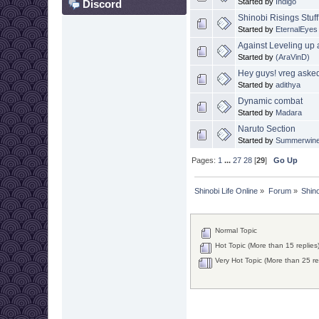
Started by
Indigo
Discord
Shinobi Risings Stuf
Started by
EternalEyes
Against Leveling up
Started by
(AraVinD)
Hey guys! vreg asked
Started by
adithya
Dynamic combat
Started by
Madara
Naruto Section
Started by
Summerwin
Pages:
1
...
27
28
[
29
]
Go Up
Shinobi Life Online
»
Forum
»
Shino
Normal Topic
Hot Topic (More than 15 replies
Very Hot Topic (More than 25 re