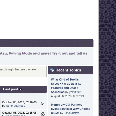
tsu, Aiming Mode and more! Try it out and tell us
Recent Topics
otes, it might become the next
What Kind of Tool Is
SpeedX? A Look at Its
Features and Usage
Last post
Scenarios
by
yezi8899
August 06, 2026, 03:12:19
October 08, 2013, 02:16:00
Monopoly GO Partners
by
justforbusiness
Event Services: Why Choose
October 08, 2013, 02:15:08
U4GM
by
Jimekalmiya
by
justforbusiness