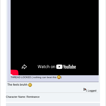
THREAD LOCKED ( nothing can beat this
)
The feels bruhh
Logged
Character Name: Reminance