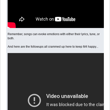
Remember, songs can evoke emotions with either their lyrics, tune, or
both.
And here are the followups all crammed up here to keep M4 happy...