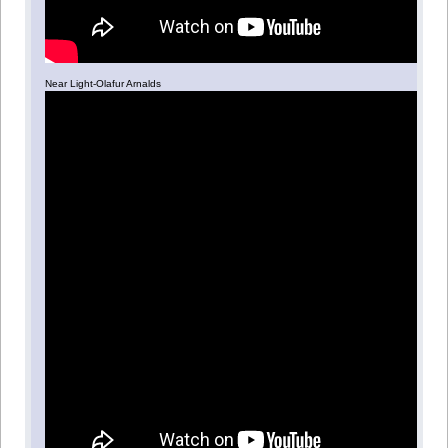
Near Light-Olafur Arnalds