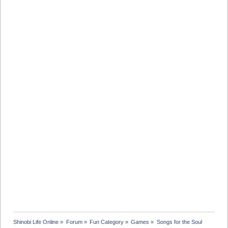
Shinobi Life Online
»
Forum
»
Fun Category
»
Games
»
Songs for the Soul