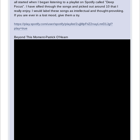
all started when I began listening to a playlist on Spotify called "Deep
Focus". I have sifted through the songs and picked out around 10 that I
really enjoy. I would label these songs as intellectual and thought-provoking.
If you are ever in a lost mood, give them a try.
https://play.spotify.com/user/spotify/playlist/2ujjMpFriZ2nayLmrD1Jgl?
play=true
Beyond This Moment-Patrick O'Hearn