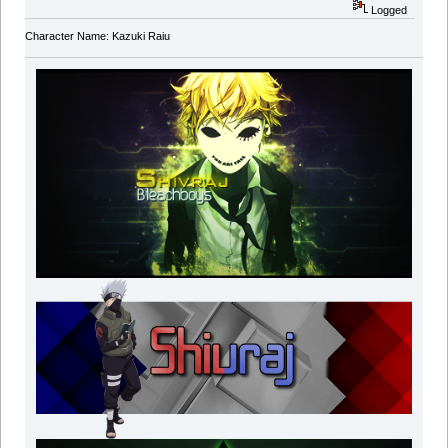
Logged
Character Name: Kazuki Raiu