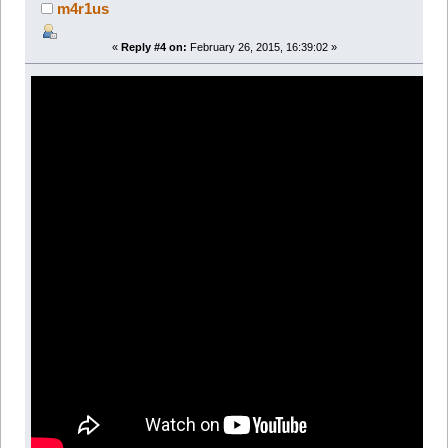
m4r1us
«
Reply #4 on:
February 26, 2015, 16:39:02 »