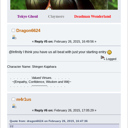
Tokyo Ghoul
Claymore
Deadman Wonderland
Dragon6624
«
Reply #5 on:
February 26, 2015, 16:49:56 »
@Infinity I think you have us all beat with just your starting entry
Logged
Character Name: Shingen Kajahara
. . . . . . .Valued Virtues. . . . . .
~{Empathy, Confidence, Wisdom and Wit}~
. . . . . . .~~~~~~~~~. . . . . .
m4r1us
«
Reply #6 on:
February 26, 2015, 17:05:29 »
Quote from: dragon6624 on February 26, 2015, 16:47:36