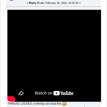
«
Reply #1 on:
February 26, 2015, 15:02:25 »
THREAD LOCKED ( nothing can beat this
)