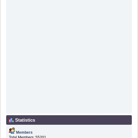
Statistics
Members
Total Members: 55201