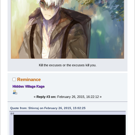
Kill the excuses or the excuses kill you.
Reminance
Hidden Village Kage
«
Reply #3 on:
February 26, 2015, 16:22:12 »
Quote from: Shivraj on February 26, 2015, 15:02:25