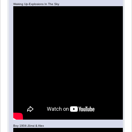
Waking Up-Explosions In The Sky
Boy 1904-Jónsi & Alex