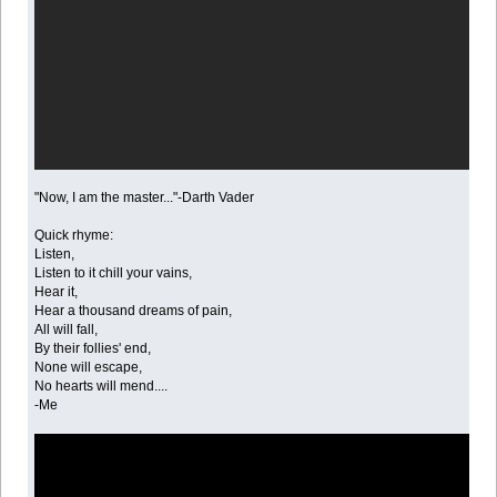
"Now, I am the master..."-Darth Vader
Quick rhyme:
Listen,
Listen to it chill your vains,
Hear it,
Hear a thousand dreams of pain,
All will fall,
By their follies' end,
None will escape,
No hearts will mend....
-Me