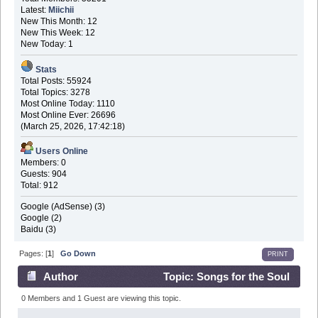
Latest:
Miichii
New This Month: 12
New This Week: 12
New Today: 1
Stats
Total Posts: 55924
Total Topics: 3278
Most Online Today: 1110
Most Online Ever: 26696
(March 25, 2026, 17:42:18)
Users Online
Members: 0
Guests: 904
Total: 912
Google (AdSense) (3)
Google (2)
Baidu (3)
Pages: [
1
]
Go Down
PRINT
Author
Topic: Songs for the Soul
(Read 43359 times)
0 Members and 1 Guest are viewing this topic.