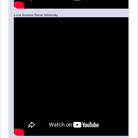
Lone Survivor-Steve Jablonsky