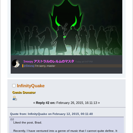
InfinityQuake
Genin Donator
«
Reply #2 on:
February 26, 2015, 16:11:13 »
Quote from: InfinityQuake on February 12, 2015, 00:11:40
Liked the post, Brad.
Recently, I have ventured into a genre of music that I cannot quite define. It