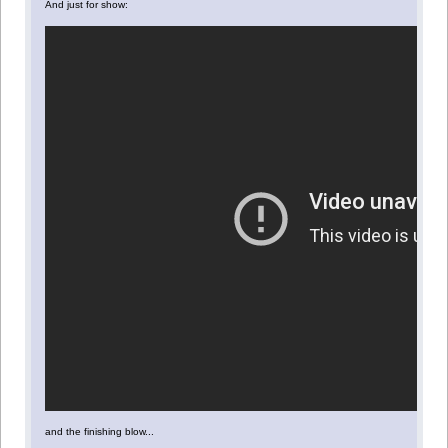
And just for show:
and the finishing blow...