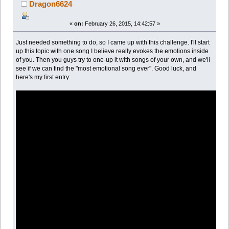
Dragon6624
«
on:
February 26, 2015, 14:42:57 »
Just needed something to do, so I came up with this challenge. I'll start
up this topic with one song I believe really evokes the emotions inside
of you. Then you guys try to one-up it with songs of your own, and we'll
see if we can find the "most emotional song ever". Good luck, and
here's my first entry: