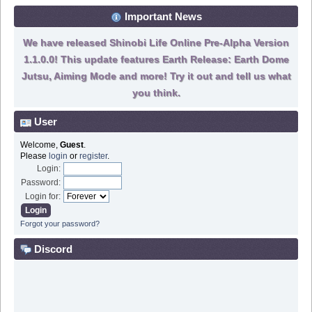
Important News
We have released Shinobi Life Online Pre-Alpha Version
1.1.0.0! This update features Earth Release: Earth Dome
Jutsu, Aiming Mode and more! Try it out and tell us what
you think.
User
Welcome,
Guest
.
Please
login
or
register
.
Login:
Password:
Login for:
Forgot your password?
Discord