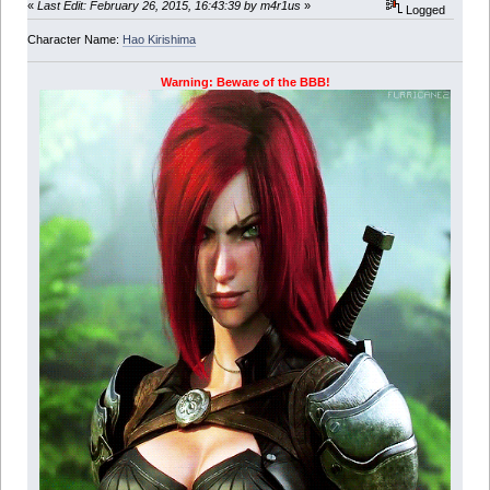
«
Last Edit: February 26, 2015, 16:43:39 by m4r1us
»
Logged
Character Name:
Hao Kirishima
Warning: Beware of the BBB!