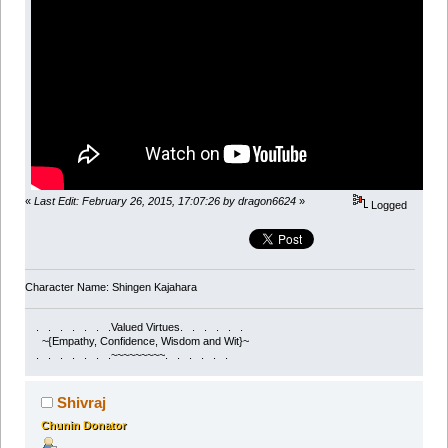
«
Last Edit: February 26, 2015, 17:07:26 by dragon6624
»
Logged
Character Name: Shingen Kajahara
. . . . . . .Valued Virtues. . . . . .
~{Empathy, Confidence, Wisdom and Wit}~
. . . . . . .~~~~~~~~~. . . . . .
Shivraj
Chunin Donator