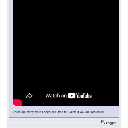
There are many more I enjoy, feel free to PM me if you are interested.
Logged