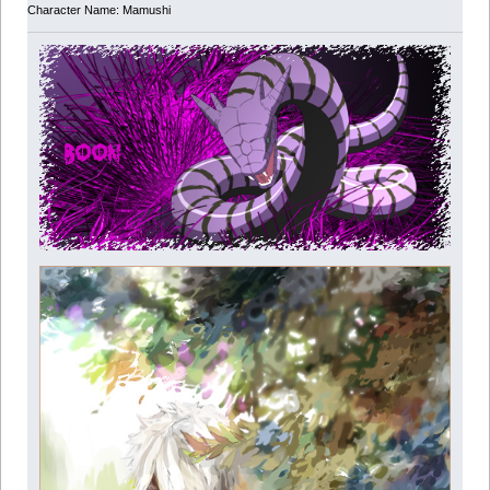
Character Name: Mamushi