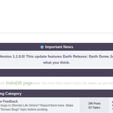
Important News
ersion 1.1.0.0! This update features Earth Release: Earth Dome Ju
what you think.
IndieDB page
t our
daily. The more daily views it gets, the higher we get ra
ing Category
ne Feedback
296 Posts
 bugs in Shinobi Life Online? Report them here. Make
53 Topics
e "Known Bugs" topic before posting.