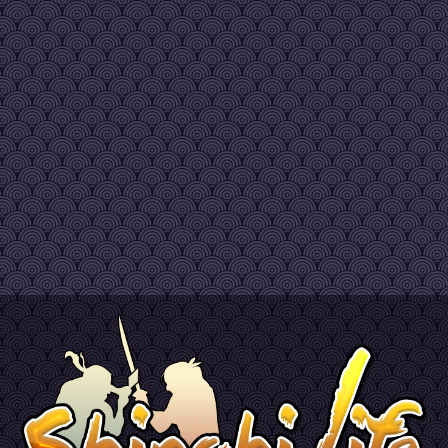
e
 fast as i thought it would be..but as a new mmo its pretty cool looking forward to introducing m
can run up to 60/km, you need to hold shift and move your mouse upward or backward to man
osers" had a nice meaning LOL
e
s ^^
ed to ask, i just downloaded this and have a pretty powerful PC but the FPS drops randomly,
already got an answer on discord so to complete it : don't worry that's nothing to do with you
ming soon guys, performance fixes and a lot of new content
nt version for now
outube.com/watch?v=Bq-XQwlmcbQ
peak
a lot of work still but lays the foundations
vening, sir. And HEEEELLLL YEHHHHH