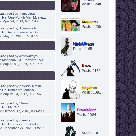
Posts: 1298
Last post
by
Immcolata
in
Re: One Punch Man Myster...
on April 24, 2019, 07:37:40
Manuster
Posts: 1265
Last post
by
Tsunayoshi
in
Re: Ao no Exorcist & Sho...
on May 09, 2018, 15:34:35
NinjaMirage
Posts: 1165
Last post
by
Jimekalmiya
in
Monopoly GO Partners Eve...
on August 01, 2026, 02:01:49
Nova
Posts: 1139
Last post
by
Kakashi Natsu
taigakun
in
Re: Kakashi's Models
Posts: 1091
on August 13, 2017, 00:31:37
Last post
by
Venus
in
Re: My OC
Fraudulent
on October 12, 2018, 00:14:29
Posts: 1084
Last post
by
mamita
in
Re: Defrosting SLO with ...
on December 24, 2025, 13:25:51
Konohuro