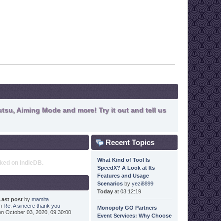
tsu, Aiming Mode and more! Try it out and tell us
Recent Topics
What Kind of Tool Is
nked on IndieDB.
SpeedX? A Look at Its
Features and Usage
Scenarios
by
yezi8899
Today
at 03:12:19
Last post
by
mamita
in
Re: A sincere thank you
Monopoly GO Partners
on October 03, 2020, 09:30:00
Event Services: Why Choose