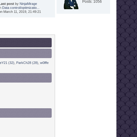
Posts: 1056
Last post
by
NinjaMirage
in
Data control/optimizatio...
on March 11, 2019, 21:49:21
eY21 (32)
,
ParkCh28 (28)
,
w0lffe