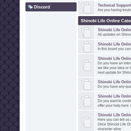
Technical Support
Discord
Are you having troubl
Shinobi Life Online Cat
Shinobi Life Onl
All updates on Shinob
Shinobi Life Onli
In this board you can
Shinobi Life Onli
Do you have an intere
we like your idea or 
next update for Shino
Shinobi Life Onli
Do you have any ques
Shinobi Life Onli
Do you want to contr
offer your help here
Shinobi Life Onli
Here you can tell us 
Once Shinobi Life On
character alive.