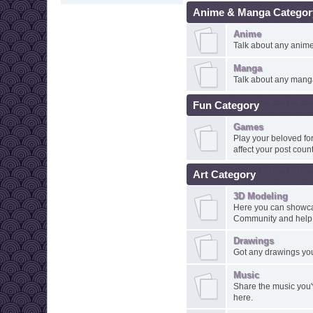
Anime & Manga Categor
Anime
Talk about any anime 
Manga
Talk about any manga
Fun Category
Games
Play your beloved for
affect your post count
Art Category
3D Modeling
Here you can showcas
Community and help o
Drawings
Got any drawings you
Music
Share the music you
here.