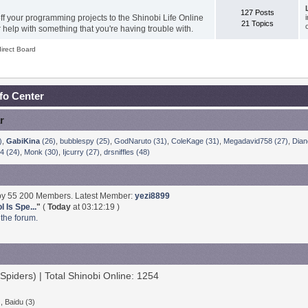
127 Posts
f your programming projects to the Shinobi Life Online
21 Topics
help with something that you're having trouble with.
irect Board
nfo Center
r
)
,
GabiKina
(26)
,
bubblespy (25)
,
GodNaruto (31)
,
ColeKage (31)
,
Megadavid758 (27)
,
Dian
4 (24)
,
Monk (30)
,
Ijcurry (27)
,
drsniffles (48)
 by 55 200 Members. Latest Member:
yezi8899
 Is Spe...
"
(
Today
at 03:12:19 )
 the forum.
Spiders) | Total Shinobi Online: 1254
, Baidu (3)