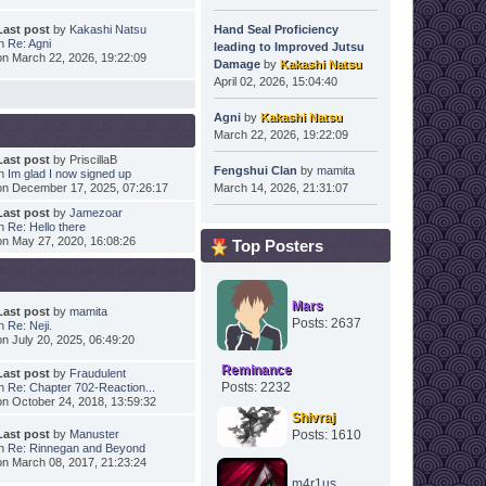
Last post
by
Kakashi Natsu
Hand Seal Proficiency
in
Re: Agni
leading to Improved Jutsu
on March 22, 2026, 19:22:09
Damage
by
Kakashi Natsu
April 02, 2026, 15:04:40
Agni
by
Kakashi Natsu
March 22, 2026, 19:22:09
Last post
by PriscillaB
Fengshui Clan
by
mamita
in
Im glad I now signed up
on December 17, 2025, 07:26:17
March 14, 2026, 21:31:07
Last post
by
Jamezoar
in
Re: Hello there
on May 27, 2020, 16:08:26
Top Posters
Mars
Last post
by
mamita
Posts: 2637
in
Re: Neji.
on July 20, 2025, 06:49:20
Reminance
Last post
by
Fraudulent
Posts: 2232
in
Re: Chapter 702-Reaction...
on October 24, 2018, 13:59:32
Shivraj
Last post
by
Manuster
Posts: 1610
in
Re: Rinnegan and Beyond
on March 08, 2017, 21:23:24
m4r1us