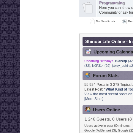
Programming
Here you can show of
Community or ask for 
No New Posts
Red
Shinobi Life Online - I
Upcoming Calenda
Upcoming Birthdays:
Blazefp
(32
(32)
,
N0P314 (29)
,
jakey_uchiha2
Forum Stats
55 924 Posts in 3 278 Topics
Latest Post:
"
What Kind of Tool
View the most recent posts on
[More Stats]
Users Online
1 246 Guests, 0 Users (8 
Users active in past 60 minutes:
Google (AdSense) (3), Google (2)