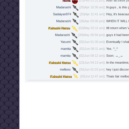
Nova
[25|Feb 05:51 pm]
:
After all these 
Madarashi
[25|Apr 10:30 am]
:
hi guys , is this
Sadaiyan974
[25|Apr 11:41 am]
:
Hey, it's beacau
Madarashi
[26|Apr 03:06 pm]
:
WHEN IT WILL
Kakashi Natsu
[02|May 02:11 am]
:
Itll return when
Madarashi
[30|May 05:56 pm]
:
guys it had been
Yasumi
[02|Jun 01:30 am]
:
Eventually I shall
mamita
[02|Jun 08:11 am]
:
Yes. ^_^
mamita
[02|Jun 08:12 am]
:
Soon. →_←
Kakashi Natsu
[23|Jun 04:13 am]
:
In the meantime,
mellooo
[30|Jun 01:03 pm]
:
hey i just disco
Kakashi Natsu
[03|Jul 12:47 am]
:
Thats fair mello
Trebleleo
[05|Aug 07:50 pm]
:
hey
Trebleleo
[05|Aug 07:50 pm]
:
is the game stil