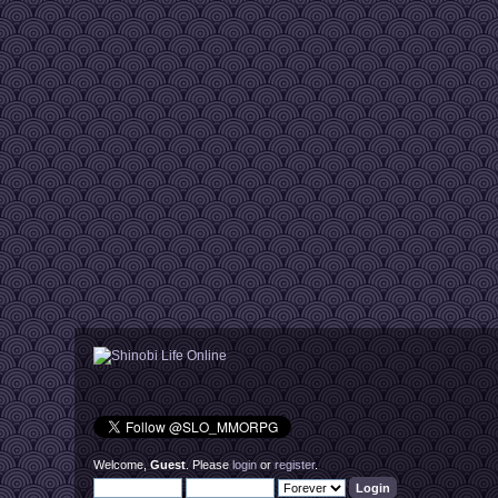
Sadaiyan974
[28|May 08:30 am]
:
Hey there peopl
Sadaiyan974
[07|Jun 05:40 pm]
:
Sup bro@Mari
jari2025
[18|Jun 03:51 am]
:
running is not at
Sadaiyan974
[18|Jun 10:03 am]
:
@jari2025, you 
Sadaiyan974
[26|Jun 10:54 pm]
:
I didn't know "l
NZ223
[08|Jul 06:51 am]
:
:'(
Sadaiyan974
[18|Jul 10:27 am]
:
What's up peopl
Sadaiyan974
[06|Aug 07:15 pm]
:
Lol, yeah I gues
Primarylotus910
[23|Sep 05:06 am]
:
Hey! I just want
Sadaiyan974
[24|Sep 09:26 am]
:
Heyy, I saw you 
smooth again
Sadaiyan974
[24|Sep 09:26 am]
:
see you soon !
Vreg
[27|Sep 04:24 pm]
:
new releases co
Vreg
[27|Sep 04:24 pm]
:
ignore the curre
Vreg
[28|Sep 10:42 pm]
:
https://www.y
Vreg
[28|Sep 10:42 pm]
:
here's a sneak 
Vreg
[28|Sep 10:43 pm]
:
early WIP, needs 
mamita
[29|Sep 10:11 am]
:
Good morning/e
Welcome,
Guest
. Please
login
or
register
.
Sadaiyan974
[29|Sep 11:40 am]
:
Let's goooo