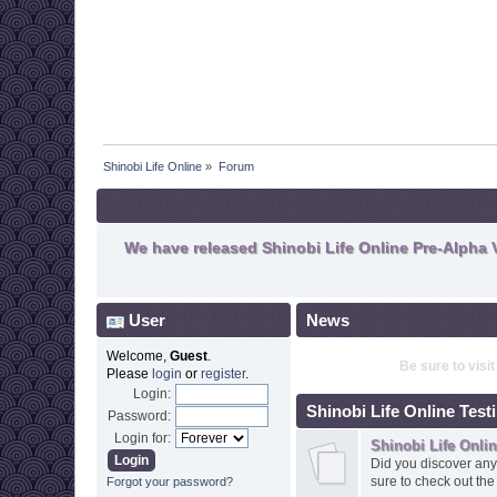
Shinobi Life Online
»
Forum
We have released Shinobi Life Online Pre-Alpha V
User
News
Welcome,
Guest
.
Be sure to visi
Please
login
or
register
.
Login:
Shinobi Life Online Test
Password:
Login for:
Shinobi Life Onli
Did you discover any
sure to check out th
Forgot your password?