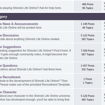
466 Posts
e playing Shinobi Life Online? Ask for help here.
96 Topics
egory
ine News & Announcements
1 148 Posts
i Life Online will be posted here.
49 Topics
ne Discussion
5 122 Posts
 talk about anything Shinobi Life Online related.
282 Topics
ne Suggestions
sting suggestion for Shinobi Life Online? Post it here. If
7 028 Posts
if it gets enough community votes, it might become the
567 Topics
bi Life Online.
ne Questions
2 457 Posts
tions about Shinobi Life Online? Ask them here.
332 Topics
ne Recruitment
1 Posts
ibute to the development of Shinobi Life Online? Then
1 Topics
. Please make use of the provided Recruitment Template.
ne Character
about your character in the Shinobi Life Online universe.
5 120 Posts
line has developed enough, you'll be able to bring that
465 Topics