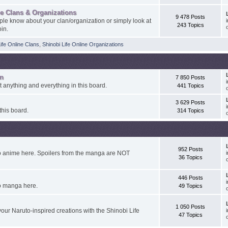
ne Clans & Organizations
9 478 Posts
ple know about your clan/organization or simply look at
243 Topics
oin.
Life Online Clans
,
Shinobi Life Online Organizations
on
7 850 Posts
ut anything and everything in this board.
441 Topics
3 629 Posts
this board.
314 Topics
952 Posts
o anime here. Spoilers from the manga are NOT
36 Topics
446 Posts
o manga here.
49 Topics
1 050 Posts
our Naruto-inspired creations with the Shinobi Life
47 Topics