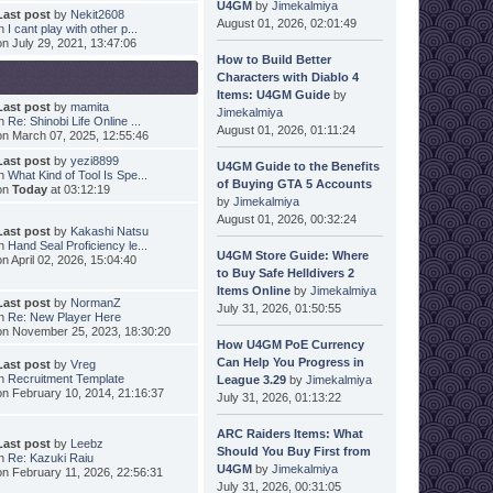
U4GM
by
Jimekalmiya
Last post
by
Nekit2608
August 01, 2026, 02:01:49
in
I cant play with other p...
on July 29, 2021, 13:47:06
How to Build Better
Characters with Diablo 4
Items: U4GM Guide
by
Last post
by
mamita
Jimekalmiya
in
Re: Shinobi Life Online ...
August 01, 2026, 01:11:24
on March 07, 2025, 12:55:46
Last post
by
yezi8899
U4GM Guide to the Benefits
in
What Kind of Tool Is Spe...
of Buying GTA 5 Accounts
on
Today
at 03:12:19
by
Jimekalmiya
August 01, 2026, 00:32:24
Last post
by
Kakashi Natsu
in
Hand Seal Proficiency le...
U4GM Store Guide: Where
on April 02, 2026, 15:04:40
to Buy Safe Helldivers 2
Items Online
by
Jimekalmiya
Last post
by
NormanZ
July 31, 2026, 01:50:55
in
Re: New Player Here
on November 25, 2023, 18:30:20
How U4GM PoE Currency
Can Help You Progress in
Last post
by
Vreg
in
Recruitment Template
League 3.29
by
Jimekalmiya
on February 10, 2014, 21:16:37
July 31, 2026, 01:13:22
ARC Raiders Items: What
Last post
by
Leebz
Should You Buy First from
in
Re: Kazuki Raiu
U4GM
by
Jimekalmiya
on February 11, 2026, 22:56:31
July 31, 2026, 00:31:05