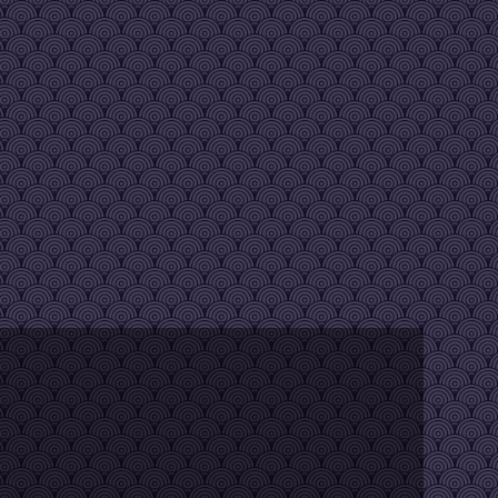
y kids to this one...
age the speed, then release shift
 any thoughts?
r PC. It happens often but with a restart of the servers it becomes