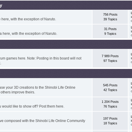
y
756 Posts
here, with the exception of Naruto.
39 Topics
31 Posts
 here, with the exception of Naruto.
9 Topics
7 989 Posts
um games here. Note: Posting in this board will not
97 Topics
.
545 Posts
e your 3D creations to the Shinobi Life Online
42 Topics
thers improve theirs.
1 204 Posts
 would like to show off? Post them here.
76 Topics
197 Posts
've composed with the Shinobi Life Online Community
18 Topics