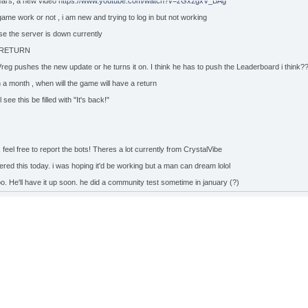
years, a new video
https://www.youtube.com/watch?v=zGx2gxV_BAg
 game work or not , i am new and trying to log in but not working
se the server is down currently
 RETURN
 Vreg pushes the new update or he turns it on. I think he has to push the Leaderboard i think?
 a month , when will the game will have a return
 see this be filled with "It's back!"
 feel free to report the bots! Theres a lot currently from CrystalVibe
vered this today. i was hoping it'd be working but a man can dream lolol
oo. He'll have it up soon. he did a community test sometime in january (?)
l down