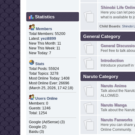
Shinobi Life Onli
Here you can let peo
Statistics
what is available to j
Child Boards
:
Shinobi 
Members
Total Members: 55200
General Category
Latest:
yezi8899
New This Month: 11
General Discussi
New This Week: 11
Feel free to talk abo
New Today: 7
Introduction
Stats
Introduce yourself in 
Total Posts: 55924
Total Topics: 3278
Naruto Category
Most Online Today: 1408
Most Online Ever: 26696
Naruto Anime
(March 25, 2026, 17:42:18)
Talk about the Narut
ALLOWED.
Users Online
Members: 0
Naruto Manga
Guests: 1246
Talk about the Narut
Total: 1254
Naruto Fanworks
Google (AdSense) (3)
Here you can share y
Google (2)
Online Community.
Baidu (3)