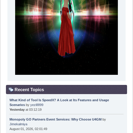
Recent Topics
What Kind of Tool Is SpeedX? A Look at Its Features and Usage
Scenarios
by
yezi8899
Yesterday
at 03:12:19
Monopoly GO Partners Event Services: Why Choose U4GM
by
Jimekalmiya
August 01, 2026, 02:01:49