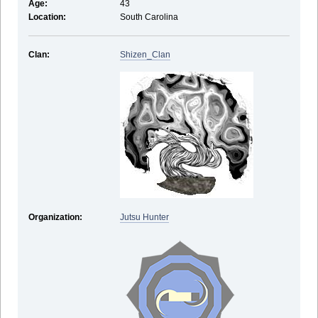
Age:
43
Location:
South Carolina
Clan:
Shizen_Clan
Organization:
Jutsu Hunter