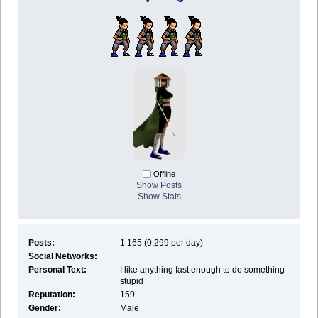
Offline
Show Posts
Show Stats
Posts:
1 165 (0,299 per day)
Social Networks:
Personal Text:
I like anything fast enough to do something
stupid
Reputation:
159
Gender:
Male