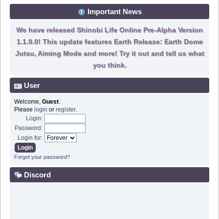
Important News
We have released Shinobi Life Online Pre-Alpha Version
1.1.0.0! This update features Earth Release: Earth Dome
Jutsu, Aiming Mode and more! Try it out and tell us what
you think.
User
Welcome,
Guest
.
Please
login
or
register
.
Login:
Password:
Login for:
Forgot your password?
Discord