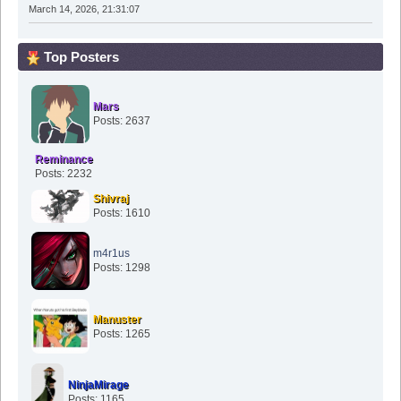
March 14, 2026, 21:31:07
Top Posters
Mars
Posts: 2637
Reminance
Posts: 2232
Shivraj
Posts: 1610
m4r1us
Posts: 1298
Manuster
Posts: 1265
NinjaMirage
Posts: 1165