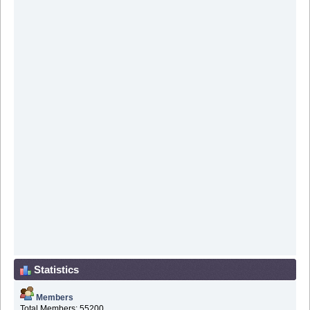
Statistics
Members
Total Members: 55200