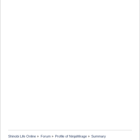
Shinobi Life Online
»
Forum
»
Profile of NinjaMirage
»
Summary