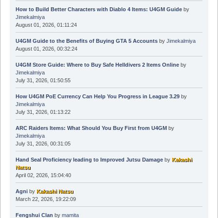
How to Build Better Characters with Diablo 4 Items: U4GM Guide
by
Jimekalmiya
August 01, 2026, 01:11:24
U4GM Guide to the Benefits of Buying GTA 5 Accounts
by
Jimekalmiya
August 01, 2026, 00:32:24
U4GM Store Guide: Where to Buy Safe Helldivers 2 Items Online
by
Jimekalmiya
July 31, 2026, 01:50:55
How U4GM PoE Currency Can Help You Progress in League 3.29
by
Jimekalmiya
July 31, 2026, 01:13:22
ARC Raiders Items: What Should You Buy First from U4GM
by
Jimekalmiya
July 31, 2026, 00:31:05
Hand Seal Proficiency leading to Improved Jutsu Damage
by
Kakashi
Natsu
April 02, 2026, 15:04:40
Agni
by
Kakashi Natsu
March 22, 2026, 19:22:09
Fengshui Clan
by
mamita