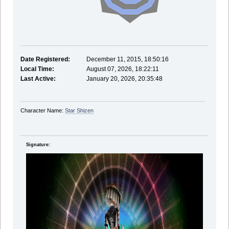
Date Registered:
December 11, 2015, 18:50:16
Local Time:
August 07, 2026, 18:22:11
Last Active:
January 20, 2026, 20:35:48
Character Name:
Star Shizen
Signature: