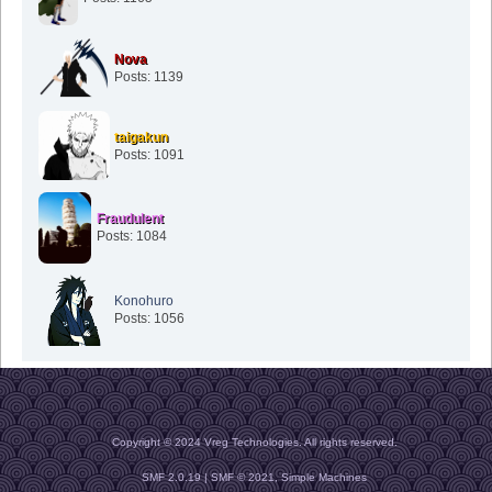
Nova
Posts: 1139
taigakun
Posts: 1091
Fraudulent
Posts: 1084
Konohuro
Posts: 1056
Copyright © 2024 Vreg Technologies. All rights reserved.
SMF 2.0.19
|
SMF © 2021
,
Simple Machines