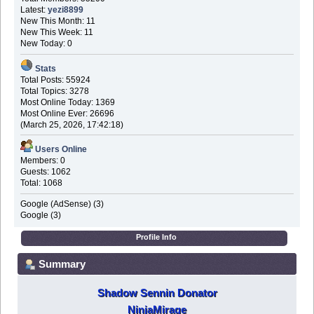
Latest:
yezi8899
New This Month: 11
New This Week: 11
New Today: 0
Stats
Total Posts: 55924
Total Topics: 3278
Most Online Today: 1369
Most Online Ever: 26696
(March 25, 2026, 17:42:18)
Users Online
Members: 0
Guests: 1062
Total: 1068
Google (AdSense) (3)
Google (3)
Profile Info
Summary
Shadow Sennin Donator
NinjaMirage