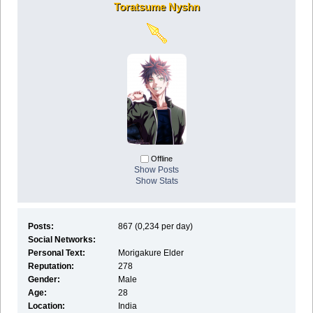
Toratsume Nyshn
Offline
Show Posts
Show Stats
Posts:
867 (0,234 per day)
Social Networks:
Personal Text:
Morigakure Elder
Reputation:
278
Gender:
Male
Age:
28
Location:
India