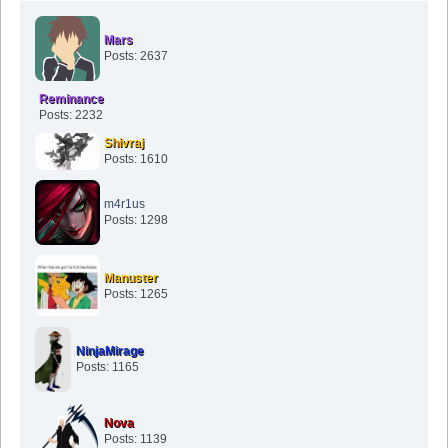
Mars
Posts: 2637
Reminance
Posts: 2232
Shivraj
Posts: 1610
m4r1us
Posts: 1298
Manuster
Posts: 1265
NinjaMirage
Posts: 1165
Nova
Posts: 1139