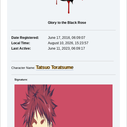
Glory to the Black Rose
Date Registered:
June 17, 2016, 06:09:07
Local Time:
August 10, 2026, 15:23:57
Last Active:
June 11, 2023, 06:09:17
Tatsuo Toratsume
Character Name:
Signature: