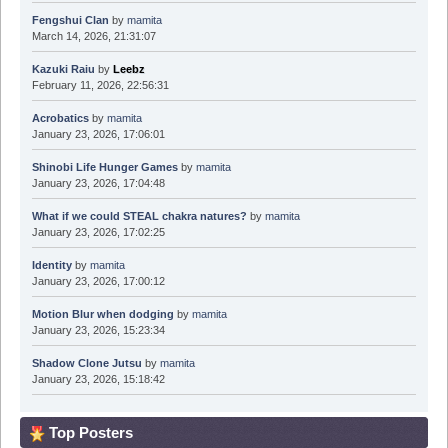
Fengshui Clan
by
mamita
March 14, 2026, 21:31:07
Kazuki Raiu
by
Leebz
February 11, 2026, 22:56:31
Acrobatics
by
mamita
January 23, 2026, 17:06:01
Shinobi Life Hunger Games
by
mamita
January 23, 2026, 17:04:48
What if we could STEAL chakra natures?
by
mamita
January 23, 2026, 17:02:25
Identity
by
mamita
January 23, 2026, 17:00:12
Motion Blur when dodging
by
mamita
January 23, 2026, 15:23:34
Shadow Clone Jutsu
by
mamita
January 23, 2026, 15:18:42
Top Posters