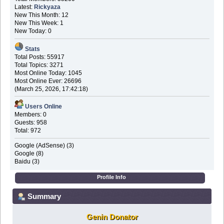
Latest:
Rickyaza
New This Month: 12
New This Week: 1
New Today: 0
Stats
Total Posts: 55917
Total Topics: 3271
Most Online Today: 1045
Most Online Ever: 26696
(March 25, 2026, 17:42:18)
Users Online
Members: 0
Guests: 958
Total: 972
Google (AdSense) (3)
Google (8)
Baidu (3)
Profile Info
Summary
Genin Donator