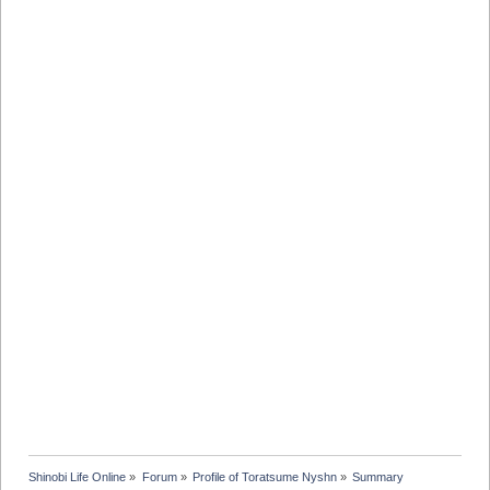
Shinobi Life Online
»
Forum
»
Profile of Toratsume Nyshn
»
Summary