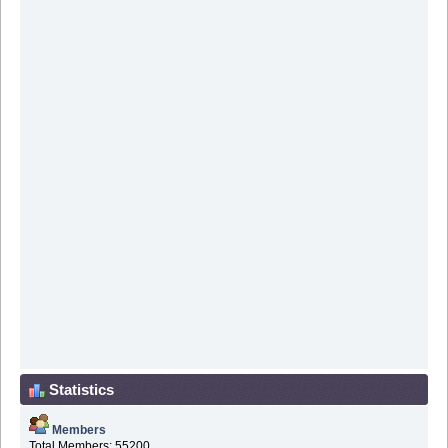
Statistics
Members
Total Members: 55200