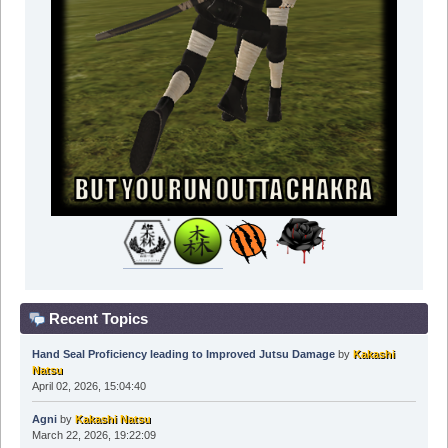
Recent Topics
Hand Seal Proficiency leading to Improved Jutsu Damage
by
Kakashi
Natsu
April 02, 2026, 15:04:40
Agni
by
Kakashi Natsu
March 22, 2026, 19:22:09