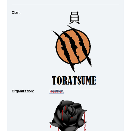
Clan:
Organization:
Heathen,