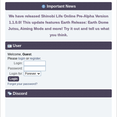
Important News
We have released Shinobi Life Online Pre-Alpha Version
1.1.0.0! This update features Earth Release: Earth Dome
Jutsu, Aiming Mode and more! Try it out and tell us what
you think.
User
Welcome,
Guest
.
Please
login
or
register
.
Login:
Password:
Login for:
Forgot your password?
Discord