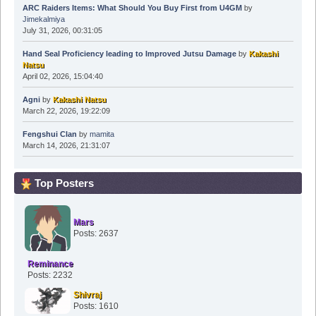
ARC Raiders Items: What Should You Buy First from U4GM
by
Jimekalmiya
July 31, 2026, 00:31:05
Hand Seal Proficiency leading to Improved Jutsu Damage
by
Kakashi
Natsu
April 02, 2026, 15:04:40
Agni
by
Kakashi Natsu
March 22, 2026, 19:22:09
Fengshui Clan
by
mamita
March 14, 2026, 21:31:07
Top Posters
Mars
Posts: 2637
Reminance
Posts: 2232
Shivraj
Posts: 1610