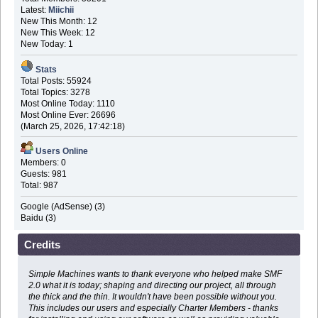
Latest:
Miichii
New This Month: 12
New This Week: 12
New Today: 1
Stats
Total Posts: 55924
Total Topics: 3278
Most Online Today: 1110
Most Online Ever: 26696
(March 25, 2026, 17:42:18)
Users Online
Members: 0
Guests: 981
Total: 987
Google (AdSense) (3)
Baidu (3)
Credits
Simple Machines wants to thank everyone who helped make SMF
2.0 what it is today; shaping and directing our project, all through
the thick and the thin. It wouldn't have been possible without you.
This includes our users and especially Charter Members - thanks