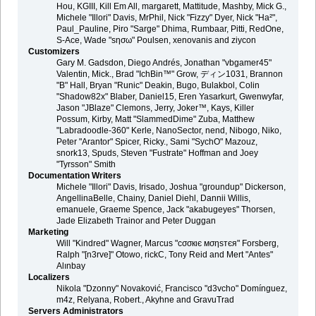
Hou, KGIII, Kill Em All, margarett, Mattitude, Mashby, Mick G.,
Michele "Illori" Davis, MrPhil, Nick "Fizzy" Dyer, Nick "Ha²",
Paul_Pauline, Piro "Sarge" Dhima, Rumbaar, Pitti, RedOne,
S-Ace, Wade "sησω" Poulsen, xenovanis and ziycon
Customizers
Gary M. Gadsdon, Diego Andrés, Jonathan "vbgamer45"
Valentin, Mick., Brad "IchBin™" Grow, ディン1031, Brannon
"B" Hall, Bryan "Runic" Deakin, Bugo, Bulakbol, Colin
"Shadow82x" Blaber, Daniel15, Eren Yasarkurt, Gwenwyfar,
Jason "JBlaze" Clemons, Jerry, Joker™, Kays, Killer
Possum, Kirby, Matt "SlammedDime" Zuba, Matthew
"Labradoodle-360" Kerle, NanoSector, nend, Nibogo, Niko,
Peter "Arantor" Spicer, Ricky., Sami "SychO" Mazouz,
snork13, Spuds, Steven "Fustrate" Hoffman and Joey
"Tyrsson" Smith
Documentation Writers
Michele "Illori" Davis, Irisado, Joshua "groundup" Dickerson,
AngellinaBelle, Chainy, Daniel Diehl, Dannii Willis,
emanuele, Graeme Spence, Jack "akabugeyes" Thorsen,
Jade Elizabeth Trainor and Peter Duggan
Marketing
Will "Kindred" Wagner, Marcus "cσσкιє мσηѕтєя" Forsberg,
Ralph "[n3rve]" Otowo, rickC, Tony Reid and Mert "Antes"
Alınbay
Localizers
Nikola "Dzonny" Novaković, Francisco "d3vcho" Domínguez,
m4z, Relyana, Robert., Akyhne and GravuTrad
Servers Administrators