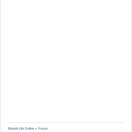
Shinobi Life Online
»
Forum