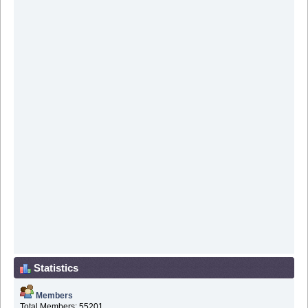
Statistics
Members
Total Members: 55201