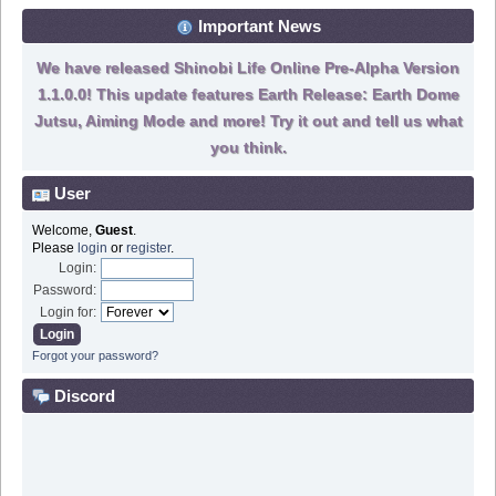
Important News
We have released Shinobi Life Online Pre-Alpha Version
1.1.0.0! This update features Earth Release: Earth Dome
Jutsu, Aiming Mode and more! Try it out and tell us what
you think.
User
Welcome,
Guest
.
Please
login
or
register
.
Login:
Password:
Login for:
Forgot your password?
Discord