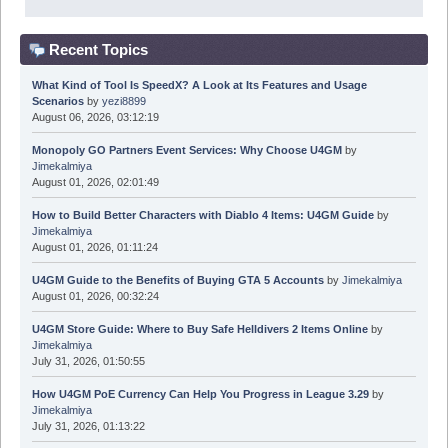
Recent Topics
What Kind of Tool Is SpeedX? A Look at Its Features and Usage
Scenarios
by
yezi8899
August 06, 2026, 03:12:19
Monopoly GO Partners Event Services: Why Choose U4GM
by
Jimekalmiya
August 01, 2026, 02:01:49
How to Build Better Characters with Diablo 4 Items: U4GM Guide
by
Jimekalmiya
August 01, 2026, 01:11:24
U4GM Guide to the Benefits of Buying GTA 5 Accounts
by
Jimekalmiya
August 01, 2026, 00:32:24
U4GM Store Guide: Where to Buy Safe Helldivers 2 Items Online
by
Jimekalmiya
July 31, 2026, 01:50:55
How U4GM PoE Currency Can Help You Progress in League 3.29
by
Jimekalmiya
July 31, 2026, 01:13:22