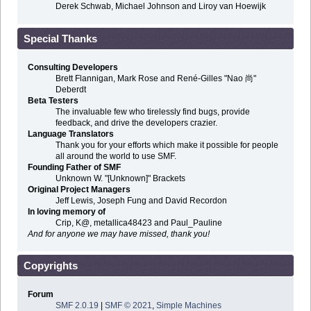
Derek Schwab, Michael Johnson and Liroy van Hoewijk
Special Thanks
Consulting Developers
Brett Flannigan, Mark Rose and René-Gilles "Nao 尚"
Deberdt
Beta Testers
The invaluable few who tirelessly find bugs, provide
feedback, and drive the developers crazier.
Language Translators
Thank you for your efforts which make it possible for people
all around the world to use SMF.
Founding Father of SMF
Unknown W. "[Unknown]" Brackets
Original Project Managers
Jeff Lewis, Joseph Fung and David Recordon
In loving memory of
Crip, K@, metallica48423 and Paul_Pauline
And for anyone we may have missed, thank you!
Copyrights
Forum
SMF 2.0.19
|
SMF © 2021
,
Simple Machines