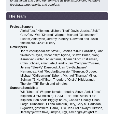
for installing and using our software as well as providing valuable
feedback, bug reports, and opinions.
The Team
Project Support
Aleksi "Lex" Kilpinen, Michele "Illori" Davis, Jessica "Suki"
González, Will "Kindred" Wagner, Michael "Oldiesmann"
Eshom, Amacythe, Jeremy "SleePy" Darwood and Justin
"metallica48423" O'Leary
Developers
Jon "Sesquipedalian" Stovell, Jessica "Suki" González, John
"live627" Rayes, Oscar "Ozp" Rydhé, Shawn Bulen, Norv,
Aaron van Geffen, Antechinus, Bjoern "Bloc" Kristiansen,
Colin Schoen, emanuele, Hendrik Jan "Compuart" Visser,
Jeremy "SleePy" Darwood, Juan "JayBachatero"
Hernandez, Karl "RegularExpression" Benson, Grudge,
Michael "Oldiesmann" Eshom, Michael "Thantos" Miller,
Selman "[SiNaN]" Eser, Theodore "Orstio" Hildebrandt,
Thorsten "TE" Eurich and winrules
Support Specialists
Will "Kindred" Wagner, lurkalot, shadav, Steve, Aleksi "Lex"
Kilpinen, JimM, Adish "(F.L.A.M.E.R)" Patel, Aleksi "Lex"
Kilpinen, Ben Scott, Bigguy, br360, CapadY, Chalky, Chas
Large, Duncan85, Eliana Tamerin, Fiery, Gary M. Gadsdon,
GigaWatt, gbsothere, Harro, Huw, Jan-Olof "Owdy" Eriksson,
Jeremy "jerm" Strike, Justyne, K@, Kevin "greyknight17"