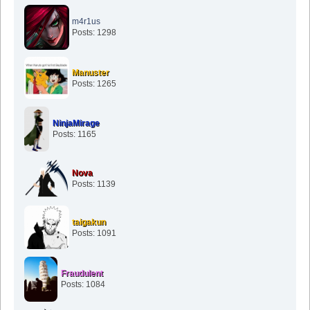
m4r1us
Posts: 1298
Manuster
Posts: 1265
NinjaMirage
Posts: 1165
Nova
Posts: 1139
taigakun
Posts: 1091
Fraudulent
Posts: 1084