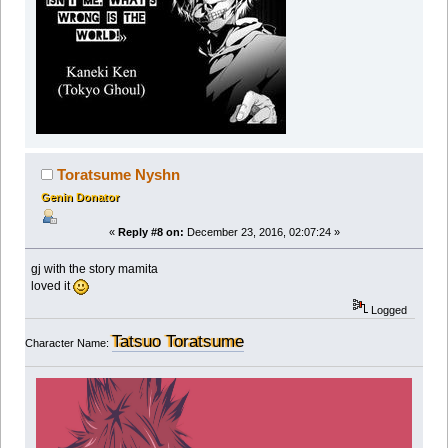
Toratsume Nyshn
Genin Donator
«
Reply #8 on:
December 23, 2016, 02:07:24 »
gj with the story mamita
loved it
Logged
Tatsuo Toratsume
Character Name: