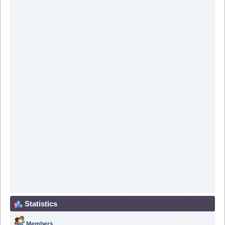
Statistics
Members