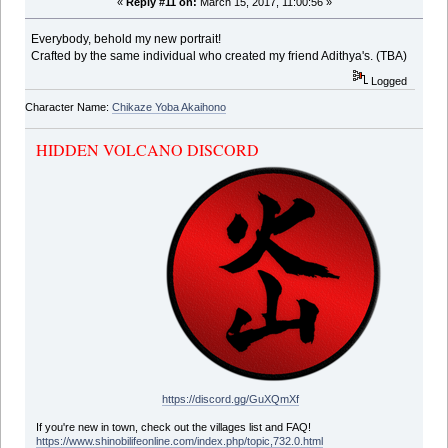
«
Reply #11 on:
March 15, 2017, 11:00:56 »
Everybody, behold my new portrait!
Crafted by the same individual who created my friend Adithya's. (TBA)
Logged
Character Name:
Chikaze Yoba Akaihono
HIDDEN VOLCANO DISCORD
https://discord.gg/GuXQmXf
If you're new in town, check out the villages list and FAQ!
https://www.shinobilifeonline.com/index.php/topic,732.0.html