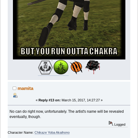
mamita
«
Reply #13 on:
March 15, 2017, 14:27:27 »
No can do right now, unfortunately. The artist's name will be revealed
eventually, though.
Logged
Character Name:
Chikaze Yoba Akaihono