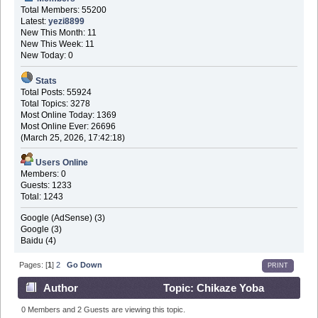
Total Members: 55200
Latest:
yezi8899
New This Month: 11
New This Week: 11
New Today: 0
Stats
Total Posts: 55924
Total Topics: 3278
Most Online Today: 1369
Most Online Ever: 26696
(March 25, 2026, 17:42:18)
Users Online
Members: 0
Guests: 1233
Total: 1243
Google (AdSense) (3)
Google (3)
Baidu (4)
Pages: [
1
]
2
Go Down
PRINT
Author
Topic: Chikaze Yoba
Akaihono (Read 177495 times)
0 Members and 2 Guests are viewing this topic.