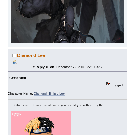
Diamond Lee
«
Reply #6 on:
December 22, 2016, 22:07:32 »
Good staff
Logged
Character Name:
Diamond Himitsu Lee
Let the power of youth wash over you and fill you with strength!