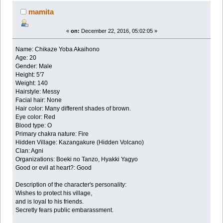
mamita
«
on:
December 22, 2016, 05:02:05 »
Name: Chikaze Yoba Akaihono
Age: 20
Gender: Male
Height: 5'7
Weight: 140
Hairstyle: Messy
Facial hair: None
Hair color: Many different shades of brown.
Eye color: Red
Blood type: O
Primary chakra nature: Fire
Hidden Village: Kazangakure (Hidden Volcano)
Clan: Agni
Organizations: Boeki no Tanzo, Hyakki Yagyo
Good or evil at heart?: Good
Description of the character's personality:
Wishes to protect his village,
and is loyal to his friends.
Secretly fears public embarassment.