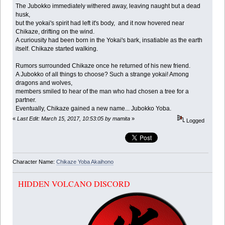
The Jubokko immediately withered away, leaving naught but a dead
husk,
but the yokai's spirit had left it's body, and it now hovered near
Chikaze, drifting on the wind.
A curiousity had been born in the Yokai's bark, insatiable as the earth
itself. Chikaze started walking.
Rumors surrounded Chikaze once he returned of his new friend.
A Jubokko of all things to choose? Such a strange yokai! Among
dragons and wolves,
members smiled to hear of the man who had chosen a tree for a
partner.
Eventually, Chikaze gained a new name... Jubokko Yoba.
«
Last Edit: March 15, 2017, 10:53:05 by mamita
»
Logged
Character Name:
Chikaze Yoba Akaihono
HIDDEN VOLCANO DISCORD