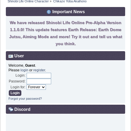
Shinobi Life Online Character
»
Chikaze Yoba Akaihono
Important News
We have released Shinobi Life Online Pre-Alpha Version
1.1.0.0! This update features Earth Release: Earth Dome
Jutsu, Aiming Mode and more! Try it out and tell us what
you think.
User
Welcome,
Guest
.
Please
login
or
register
.
Login:
Password:
Login for:
Forgot your password?
Discord