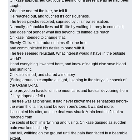
Chikaze approached cautiously, feeling for a presence as he had been
taught.
When he neared the tree, he felt it.
He reached out, and touched it's consiousness.
The tree's psyche recoiled, suprised by this new sensation.
Normally, a Jubokko lives out it's life by waiting for prey to come to it,
and does not ponder what lies beyond it's immediate reach.
Chikaze intended to change that.
Slowly, Chikaze introduced himself to the tree,
and communicated his desire to bond with it.
The tree seemed reluctant. What interest would it have in the outside
world?
It had everything it wanted here, and knew of naught else save blood
and sunlight.
Chikaze smiled, and shared a memory.
(Sitting around a campfire at night, listening to the storyteller speak of
the Okami Okiru,
who preyed on travelers in the mountains and forests, devouring them
if they tripped or fell.)
The tree was astonished. It had never known these sensations before-
the warmth of a fire, sand between one's toes. It wanted more.
It accepted his offer, and the deal was struck. A thin tendril of chakra
reached from
the souls of both, intertwining and fusing. Chikaze gasped as sudden
pain wracked his body,
and fell, writhing on the ground until the pain then faded to a bearable
extent.