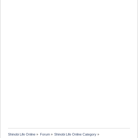
Shinobi Life Online
»
Forum
»
Shinobi Life Online Category
»