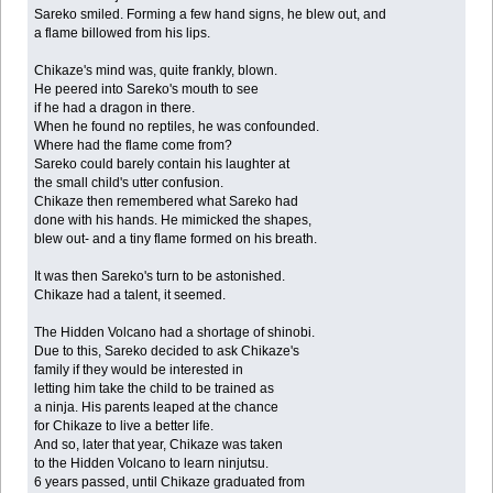
Sareko smiled. Forming a few hand signs, he blew out, and
a flame billowed from his lips.
Chikaze's mind was, quite frankly, blown.
He peered into Sareko's mouth to see
if he had a dragon in there.
When he found no reptiles, he was confounded.
Where had the flame come from?
Sareko could barely contain his laughter at
the small child's utter confusion.
Chikaze then remembered what Sareko had
done with his hands. He mimicked the shapes,
blew out- and a tiny flame formed on his breath.
It was then Sareko's turn to be astonished.
Chikaze had a talent, it seemed.
The Hidden Volcano had a shortage of shinobi.
Due to this, Sareko decided to ask Chikaze's
family if they would be interested in
letting him take the child to be trained as
a ninja. His parents leaped at the chance
for Chikaze to live a better life.
And so, later that year, Chikaze was taken
to the Hidden Volcano to learn ninjutsu.
6 years passed, until Chikaze graduated from