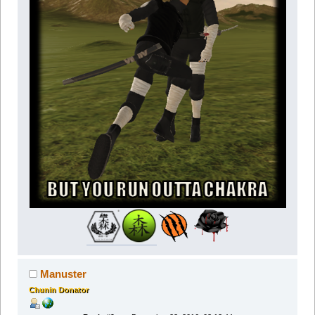
Manuster
Chunin Donator