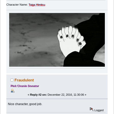
Character Name:
Taiga Himitsu
Fraudulent
Pink Chunin Donator
«
Reply #2 on:
December 22, 2016, 11:30:06 »
Nice character, good job.
Logged