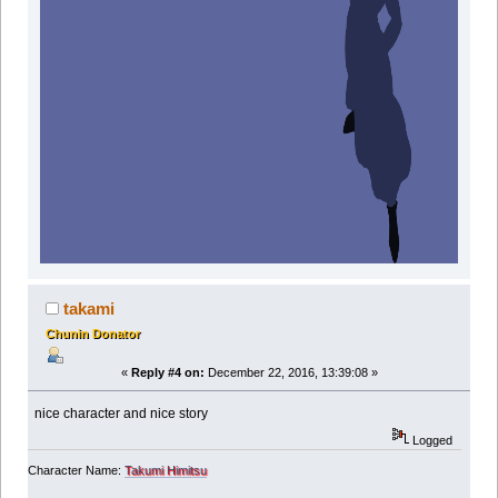
takami
Chunin Donator
«
Reply #4 on:
December 22, 2016, 13:39:08 »
nice character and nice story
Logged
Character Name:
Takumi Himitsu