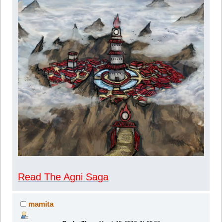
Read The Agni Saga
mamita