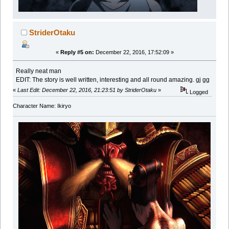
StriderOtaku
«
Reply #5 on:
December 22, 2016, 17:52:09 »
Really neat man
EDIT: The story is well written, interesting and all round amazing. gj gg
«
Last Edit: December 22, 2016, 21:23:51 by StriderOtaku
»
Logged
Character Name: Ikiryo