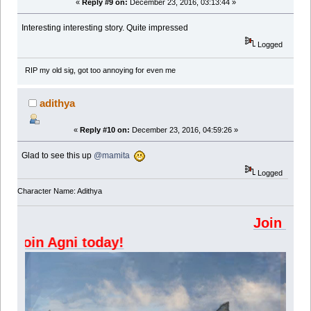
«
Reply #9 on:
December 23, 2016, 03:13:44 »
Interesting interesting story. Quite impressed
Logged
RIP my old sig, got too annoying for even me
adithya
«
Reply #10 on:
December 23, 2016, 04:59:26 »
Glad to see this up
@mamita
Logged
Character Name: Adithya
Join Kazangakure di
Join Agni today!