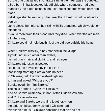
But the one that stayed in Chikaze's mind the most was the Jubokko,
a tree born in battlesoaked bloodfields where countless had died,
nursed by the blood of the fallen. Thereafter, the tree would only drink
blood.
Indistinguishable from any other tree, the Jubokko would wait until a
person
came close, then pierce their skin with it's branches, which would form
into tubes.
It would then drain their blood until they died. Whenever the old man
told that story,
Chikaze could not help but think of the old tree outside his home.
When Chikaze was six, a boy stopped in the village.
A youth, not much older than twelve,
he had black hair and clothing, and red eyes.
Chikaze's interest was peaked.
He found the boy sitting by the old tree
that spring morning. Sareko paid no heed
to Chikaze, until the child walked right up
to him and asked, "Who are you?"
Sareko eyed him. "I'm Sareko."
The child grinned. "Cool! I'm Chikaze!"
And so Sareko Akaihono, shinobi of the Hidden Volcano,
and Chikaze Yoba met.
Chikaze and Sareko were sitting together, when
the older child suddenly asked if Chikaze had
ever seen ninjutsu. Chikaze confirmed that he had not.