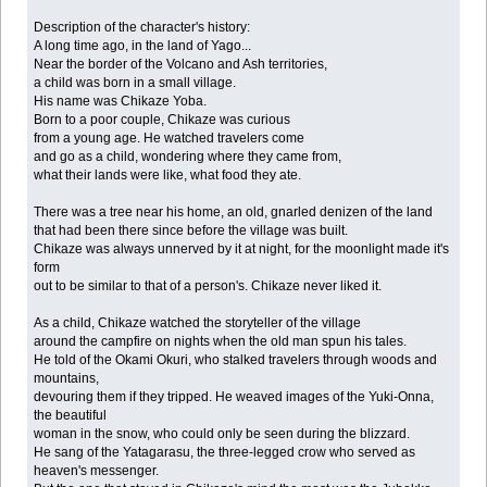
Description of the character's history:
A long time ago, in the land of Yago...
Near the border of the Volcano and Ash territories,
a child was born in a small village.
His name was Chikaze Yoba.
Born to a poor couple, Chikaze was curious
from a young age. He watched travelers come
and go as a child, wondering where they came from,
what their lands were like, what food they ate.
There was a tree near his home, an old, gnarled denizen of the land
that had been there since before the village was built.
Chikaze was always unnerved by it at night, for the moonlight made it's
form
out to be similar to that of a person's. Chikaze never liked it.
As a child, Chikaze watched the storyteller of the village
around the campfire on nights when the old man spun his tales.
He told of the Okami Okuri, who stalked travelers through woods and
mountains,
devouring them if they tripped. He weaved images of the Yuki-Onna,
the beautiful
woman in the snow, who could only be seen during the blizzard.
He sang of the Yatagarasu, the three-legged crow who served as
heaven's messenger.