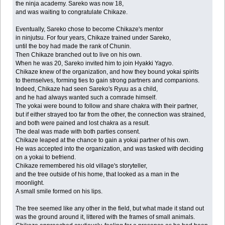
the ninja academy. Sareko was now 18,
and was waiting to congratulate Chikaze.
Eventually, Sareko chose to become Chikaze's mentor
in ninjutsu. For four years, Chikaze trained under Sareko,
until the boy had made the rank of Chunin.
Then Chikaze branched out to live on his own.
When he was 20, Sareko invited him to join Hyakki Yagyo.
Chikaze knew of the organization, and how they bound yokai spirits
to themselves, forming ties to gain strong partners and companions.
Indeed, Chikaze had seen Sareko's Ryuu as a child,
and he had always wanted such a comrade himself.
The yokai were bound to follow and share chakra with their partner,
but if either strayed too far from the other, the connection was strained,
and both were pained and lost chakra as a result.
The deal was made with both parties consent.
Chikaze leaped at the chance to gain a yokai partner of his own.
He was accepted into the organization, and was tasked with deciding
on a yokai to befriend.
Chikaze remembered his old village's storyteller,
and the tree outside of his home, that looked as a man in the
moonlight.
A small smile formed on his lips.
The tree seemed like any other in the field, but what made it stand out
was the ground around it, littered with the frames of small animals.