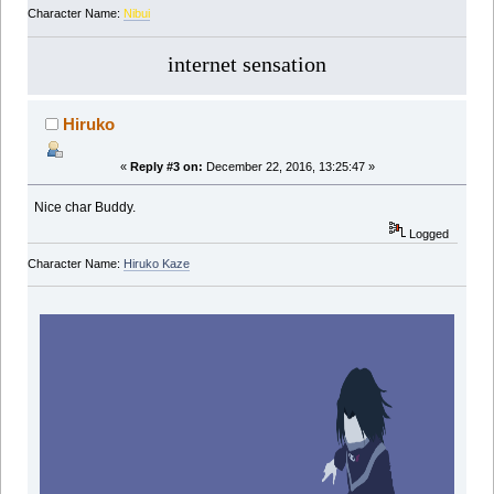
Character Name:
Nibui
internet sensation
Hiruko
«
Reply #3 on:
December 22, 2016, 13:25:47 »
Nice char Buddy.
Logged
Character Name:
Hiruko Kaze