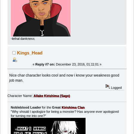
-lethal dankness
Kings_Head
«
Reply #7 on:
December 23, 2016, 01:11:01 »
Nice char character looks cool and now i know your weakness good
job man.
Logged
Character Name:
Allake Kirishima (Sage)
Nobleblood Leader
for the
Great
Kirishima Clan
"Why should I apologize for being a monster? Has anyone ever apologized
for turning me into one?"