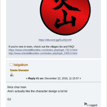
https://discord.gg/GuXQmXf
If you're new in town, check out the villages list and FAQ!
https://www.shinobilifeonline.com/index.php/topic,732.0.html
http://www.shinobilifeonline.com/index.php/topic,1469.0.html
taigakun
Genin Donator
«
Reply #1 on:
December 22, 2016, 11:15:57 »
Nice char man
And i actually like the character design a lot lol
GJ
Logged