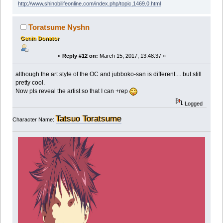
http://www.shinobilifeonline.com/index.php/topic,1469.0.html
Toratsume Nyshn
Genin Donator
«
Reply #12 on:
March 15, 2017, 13:48:37 »
although the art style of the OC and jubboko-san is different.... but still
pretty cool.
Now pls reveal the artist so that I can +rep
Logged
Tatsuo Toratsume
Character Name: