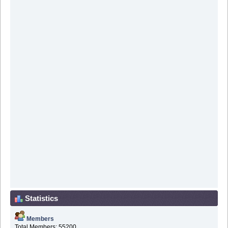
Statistics
Members
Total Members: 55200