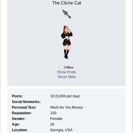
The Cliche Cat
Offline
Show Posts
Show Stats
Posts:
18 (0,006 per day)
Social Networks:
Personal Text:
Work No Yes Money
Reputation:
100
Gender:
Female
Age:
26
Location:
Georgia, USA