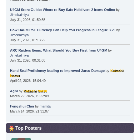
U4GM Store Guide: Where to Buy Safe Helldivers 2 Items Online
by
Jimekalmiya
July 31, 2026, 01:50:55
How U4GM PoE Currency Can Help You Progress in League 3.29
by
Jimekalmiya
July 31, 2026, 01:13:22
ARC Raiders Items: What Should You Buy First from U4GM
by
Jimekalmiya
July 31, 2026, 00:31:05
Hand Seal Proficiency leading to Improved Jutsu Damage
by
Kakashi
Natsu
April 02, 2026, 15:04:40
Agni
by
Kakashi Natsu
March 22, 2026, 19:22:09
Fengshui Clan
by
mamita
March 14, 2026, 21:31:07
Top Posters