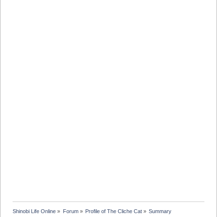
Shinobi Life Online
»
Forum
»
Profile of The Cliche Cat
»
Summary