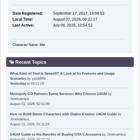
Date Registered:
September 17, 2017, 19:09:53
Local Time:
August 07, 2026, 06:22:17
Last Active:
July 06, 2026, 10:54:53
Character Name: Mei
Recent Topics
What Kind of Tool Is SpeedX? A Look at Its Features and Usage
Scenarios
by
yezi8899
Yesterday
at 03:12:19
Monopoly GO Partners Event Services: Why Choose U4GM
by
Jimekalmiya
August 01, 2026, 02:01:49
How to Build Better Characters with Diablo 4 Items: U4GM Guide
by
Jimekalmiya
August 01, 2026, 01:11:24
U4GM Guide to the Benefits of Buying GTA 5 Accounts
by
Jimekalmiya
August 01, 2026, 00:32:24