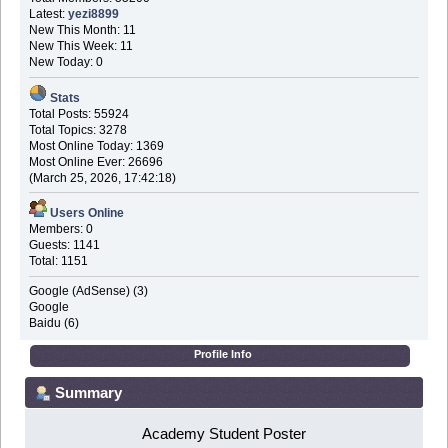
Latest:
yezi8899
New This Month: 11
New This Week: 11
New Today: 0
Stats
Total Posts: 55924
Total Topics: 3278
Most Online Today: 1369
Most Online Ever: 26696
(March 25, 2026, 17:42:18)
Users Online
Members: 0
Guests: 1141
Total: 1151
Google (AdSense) (3)
Google
Baidu (6)
Profile Info
Summary
Academy Student Poster