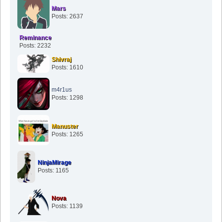
Mars
Posts: 2637
Reminance
Posts: 2232
Shivraj
Posts: 1610
m4r1us
Posts: 1298
Manuster
Posts: 1265
NinjaMirage
Posts: 1165
Nova
Posts: 1139