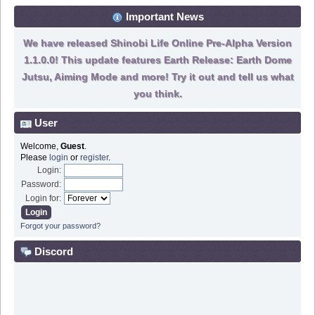
Important News
We have released Shinobi Life Online Pre-Alpha Version
1.1.0.0! This update features Earth Release: Earth Dome
Jutsu, Aiming Mode and more! Try it out and tell us what
you think.
User
Welcome,
Guest
.
Please
login
or
register
.
Login:
Password:
Login for:
Forgot your password?
Discord