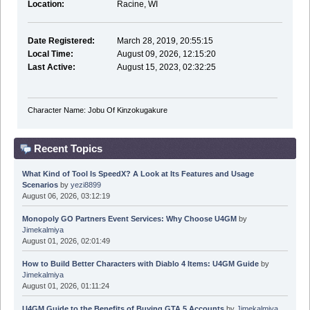
Location:
Racine, WI
Date Registered:
March 28, 2019, 20:55:15
Local Time:
August 09, 2026, 12:15:20
Last Active:
August 15, 2023, 02:32:25
Character Name: Jobu Of Kinzokugakure
Recent Topics
What Kind of Tool Is SpeedX? A Look at Its Features and Usage
Scenarios
by
yezi8899
August 06, 2026, 03:12:19
Monopoly GO Partners Event Services: Why Choose U4GM
by
Jimekalmiya
August 01, 2026, 02:01:49
How to Build Better Characters with Diablo 4 Items: U4GM Guide
by
Jimekalmiya
August 01, 2026, 01:11:24
U4GM Guide to the Benefits of Buying GTA 5 Accounts
by
Jimekalmiya