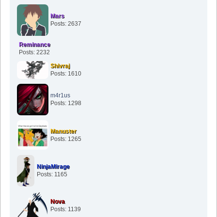
Mars
Posts: 2637
Reminance
Posts: 2232
Shivraj
Posts: 1610
m4r1us
Posts: 1298
Manuster
Posts: 1265
NinjaMirage
Posts: 1165
Nova
Posts: 1139