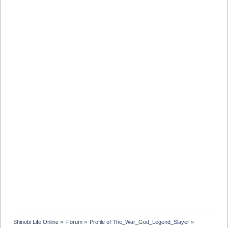
Shinobi Life Online
»
Forum
»
Profile of The_War_God_Legend_Slayer
»