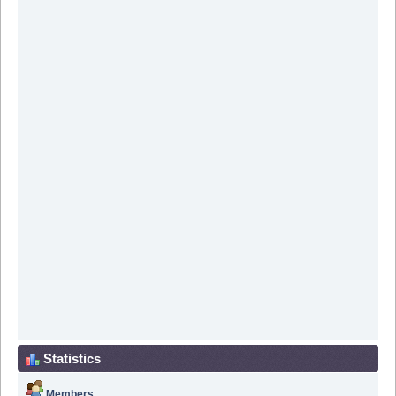
Statistics
Members