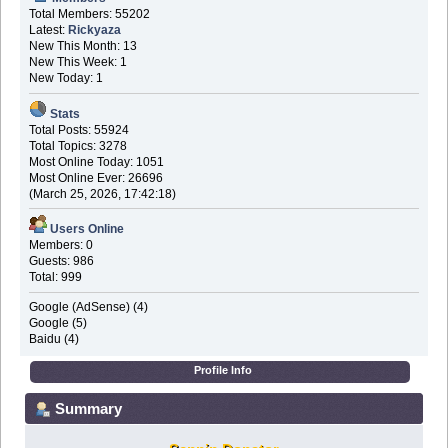
Total Members: 55202
Latest:
Rickyaza
New This Month: 13
New This Week: 1
New Today: 1
Stats
Total Posts: 55924
Total Topics: 3278
Most Online Today: 1051
Most Online Ever: 26696
(March 25, 2026, 17:42:18)
Users Online
Members: 0
Guests: 986
Total: 999
Google (AdSense) (4)
Google (5)
Baidu (4)
Profile Info
Summary