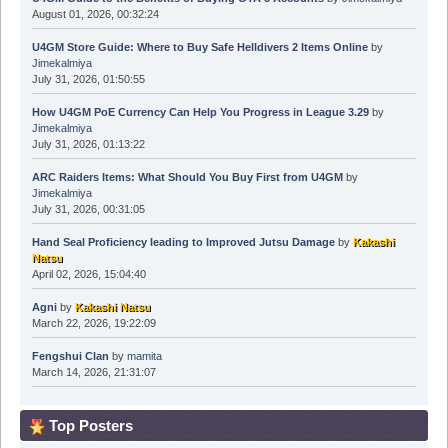
August 01, 2026, 00:32:24
U4GM Store Guide: Where to Buy Safe Helldivers 2 Items Online
by
Jimekalmiya
July 31, 2026, 01:50:55
How U4GM PoE Currency Can Help You Progress in League 3.29
by
Jimekalmiya
July 31, 2026, 01:13:22
ARC Raiders Items: What Should You Buy First from U4GM
by
Jimekalmiya
July 31, 2026, 00:31:05
Hand Seal Proficiency leading to Improved Jutsu Damage
by
Kakashi
Natsu
April 02, 2026, 15:04:40
Agni
by
Kakashi Natsu
March 22, 2026, 19:22:09
Fengshui Clan
by
mamita
March 14, 2026, 21:31:07
Top Posters