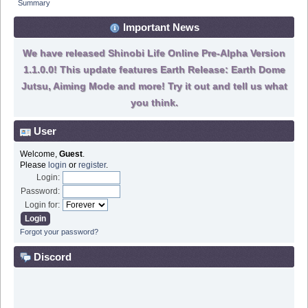
Summary
Important News
We have released Shinobi Life Online Pre-Alpha Version
1.1.0.0! This update features Earth Release: Earth Dome
Jutsu, Aiming Mode and more! Try it out and tell us what
you think.
User
Welcome,
Guest
.
Please
login
or
register
.
Login:
Password:
Login for:
Forgot your password?
Discord