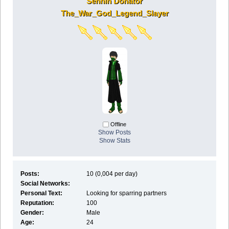
Sennin Donator
The_War_God_Legend_Slayer
Offline
Show Posts
Show Stats
Posts:
10 (0,004 per day)
Social Networks:
Personal Text:
Looking for sparring partners
Reputation:
100
Gender:
Male
Age:
24