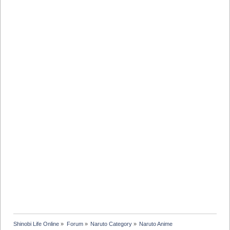
Shinobi Life Online
»
Forum
»
Naruto Category
»
Naruto Anime