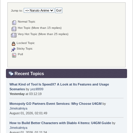
Jump to:
Normal Topic
Hot Topic (More than 15 replies)
Very Hot Topic (More than 25 replies)
Locked Topic
Sticky Topic
Poll
Recent Topics
What Kind of Tool Is SpeedX? A Look at Its Features and Usage
Scenarios
by
yezi8899
Yesterday
at 03:12:19
Monopoly GO Partners Event Services: Why Choose U4GM
by
Jimekalmiya
August 01, 2026, 02:01:49
How to Build Better Characters with Diablo 4 Items: U4GM Guide
by
Jimekalmiya
August 01, 2026, 01:11:24