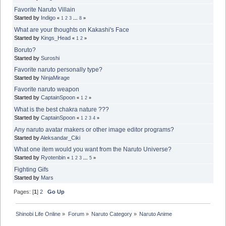
Favorite Naruto Villain
Started by
Indigo
«
1
2
3
...
8
»
What are your thoughts on Kakashi's Face
Started by
Kings_Head
«
1
2
»
Boruto?
Started by
Suroshi
Favorite naruto personally type?
Started by
NinjaMirage
Favorite naruto weapon
Started by
CaptainSpoon
«
1
2
»
What is the best chakra nature ???
Started by
CaptainSpoon
«
1
2
3
4
»
Any naruto avatar makers or other image editor programs?
Started by
Aleksandar_Ciki
What one item would you want from the Naruto Universe?
Started by
Ryotenbin
«
1
2
3
...
5
»
Fighting Gifs
Started by
Mars
Pages: [
1
]
2
Go Up
Shinobi Life Online
»
Forum
»
Naruto Category
»
Naruto Anime