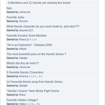
0 Members and 12 Guests are viewing this board.
Neji.
Started by
Jamezoar
Favorite Jutsu
Started by
Suroshi
What Naruto character do you most relate to, and why???
Started by
disputes123
Favorite Konaha Team Member
Started by
Khaoz12
«
1
2
»
"Art is an Explosion" - Deidara 2068
Started by
oiMyte
The most powerful jutsu on the Naruto Series ?
Started by
Sabajet
What's did dey do here??
Started by
Jamezoar
5 Favorite Naruto Characters
Started by
America
«
1
2
3
...
6
»
Ur Favourite theme song from Naruto Series
Started by
Sabajet
*Spoiler I Guess* New Movie Fight Scene
Started by
Reloo
Favorite Hidden Village?
Started by
Indigo
«
1
2
3
...
5
»