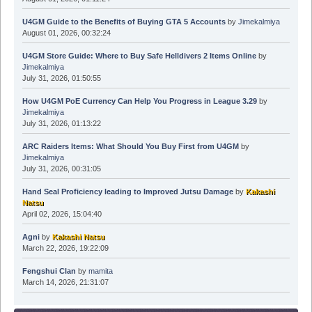
U4GM Guide to the Benefits of Buying GTA 5 Accounts
by
Jimekalmiya
August 01, 2026, 00:32:24
U4GM Store Guide: Where to Buy Safe Helldivers 2 Items Online
by
Jimekalmiya
July 31, 2026, 01:50:55
How U4GM PoE Currency Can Help You Progress in League 3.29
by
Jimekalmiya
July 31, 2026, 01:13:22
ARC Raiders Items: What Should You Buy First from U4GM
by
Jimekalmiya
July 31, 2026, 00:31:05
Hand Seal Proficiency leading to Improved Jutsu Damage
by
Kakashi
Natsu
April 02, 2026, 15:04:40
Agni
by
Kakashi Natsu
March 22, 2026, 19:22:09
Fengshui Clan
by
mamita
March 14, 2026, 21:31:07