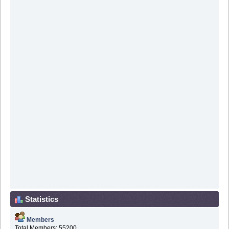
Statistics
Members
Total Members: 55200