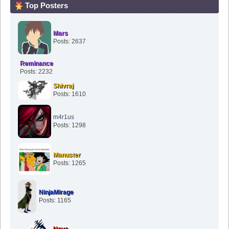
Top Posters
Mars
Posts: 2637
Reminance
Posts: 2232
Shivraj
Posts: 1610
m4r1us
Posts: 1298
Manuster
Posts: 1265
NinjaMirage
Posts: 1165