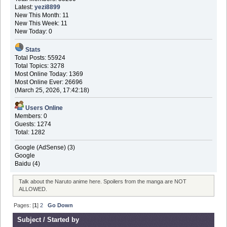
Latest:
yezi8899
New This Month: 11
New This Week: 11
New Today: 0
Stats
Total Posts: 55924
Total Topics: 3278
Most Online Today: 1369
Most Online Ever: 26696
(March 25, 2026, 17:42:18)
Users Online
Members: 0
Guests: 1274
Total: 1282
Google (AdSense) (3)
Google
Baidu (4)
Talk about the Naruto anime here. Spoilers from the manga are NOT
ALLOWED.
Pages: [
1
]
2
Go Down
Subject
/
Started by