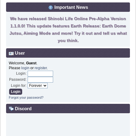
Important News
We have released Shinobi Life Online Pre-Alpha Version
1.1.0.0! This update features Earth Release: Earth Dome
Jutsu, Aiming Mode and more! Try it out and tell us what
you think.
User
Welcome,
Guest
.
Please
login
or
register
.
Login:
Password:
Login for:
Forgot your password?
Discord