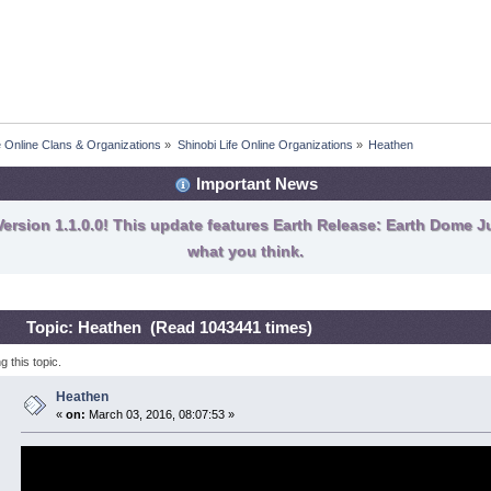
fe Online Clans & Organizations
»
Shinobi Life Online Organizations
»
Heathen 
Important News
ersion 1.1.0.0! This update features Earth Release: Earth Dome Ju
what you think.
Topic: Heathen (Read 1043441 times)
 this topic.
Heathen
«
on:
March 03, 2016, 08:07:53 »