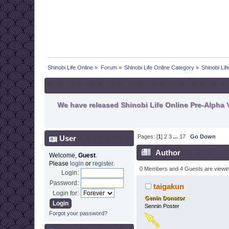
Shinobi Life Online
»
Forum
»
Shinobi Life Online Category
»
Shinobi Li
We have released Shinobi Life Online Pre-Alpha V
Pages: [
1
]
2
3
...
17
Go Down
User
Author
Welcome,
Guest
.
Please
login
or
register
.
0 Members and 4 Guests are viewing
Login:
Password:
taigakun
Login for:
Genin Donator
Sennin Poster
Forgot your password?