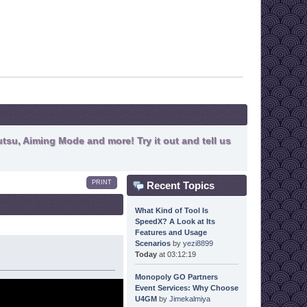
tsu, Aiming Mode and more! Try it out and tell us
PRINT
Recent Topics
What Kind of Tool Is
SpeedX? A Look at Its
Features and Usage
Scenarios
by
yezi8899
Today
at 03:12:19
Monopoly GO Partners
Event Services: Why Choose
U4GM
by
Jimekalmiya