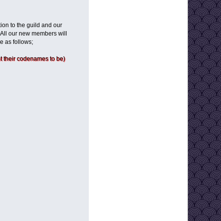
ion to the guild and our
 All our new members will
e as follows;
 their codenames to be)