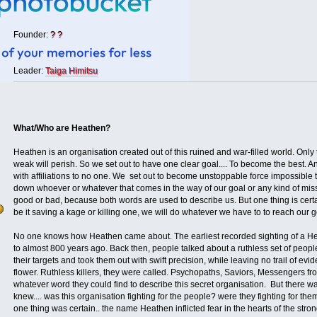
Founder:
? ?
Leader:
Taiga Himitsu
What/Who are Heathen?
Heathen is an organisation created out of this ruined and war-filled world. Only
weak will perish. So we set out to have one clear goal.... To become the best. 
with affiliations to no one. We set out to become unstoppable force impossible 
down whoever or whatever that comes in the way of our goal or any kind of mis
good or bad, because both words are used to describe us. But one thing is certai
be it saving a kage or killing one, we will do whatever we have to to reach our 
No one knows how Heathen came about. The earliest recorded sighting of a 
to almost 800 years ago. Back then, people talked about a ruthless set of people
their targets and took them out with swift precision, while leaving no trail of ev
flower. Ruthless killers, they were called. Psychopaths, Saviors, Messengers fr
whatever word they could find to describe this secret organisation. But there w
knew.... was this organisation fighting for the people? were they fighting for t
one thing was certain.. the name Heathen inflicted fear in the hearts of the stro