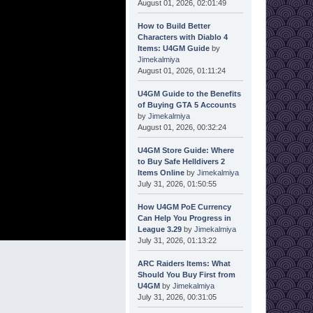
August 01, 2026, 02:01:49
How to Build Better
Characters with Diablo 4
Items: U4GM Guide
by
Jimekalmiya
August 01, 2026, 01:11:24
U4GM Guide to the Benefits
of Buying GTA 5 Accounts
by
Jimekalmiya
August 01, 2026, 00:32:24
U4GM Store Guide: Where
to Buy Safe Helldivers 2
Items Online
by
Jimekalmiya
July 31, 2026, 01:50:55
How U4GM PoE Currency
Can Help You Progress in
League 3.29
by
Jimekalmiya
July 31, 2026, 01:13:22
ARC Raiders Items: What
Should You Buy First from
U4GM
by
Jimekalmiya
July 31, 2026, 00:31:05