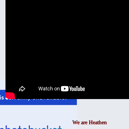
We are Heathen