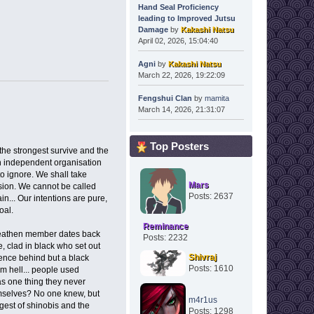
Hand Seal Proficiency
leading to Improved Jutsu
Damage
by
Kakashi Natsu
April 02, 2026, 15:04:40
Agni
by
Kakashi Natsu
March 22, 2026, 19:22:09
Fengshui Clan
by
mamita
March 14, 2026, 21:31:07
Top Posters
 the strongest survive and the
An independent organisation
to ignore. We shall take
Mars
sion. We cannot be called
Posts: 2637
n... Our intentions are pure,
goal.
Reminance
Heathen member dates back
Posts: 2232
, clad in black who set out
Shivraj
idence behind but a black
Posts: 1610
om hell... people used
as one thing they never
hemselves? No one knew, but
m4r1us
ngest of shinobis and the
Posts: 1298