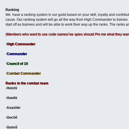
Ranking
We have a ranking system in our guild based on your skill, loyalty and contribut
cause. Our ranking system will go all the way from High Commander to trainee.
start off as trainees and will be able to work their way up the ranks. The ranks ar
(Members who want to use code names/ be spies should Pm me what they want
-
High Commander
-
Commander
-
Council of 10
-
Combat Commander
Ranks in the combat team
-
Heishi
-
Hoeihi
-
Asashin
-
Gochõ
-
Gunsõ