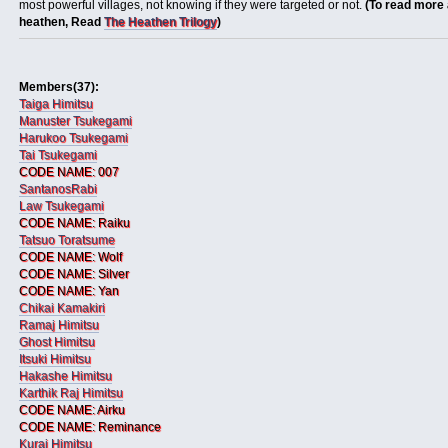
most powerful villages, not knowing if they were targeted or not.
(To read more 
heathen, Read
The Heathen Trilogy
)
Members(37):
Taiga Himitsu
Manuster Tsukegami
Harukoo Tsukegami
Tai Tsukegami
CODE NAME: 007
SantanosRabi
Law Tsukegami
CODE NAME: Raiku
Tatsuo Toratsume
CODE NAME: Wolf
CODE NAME: Silver
CODE NAME: Yan
Chikai Kamakiri
Ramaj Himitsu
Ghost Himitsu
Itsuki Himitsu
Hakashe Himitsu
Karthik Raj Himitsu
CODE NAME: Airku
CODE NAME: Reminance
Kurai Himitsu