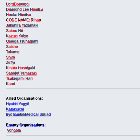
LordDomagoj
Diamond Lee Himitsu
Hooke Himitsu
CODE NAME: Rihan
Jukahira Yazamaki
Satoru Nii
Kazuki Kaiyo
Omega Tsunagami
Saisho
Takame
Shiro
Zeffyr
Kinuta Hoshigaki
Sabajet Yamazaki
Tsukegami Hari
Kaori
Allied Organisations
:
Hyakki Yagyõ
Katakiuchi
Iryō Buntai/Medical Squad
Enemy Organisations
:
Vongola