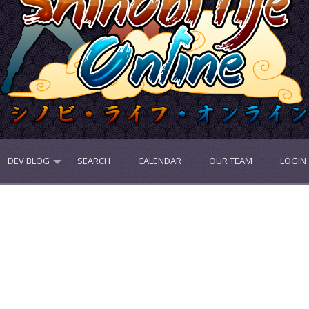
DEV BLOG
SEARCH
CALENDAR
OUR TEAM
LOGIN