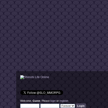
Welcome,
Guest
. Please
login
or
register
.