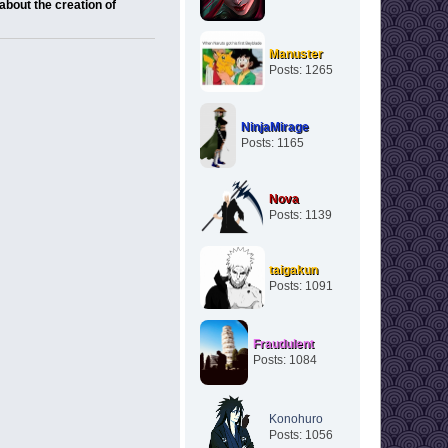
about the creation of
Manuster
Posts: 1265
NinjaMirage
Posts: 1165
Nova
Posts: 1139
taigakun
Posts: 1091
Fraudulent
Posts: 1084
Konohuro
Posts: 1056