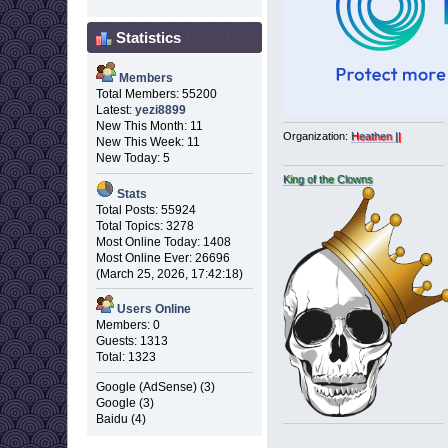
Statistics
Members
Total Members: 55200
Latest:
yezi8899
New This Month: 11
Organization:
Heathen ||
New This Week: 11
New Today: 5
King of the Clowns
Stats
Total Posts: 55924
Total Topics: 3278
Most Online Today: 1408
Most Online Ever: 26696
(March 25, 2026, 17:42:18)
Users Online
Members: 0
Guests: 1313
Total: 1323
Google (AdSense) (3)
Google (3)
Baidu (4)