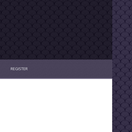
REGISTER