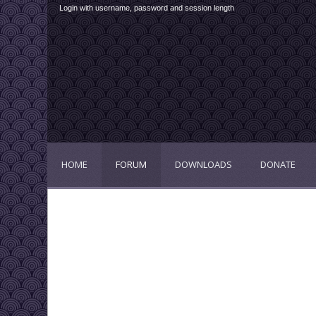
Login with username, password and session length
HOME
FORUM
DOWNLOADS
DONATE