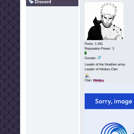
Discord
Posts: 1 091
Reputation Power: 3
Gender:
Leader of the Heathen army
Leader of Himitsu Clan
Clan:
Himitsu