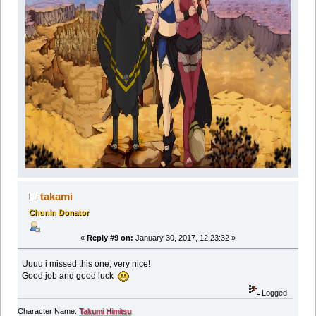
takami
Chunin Donator
«
Reply #9 on:
January 30, 2017, 12:23:32 »
Uuuu i missed this one, very nice!
Good job and good luck
Logged
Character Name:
Takumi Himitsu