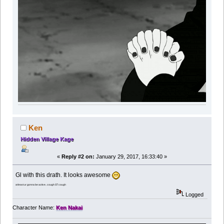
Ken
Hidden Village Kage
«
Reply #2 on:
January 29, 2017, 16:33:40 »
Gl with this drath. It looks awesome
at least ur gonna be active.. cough ST cough
Logged
Character Name:
Ken Nakai