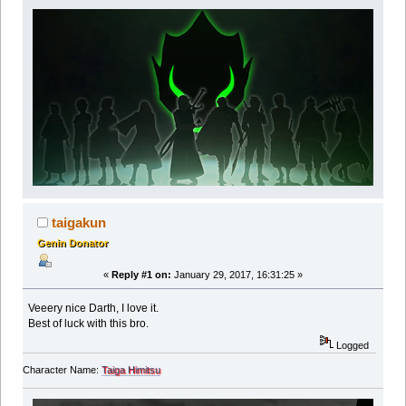
taigakun
Genin Donator
«
Reply #1 on:
January 29, 2017, 16:31:25 »
Veeery nice Darth, I love it.
Best of luck with this bro.
Logged
Character Name:
Taiga Himitsu