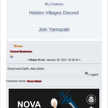
My Creations
Hidden Villages Discord
Join Yamazaki
Nova
Global Moderator
«
Reply #4 on:
January 29, 2017, 20:38:29 »
Good luck Darth, stay active.
Logged
Character Name:
Nova Nakai