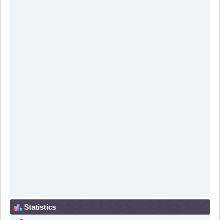
Statistics