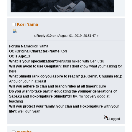
Kori Yama
«
Reply #10 on:
August 01, 2019, 20:51:47 »
Forum Name
:Kori Yama
OC (Original Character) Name
:Kori
OC’s Age
:13
What is your specialization?
:Kenjutsu mixed with Genjutsu
Will you avoid to use Genjutsu?
: huh I dont know what your' asking for
here
What Shinobi rank do you aspire to reach? (i.e. Genin, Chuunin etc.)
:
Anbu or Jounin at least
Will you adhere to clan and branch rules at all times?
: sure
Do you wish to take part in educating the younger generations of
Sabaku and Hokorigakure Shinobi?
:I'll try, I'm not very good at
teaching
Will you protect your family, your clan and Hokorigakure with your
life?
: well duh yeah.
Logged