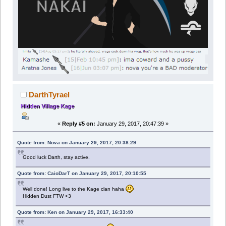
DarthTyrael
Hidden Village Kage
«
Reply #5 on:
January 29, 2017, 20:47:39 »
Quote from: Nova on January 29, 2017, 20:38:29
Good luck Darth, stay active.
Quote from: CaioDarT on January 29, 2017, 20:10:55
Well done! Long live to the Kage clan haha
Hidden Dust FTW <3
Quote from: Ken on January 29, 2017, 16:33:40