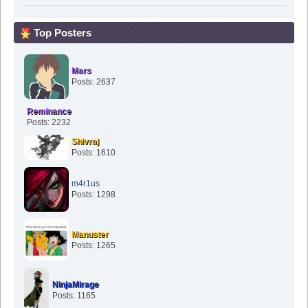
Top Posters
Mars
Posts: 2637
Reminance
Posts: 2232
Shivraj
Posts: 1610
m4r1us
Posts: 1298
Manuster
Posts: 1265
NinjaMirage
Posts: 1165