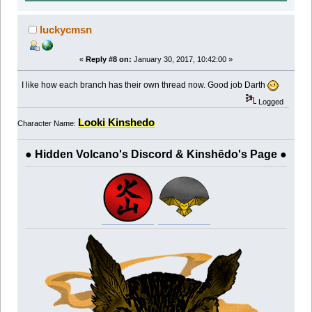
luckycmsn
«
Reply #8 on:
January 30, 2017, 10:42:00 »
I like how each branch has their own thread now. Good job Darth
Logged
Looki Kinshedo
Character Name:
● Hidden Volcano's Discord & Kinshēdo's Page ●