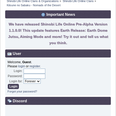
Shinobi Life Online Clans & Organizations
»
Shinobi Life Online Clans
»
Kitsune no Sabaku - Nomads of the Desert
Important News
We have released Shinobi Life Online Pre-Alpha Version
1.1.0.0! This update features Earth Release: Earth Dome
Jutsu, Aiming Mode and more! Try it out and tell us what
you think.
User
Welcome,
Guest
.
Please
login
or
register
.
Login:
Password:
Login for:
Forgot your password?
Discord