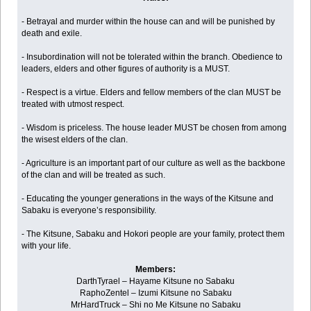
- Betrayal and murder within the house can and will be punished by
death and exile.
- Insubordination will not be tolerated within the branch. Obedience to
leaders, elders and other figures of authority is a MUST.
- Respect is a virtue. Elders and fellow members of the clan MUST be
treated with utmost respect.
- Wisdom is priceless. The house leader MUST be chosen from among
the wisest elders of the clan.
- Agriculture is an important part of our culture as well as the backbone
of the clan and will be treated as such.
- Educating the younger generations in the ways of the Kitsune and
Sabaku is everyone’s responsibility.
- The Kitsune, Sabaku and Hokori people are your family, protect them
with your life.
Members:
DarthTyrael – Hayame Kitsune no Sabaku
RaphoZentel – Izumi Kitsune no Sabaku
MrHardTruck – Shi no Me Kitsune no Sabaku