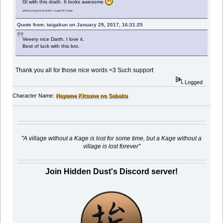
Gl with this drath. It looks awesome
at least ur gonna be active.. cough ST cough
Quote from: taigakun on January 29, 2017, 16:31:25
Veeery nice Darth, I love it.
Best of luck with this bro.
Thank you all for those nice words <3 Such support
Logged
Character Name:
Hayame Kitsune no Sabaku
"A village without a Kage is lost for some time, but a Kage without a
village is lost forever"
Join Hidden Dust's Discord server!