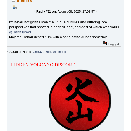
mamita
«
Reply #11 on:
August 08, 2025, 17:09:57 »
I'm never not gonna love the unique cultures and differing lore
perspectives that brewed in each village, not least of which was yours
@DarthTyrael
May the Hokori desert hum with a song of the dunes someday.
Logged
Character Name:
Chikaze Yoba Akaihono
HIDDEN VOLCANO DISCORD