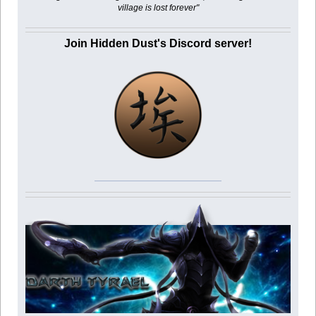
village is lost forever"
Join Hidden Dust's Discord server!