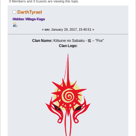
- Nomads of the Desert (Read 244957 times)
0 Members and 3 Guests are viewing this topic.
DarthTyrael
Hidden Village Kage
«
on:
January 29, 2017, 15:40:51 »
Clan Name:
Kitsune no Sabaku - 狐 – “Fox”
Clan Logo: