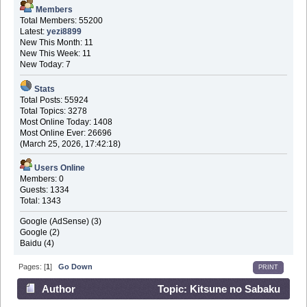
Members
Total Members: 55200
Latest:
yezi8899
New This Month: 11
New This Week: 11
New Today: 7
Stats
Total Posts: 55924
Total Topics: 3278
Most Online Today: 1408
Most Online Ever: 26696
(March 25, 2026, 17:42:18)
Users Online
Members: 0
Guests: 1334
Total: 1343
Google (AdSense) (3)
Google (2)
Baidu (4)
Pages: [
1
]
Go Down
PRINT
Author
Topic: Kitsune no Sabaku