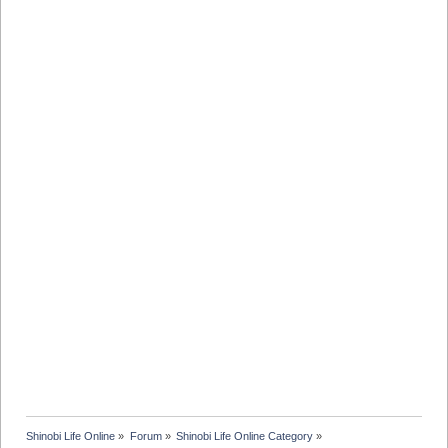
Shinobi Life Online
»
Forum
»
Shinobi Life Online Category
»