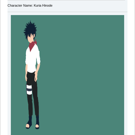
Character Name: Kuria Hinode