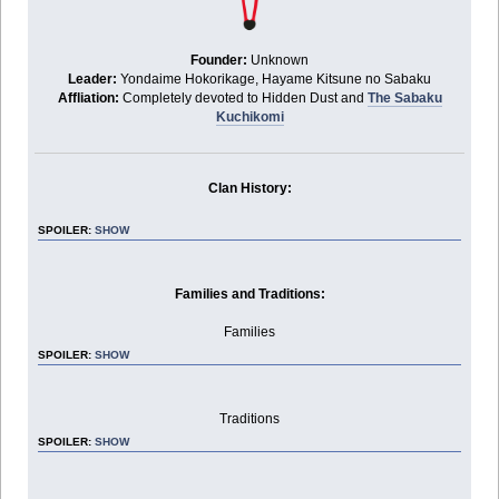
Founder:
Unknown
Leader:
Yondaime Hokorikage, Hayame Kitsune no Sabaku
Affliation:
Completely devoted to Hidden Dust and
The Sabaku
Kuchikomi
Clan History:
SPOILER:
SHOW
Families and Traditions:
Families
SPOILER:
SHOW
Traditions
SPOILER:
SHOW