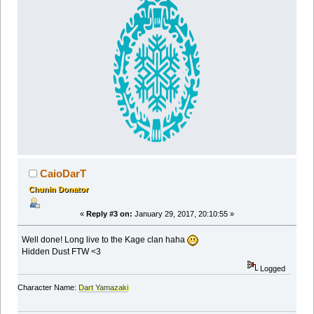
CaioDarT
Chunin Donator
«
Reply #3 on:
January 29, 2017, 20:10:55 »
Well done! Long live to the Kage clan haha
Hidden Dust FTW <3
Logged
Character Name:
Dart Yamazaki