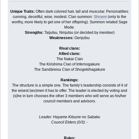
Unique Traits:
Often dark colored hair, tall and muscular. Personalities:
cunning, deceitful, wise, modest. Clan summon:
Shirami
(only to the
worthy, more likely to get one of her offspring). Summon related Sage
Mode.
Strengths:
Taijutsu, Ninjutsu (or decided by member)
Weaknesses:
Genjutsu
Rival clans:
Allied clans:
The Nakai Clan
The Kirishima Clan of Infernogakure
The Sandāreisu Clan of Shogekihagakure
Rankings:
The structure is a simple one. The family’s leadership consists of 4 of
the wisest (wo)men it has to offer. The leader is elected by voting and
(s)he in turn chooses the other 3 members who will serve as his/her
council members and advisors.
Leader: Hayame Kitsune no Sabaku
Council Elders (0/3): -
Rules: