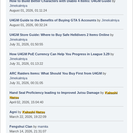
How to Build Better Characters with Diablo 4 Items: U4GM Guide
by
Jimekalmiya
August 01, 2026, 01:11:24
U4GM Guide to the Benefits of Buying GTA 5 Accounts
by
Jimekalmiya
August 01, 2026, 00:32:24
U4GM Store Guide: Where to Buy Safe Helldivers 2 Items Online
by
Jimekalmiya
July 31, 2026, 01:50:55
How U4GM PoE Currency Can Help You Progress in League 3.29
by
Jimekalmiya
July 31, 2026, 01:13:22
ARC Raiders Items: What Should You Buy First from U4GM
by
Jimekalmiya
July 31, 2026, 00:31:05
Hand Seal Proficiency leading to Improved Jutsu Damage
by
Kakashi
Natsu
April 02, 2026, 15:04:40
Agni
by
Kakashi Natsu
March 22, 2026, 19:22:09
Fengshui Clan
by
mamita
March 14, 2026, 21:31:07