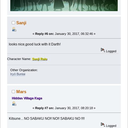
Sanji
«
Reply #6 on:
January 30, 2017, 06:32:46 »
looks nice,good luck with it Darth!
Logged
Character Name:
Sanji Raiu
Other Organization:
Iryō Buntai
Mars
Hidden Village Kage
«
Reply #7 on:
January 30, 2017, 08:20:18 »
Kitsune... NO SABAKU NO!! NO!! SABAKU NO !!!!
Logged