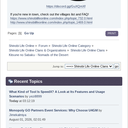
https://discord.gg/GuXQmXf
If you're new in town, check out the villages list and FAQ!
https://www.shinobilifeonline.com/index.php/topic,732.0.html
http://www.shinobilifeonline.com/index.php/topic,1469.0.html
Pages: [
1
]
Go Up
PRINT
Shinobi Life Online
»
Forum
»
Shinobi Life Online Category
»
Shinobi Life Online Clans & Organizations
»
Shinobi Life Online Clans
»
Kitsune no Sabaku - Nomads of the Desert
Jump to:
Recent Topics
What Kind of Tool Is SpeedX? A Look at Its Features and Usage
Scenarios
by
yezi8899
Today
at 03:12:19
Monopoly GO Partners Event Services: Why Choose U4GM
by
Jimekalmiya
August 01, 2026, 02:01:49