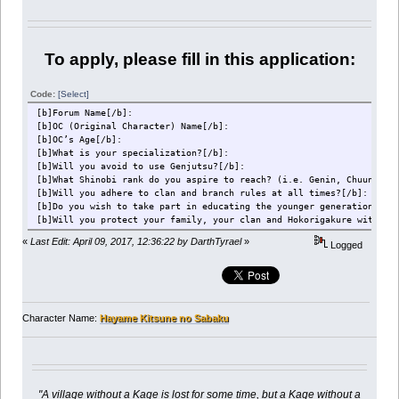
To apply, please fill in this application:
Code:
[Select]
[b]Forum Name[/b]:
[b]OC (Original Character) Name[/b]:
[b]OC’s Age[/b]:
[b]What is your specialization?[/b]:
[b]Will you avoid to use Genjutsu?[/b]:
[b]What Shinobi rank do you aspire to reach? (i.e. Genin, Chuunin e
[b]Will you adhere to clan and branch rules at all times?[/b]:
[b]Do you wish to take part in educating the younger generations of
[b]Will you protect your family, your clan and Hokorigakure with yo
«
Last Edit: April 09, 2017, 12:36:22 by DarthTyrael
»
Logged
Character Name:
Hayame Kitsune no Sabaku
"A village without a Kage is lost for some time, but a Kage without a