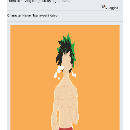
idea of having Kenjutsu as a goal haha
Logged
Character Name: Tsunayoshi Kaiyo