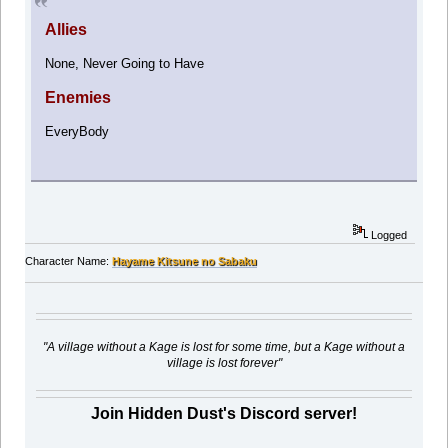
Allies
None, Never Going to Have
Enemies
EveryBody
Logged
Character Name:
Hayame Kitsune no Sabaku
"A village without a Kage is lost for some time, but a Kage without a
village is lost forever"
Join Hidden Dust's Discord server!