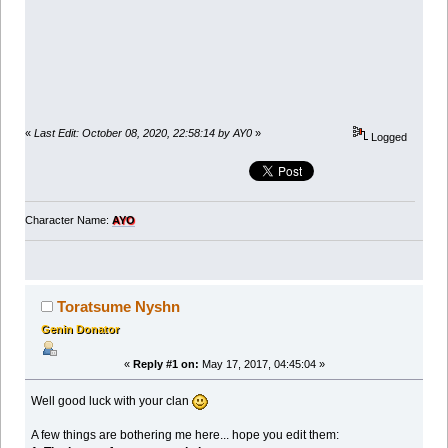
«
Last Edit: October 08, 2020, 22:58:14 by AY0
»
Logged
Character Name:
AYO
Toratsume Nyshn
Genin Donator
«
Reply #1 on:
May 17, 2017, 04:45:04 »
Well good luck with your clan
A few things are bothering me here... hope you edit them: