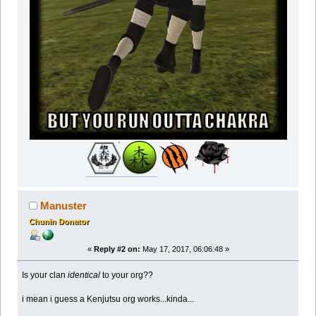
Manuster
Chunin Donator
«
Reply #2 on:
May 17, 2017, 06:06:48 »
Is your clan
identical
to your org??
i mean i guess a Kenjutsu org works...kinda...