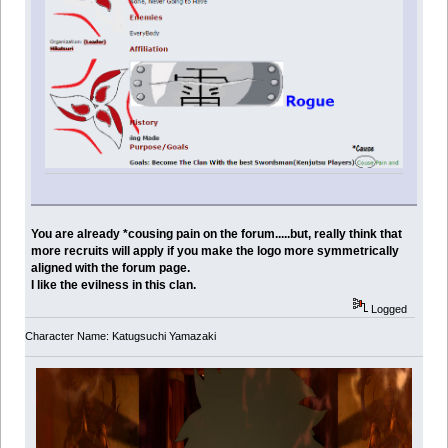
You are already *cousing pain on the forum.....but, really think that
more recruits will apply if you make the logo more symmetrically
aligned with the forum page.
I like the evilness in this clan.
Logged
Character Name: Katugsuchi Yamazaki