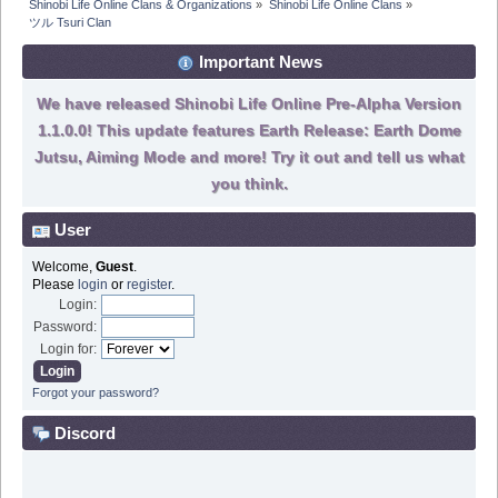
Shinobi Life Online Clans & Organizations
»
Shinobi Life Online Clans
»
ツル Tsuri Clan
Important News
We have released Shinobi Life Online Pre-Alpha Version
1.1.0.0! This update features Earth Release: Earth Dome
Jutsu, Aiming Mode and more! Try it out and tell us what
you think.
User
Welcome,
Guest
.
Please
login
or
register
.
Login:
Password:
Login for:
Forgot your password?
Discord