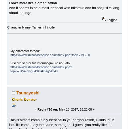
Looks more like a organization.
And it seems to be almost identical with hikatsuri,and im not just talking
about the logo.
Logged
Character Name: Tameshi Hinode
My character thread:
https://www.shinobilifeonline.com/index.php?topic=1952.0
Discord server for Inferunogakure no Sato:
https://www.shinobilifeonline.com/index.php?
topic=3154.msg54349#msg54349
Tsunayoshi
Chunin Donator
«
Reply #10 on:
May 18, 2017, 15:22:08 »
This is almost completely identical to your organization, Hikatsuri. In
fact, it's completely the same, same goal. I guess you really like the