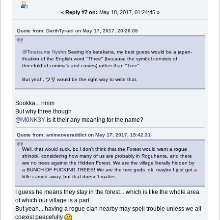
«
Reply #7 on:
May 18, 2017, 01:24:45 »
Quote from: DarthTyrael on May 17, 2017, 20:26:05
@Toratsume Nyshn
Seeing it's katakana, my best guess would be a japan-
ification of the English word "Three" (because the symbol consists of
threefold of comma's and curves) rather than "Tree".
But yeah,
ツリ
would be the right way to write that.
Sookka... hmm
But why three though
@M0NK3Y
is it their any meaning for the name?
Quote from: animeoveraddict on May 17, 2017, 15:42:31
Well, that would suck, bc I don't think that the Forest would want a rogue
shinobi, considering how many of us are probably in Roguhanta, and there
are no trees against the Hidden Forest. We are the village literally hidden by
a BUNCH OF FUCKING TREES! We are the tree gods. ok, maybe I just got a
little carried away, but that doesn't matter.
I guess he means they stay in the forest... which is like the whole area
of which our village is a part.
But yeah... having a rogue clan nearby may spell trouble unless we all
coexist peacefully