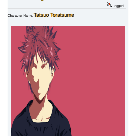
Logged
Tatsuo Toratsume
Character Name: