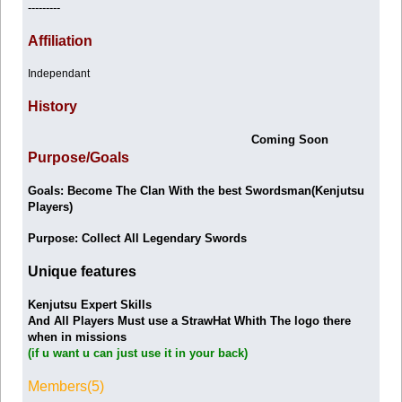
---------
Affiliation
Independant
History
Coming Soon
Purpose/Goals
Goals: Become The Clan With the best Swordsman(Kenjutsu
Players)
Purpose: Collect All Legendary Swords
Unique features
Kenjutsu Expert Skills
And All Players Must use a StrawHat Whith The logo there
when in missions
(if u want u can just use it in your back)
Members(5)