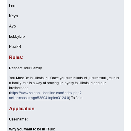
Leo
Keyn
Ayo
bobbybnx
Pow3R
Rules:
Respect Your Family
You Must Be In Hikatsuri | Once you turn hikatsuri , u turn tsuri , tsuri is
a family. this is a way of proving ur loyalty to Hikatsuri and our
brotherhood
(
https://www.shinobilifeonline.com/index.php?
action=post;msg=53804;topic=3124.0
) To Join
Application
Username:
Why you want to be in Tsuri: