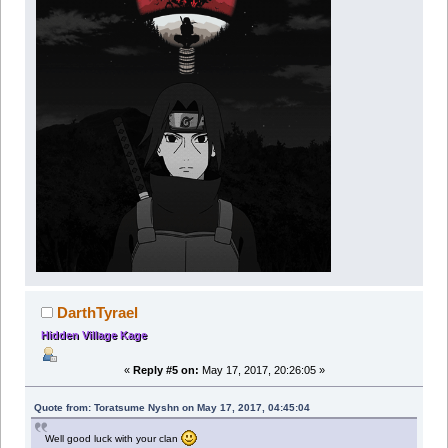
DarthTyrael
Hidden Village Kage
«
Reply #5 on:
May 17, 2017, 20:26:05 »
Quote from: Toratsume Nyshn on May 17, 2017, 04:45:04
Well good luck with your clan