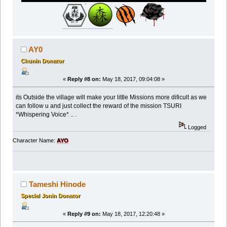
AY0
Chunin Donator
«
Reply #8 on:
May 18, 2017, 09:04:08 »
its Outside the village will make your little Missions more dificult as we
can follow u and just collect the reward of the mission TSURI
*Whispering Voice* .. .
Logged
Character Name:
AYO
Tameshi Hinode
Special Jonin Donator
«
Reply #9 on:
May 18, 2017, 12:20:48 »