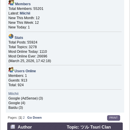
Members
Total Members: 55201
Latest:
Miichii
New This Month: 12
New This Week: 12
New Today: 1
Stats
Total Posts: 55924
Total Topics: 3278
Most Online Today: 1110
Most Online Ever: 26696
(March 25, 2026, 17:42:18)
Users Online
Members: 1
Guests: 913
Total: 924
Miichii
Google (AdSense) (3)
Google (4)
Baidu (3)
Pages: [
1
]
2
Go Down
PRINT
Author
Topic: ツル Tsuri Clan