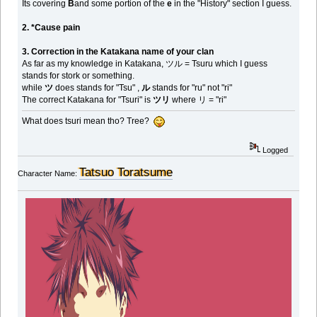
Its covering
B
and some portion of the
e
in the "History" section I guess.
2. *Cause pain
3. Correction in the Katakana name of your clan
As far as my knowledge in Katakana, ツル = Tsuru which I guess
stands for stork or something.
while
ツ
does stands for "Tsu" ,
ル
stands for "ru" not "ri"
The correct Katakana for "Tsuri" is
ツリ
where リ = "ri"
What does tsuri mean tho? Tree?
Logged
Tatsuo Toratsume
Character Name: