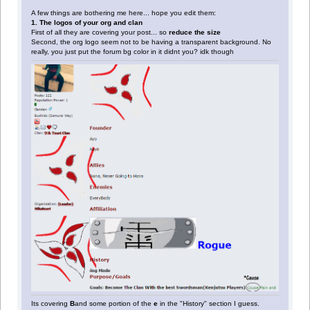
A few things are bothering me here... hope you edit them:
1. The logos of your org and clan
First of all they are covering your post... so
reduce the size
Second, the org logo seem not to be having a transparent background. No
really, you just put the forum bg color in it didnt you? idk though
Its covering
B
and some portion of the
e
in the "History" section I guess.