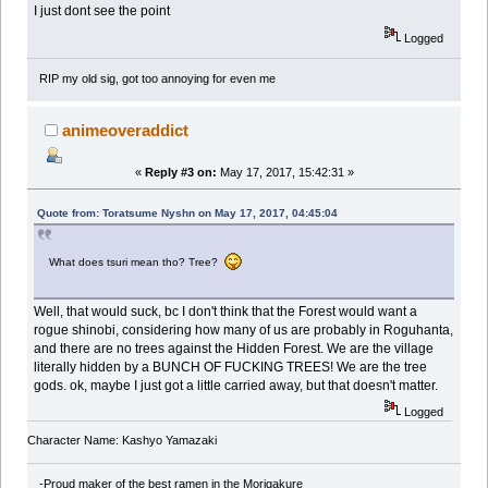
I just dont see the point
Logged
RIP my old sig, got too annoying for even me
animeoveraddict
«
Reply #3 on:
May 17, 2017, 15:42:31 »
Quote from: Toratsume Nyshn on May 17, 2017, 04:45:04
What does tsuri mean tho? Tree?
Well, that would suck, bc I don't think that the Forest would want a
rogue shinobi, considering how many of us are probably in Roguhanta,
and there are no trees against the Hidden Forest. We are the village
literally hidden by a BUNCH OF FUCKING TREES! We are the tree
gods. ok, maybe I just got a little carried away, but that doesn't matter.
Logged
Character Name: Kashyo Yamazaki
-Proud maker of the best ramen in the Morigakure