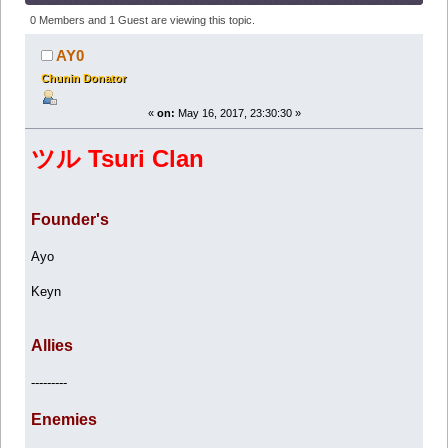
(Read 122412 times)
0 Members and 1 Guest are viewing this topic.
AY0
Chunin Donator
«
on:
May 16, 2017, 23:30:30 »
ツル Tsuri Clan
Founder's
Ayo
Keyn
Allies
---------
Enemies