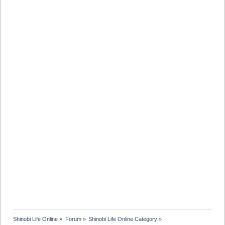
Shinobi Life Online
»
Forum
»
Shinobi Life Online Category
»