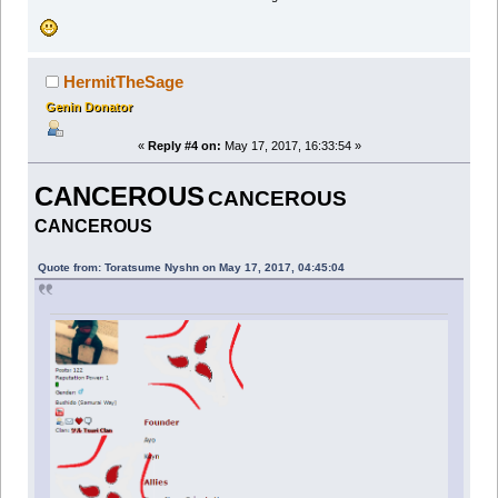
HermitTheSage
Genin Donator
«
Reply #4 on:
May 17, 2017, 16:33:54 »
CANCEROUS
CANCEROUS
CANCEROUS
Quote from: Toratsume Nyshn on May 17, 2017, 04:45:04