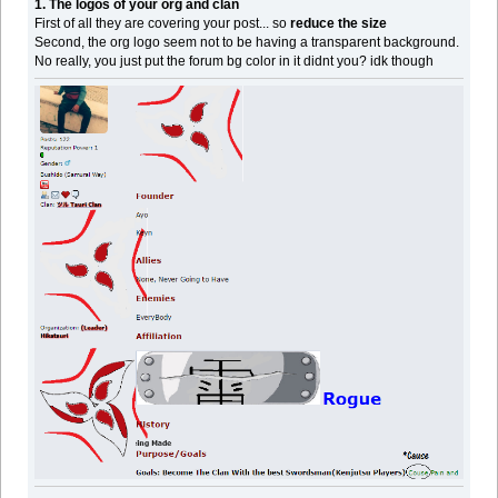
1. The logos of your org and clan
First of all they are covering your post... so
reduce the size
Second, the org logo seem not to be having a transparent background.
No really, you just put the forum bg color in it didnt you? idk though