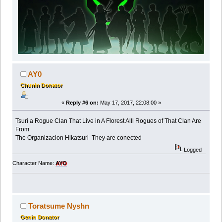
AY0
Chunin Donator
«
Reply #6 on:
May 17, 2017, 22:08:00 »
Tsuri a Rogue Clan That Live in A Florest Alll Rogues of That Clan Are
From
The Organizacion Hikatsuri They are conected
Logged
Character Name:
AYO
Toratsume Nyshn
Genin Donator