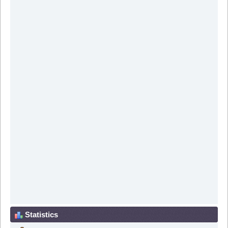
Statistics