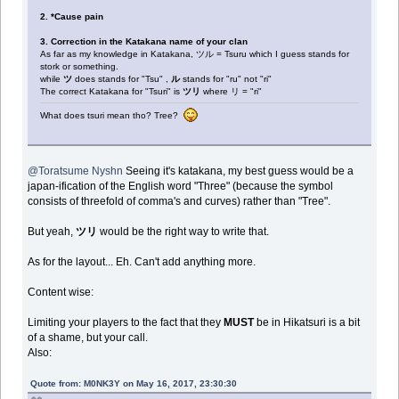
2. *Cause pain
3. Correction in the Katakana name of your clan
As far as my knowledge in Katakana, ツル = Tsuru which I guess stands for
stork or something.
while
ツ
does stands for "Tsu" ,
ル
stands for "ru" not "ri"
The correct Katakana for "Tsuri" is
ツリ
where リ = "ri"
What does tsuri mean tho? Tree?
@Toratsume Nyshn
Seeing it's katakana, my best guess would be a
japan-ification of the English word "Three" (because the symbol
consists of threefold of comma's and curves) rather than "Tree".
But yeah,
ツリ
would be the right way to write that.
As for the layout... Eh. Can't add anything more.
Content wise:
Limiting your players to the fact that they
MUST
be in Hikatsuri is a bit
of a shame, but your call.
Also:
Quote from: M0NK3Y on May 16, 2017, 23:30:30