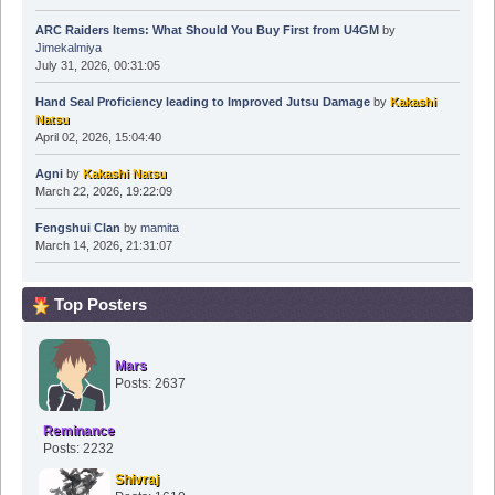
ARC Raiders Items: What Should You Buy First from U4GM
by
Jimekalmiya
July 31, 2026, 00:31:05
Hand Seal Proficiency leading to Improved Jutsu Damage
by
Kakashi
Natsu
April 02, 2026, 15:04:40
Agni
by
Kakashi Natsu
March 22, 2026, 19:22:09
Fengshui Clan
by
mamita
March 14, 2026, 21:31:07
Top Posters
Mars
Posts: 2637
Reminance
Posts: 2232
Shivraj