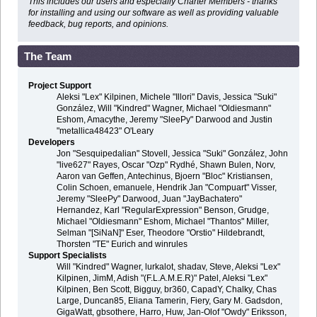
This includes our users and especially Charter Members - thanks
for installing and using our software as well as providing valuable
feedback, bug reports, and opinions.
The Team
Project Support
Aleksi "Lex" Kilpinen, Michele "Illori" Davis, Jessica "Suki"
González, Will "Kindred" Wagner, Michael "Oldiesmann"
Eshom, Amacythe, Jeremy "SleePy" Darwood and Justin
"metallica48423" O'Leary
Developers
Jon "Sesquipedalian" Stovell, Jessica "Suki" González, John
"live627" Rayes, Oscar "Ozp" Rydhé, Shawn Bulen, Norv,
Aaron van Geffen, Antechinus, Bjoern "Bloc" Kristiansen,
Colin Schoen, emanuele, Hendrik Jan "Compuart" Visser,
Jeremy "SleePy" Darwood, Juan "JayBachatero"
Hernandez, Karl "RegularExpression" Benson, Grudge,
Michael "Oldiesmann" Eshom, Michael "Thantos" Miller,
Selman "[SiNaN]" Eser, Theodore "Orstio" Hildebrandt,
Thorsten "TE" Eurich and winrules
Support Specialists
Will "Kindred" Wagner, lurkalot, shadav, Steve, Aleksi "Lex"
Kilpinen, JimM, Adish "(F.L.A.M.E.R)" Patel, Aleksi "Lex"
Kilpinen, Ben Scott, Bigguy, br360, CapadY, Chalky, Chas
Large, Duncan85, Eliana Tamerin, Fiery, Gary M. Gadsdon,
GigaWatt, gbsothere, Harro, Huw, Jan-Olof "Owdy" Eriksson,