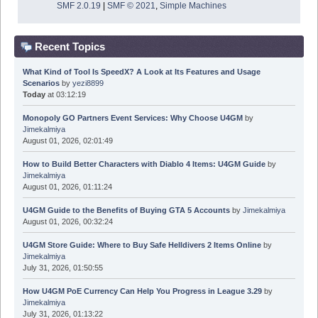
SMF 2.0.19
|
SMF © 2021
,
Simple Machines
Recent Topics
What Kind of Tool Is SpeedX? A Look at Its Features and Usage
Scenarios
by
yezi8899
Today
at 03:12:19
Monopoly GO Partners Event Services: Why Choose U4GM
by
Jimekalmiya
August 01, 2026, 02:01:49
How to Build Better Characters with Diablo 4 Items: U4GM Guide
by
Jimekalmiya
August 01, 2026, 01:11:24
U4GM Guide to the Benefits of Buying GTA 5 Accounts
by
Jimekalmiya
August 01, 2026, 00:32:24
U4GM Store Guide: Where to Buy Safe Helldivers 2 Items Online
by
Jimekalmiya
July 31, 2026, 01:50:55
How U4GM PoE Currency Can Help You Progress in League 3.29
by
Jimekalmiya
July 31, 2026, 01:13:22