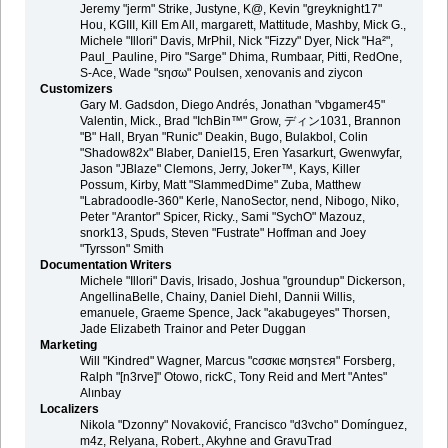
Jeremy "jerm" Strike, Justyne, K@, Kevin "greyknight17"
Hou, KGIII, Kill Em All, margarett, Mattitude, Mashby, Mick G.,
Michele "Illori" Davis, MrPhil, Nick "Fizzy" Dyer, Nick "Ha²",
Paul_Pauline, Piro "Sarge" Dhima, Rumbaar, Pitti, RedOne,
S-Ace, Wade "sησω" Poulsen, xenovanis and ziycon
Customizers
Gary M. Gadsdon, Diego Andrés, Jonathan "vbgamer45"
Valentin, Mick., Brad "IchBin™" Grow, ディン1031, Brannon
"B" Hall, Bryan "Runic" Deakin, Bugo, Bulakbol, Colin
"Shadow82x" Blaber, Daniel15, Eren Yasarkurt, Gwenwyfar,
Jason "JBlaze" Clemons, Jerry, Joker™, Kays, Killer
Possum, Kirby, Matt "SlammedDime" Zuba, Matthew
"Labradoodle-360" Kerle, NanoSector, nend, Nibogo, Niko,
Peter "Arantor" Spicer, Ricky., Sami "SychO" Mazouz,
snork13, Spuds, Steven "Fustrate" Hoffman and Joey
"Tyrsson" Smith
Documentation Writers
Michele "Illori" Davis, Irisado, Joshua "groundup" Dickerson,
AngellinaBelle, Chainy, Daniel Diehl, Dannii Willis,
emanuele, Graeme Spence, Jack "akabugeyes" Thorsen,
Jade Elizabeth Trainor and Peter Duggan
Marketing
Will "Kindred" Wagner, Marcus "cσσкιє мσηѕтєя" Forsberg,
Ralph "[n3rve]" Otowo, rickC, Tony Reid and Mert "Antes"
Alınbay
Localizers
Nikola "Dzonny" Novaković, Francisco "d3vcho" Domínguez,
m4z, Relyana, Robert., Akyhne and GravuTrad