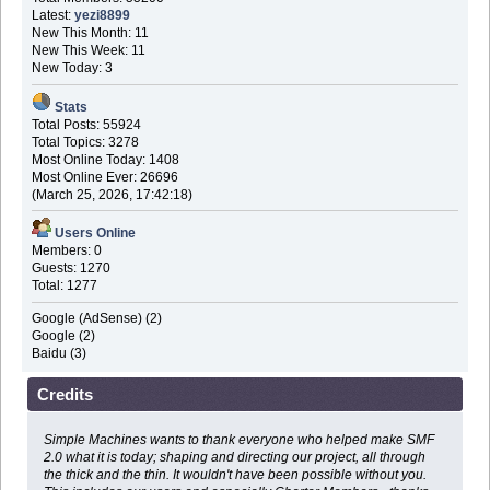
Latest:
yezi8899
New This Month: 11
New This Week: 11
New Today: 3
Stats
Total Posts: 55924
Total Topics: 3278
Most Online Today: 1408
Most Online Ever: 26696
(March 25, 2026, 17:42:18)
Users Online
Members: 0
Guests: 1270
Total: 1277
Google (AdSense) (2)
Google (2)
Baidu (3)
Credits
Simple Machines wants to thank everyone who helped make SMF
2.0 what it is today; shaping and directing our project, all through
the thick and the thin. It wouldn't have been possible without you.