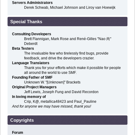
Servers Administrators
Derek Schwab, Michael Johnson and Liroy van Hoewijk
Special Thanks
Consulting Developers
Brett Flannigan, Mark Rose and René-Gilles "Nao 尚"
Deberdt
Beta Testers
The invaluable few who tirelessly find bugs, provide
feedback, and drive the developers crazier.
Language Translators
Thank you for your efforts which make it possible for people
all around the world to use SMF.
Founding Father of SMF
Unknown W. "[Unknown]" Brackets
Original Project Managers
Jeff Lewis, Joseph Fung and David Recordon
In loving memory of
Crip, K@, metallica48423 and Paul_Pauline
And for anyone we may have missed, thank you!
Copyrights
Forum