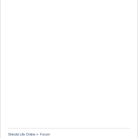
Shinobi Life Online
»
Forum