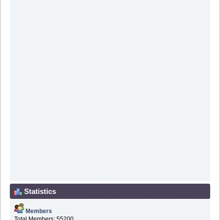
Statistics
Members
Total Members: 55200