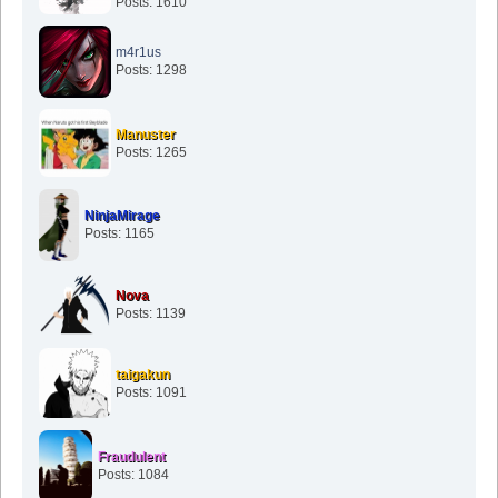
Posts: 1610
m4r1us
Posts: 1298
Manuster
Posts: 1265
NinjaMirage
Posts: 1165
Nova
Posts: 1139
taigakun
Posts: 1091
Fraudulent
Posts: 1084