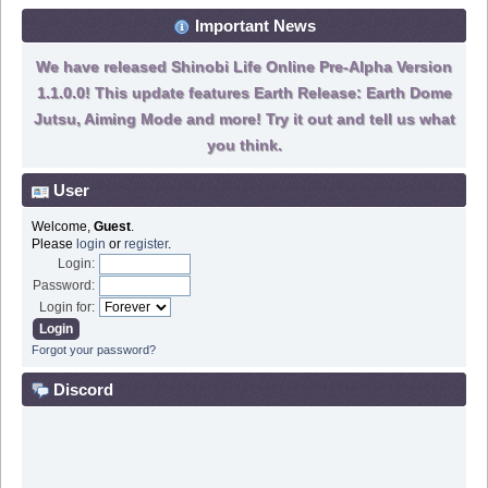
Important News
We have released Shinobi Life Online Pre-Alpha Version
1.1.0.0! This update features Earth Release: Earth Dome
Jutsu, Aiming Mode and more! Try it out and tell us what
you think.
User
Welcome,
Guest
.
Please
login
or
register
.
Login:
Password:
Login for:
Forgot your password?
Discord