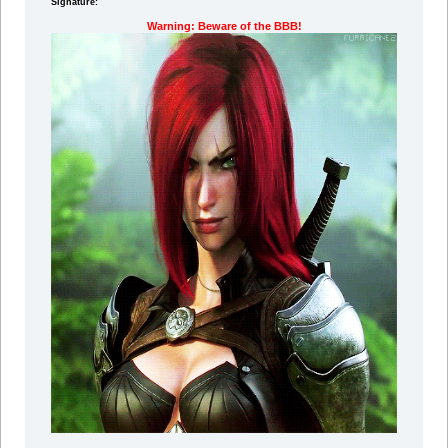
Signature:
Warning: Beware of the BBB!