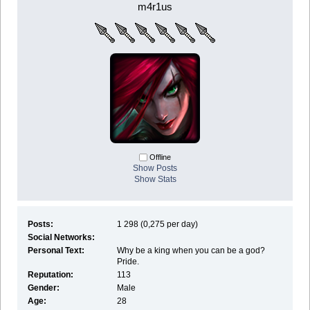
m4r1us
Offline
Show Posts
Show Stats
Posts:
1 298 (0,275 per day)
Social Networks:
Personal Text:
Why be a king when you can be a god?
Pride.
Reputation:
113
Gender:
Male
Age:
28