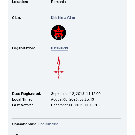
Location:
Romania
Clan:
Kirishima Clan
Organization:
Katakiuchi
Date Registered:
September 12, 2013, 14:12:00
Local Time:
August 08, 2026, 07:25:43
Last Active:
December 06, 2019, 00:06:16
Character Name:
Hao Kirishima