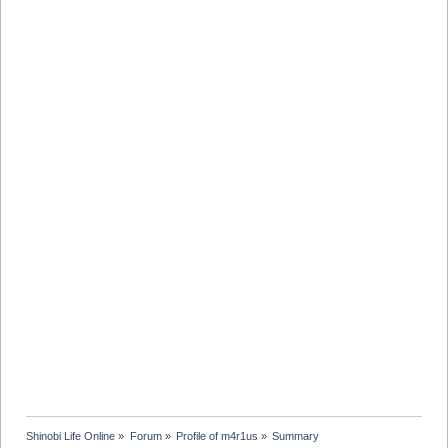
Shinobi Life Online
»
Forum
»
Profile of m4r1us
»
Summary