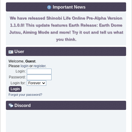
Important News
We have released Shinobi Life Online Pre-Alpha Version
1.1.0.0! This update features Earth Release: Earth Dome
Jutsu, Aiming Mode and more! Try it out and tell us what
you think.
User
Welcome,
Guest
.
Please
login
or
register
.
Login:
Password:
Login for:
Forgot your password?
Discord