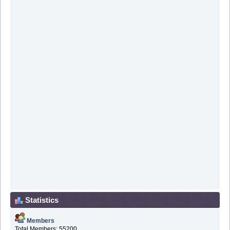
Statistics
Members
Total Members: 55200