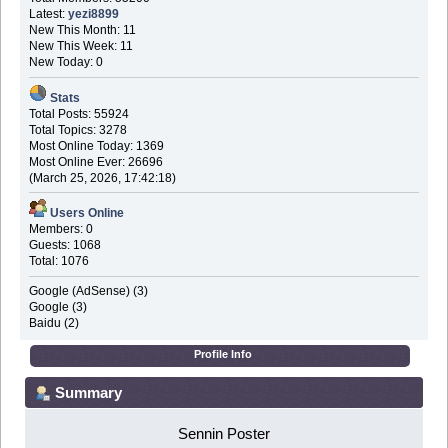
Latest:
yezi8899
New This Month: 11
New This Week: 11
New Today: 0
Stats
Total Posts: 55924
Total Topics: 3278
Most Online Today: 1369
Most Online Ever: 26696
(March 25, 2026, 17:42:18)
Users Online
Members: 0
Guests: 1068
Total: 1076
Google (AdSense) (3)
Google (3)
Baidu (2)
Profile Info
Summary
Sennin Poster