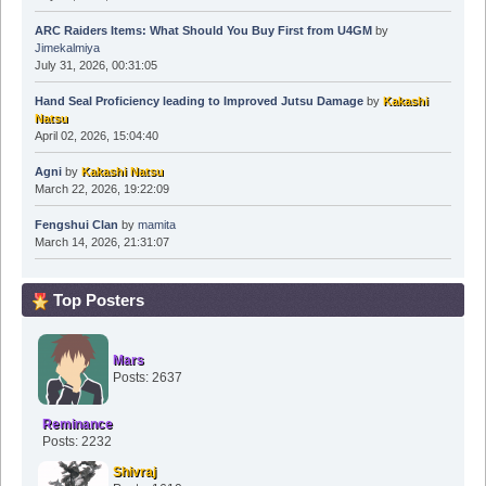
ARC Raiders Items: What Should You Buy First from U4GM
by
Jimekalmiya
July 31, 2026, 00:31:05
Hand Seal Proficiency leading to Improved Jutsu Damage
by
Kakashi
Natsu
April 02, 2026, 15:04:40
Agni
by
Kakashi Natsu
March 22, 2026, 19:22:09
Fengshui Clan
by
mamita
March 14, 2026, 21:31:07
Top Posters
Mars
Posts: 2637
Reminance
Posts: 2232
Shivraj