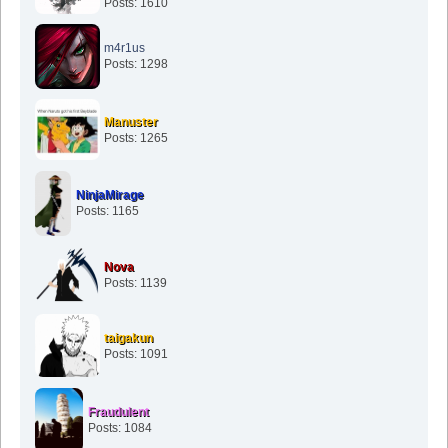
Posts: 1610
m4r1us
Posts: 1298
Manuster
Posts: 1265
NinjaMirage
Posts: 1165
Nova
Posts: 1139
taigakun
Posts: 1091
Fraudulent
Posts: 1084