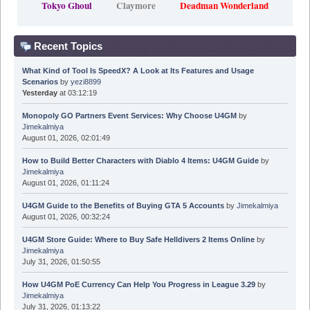
Tokyo Ghoul
Claymore
Deadman Wonderland
Recent Topics
What Kind of Tool Is SpeedX? A Look at Its Features and Usage
Scenarios
by
yezi8899
Yesterday
at 03:12:19
Monopoly GO Partners Event Services: Why Choose U4GM
by
Jimekalmiya
August 01, 2026, 02:01:49
How to Build Better Characters with Diablo 4 Items: U4GM Guide
by
Jimekalmiya
August 01, 2026, 01:11:24
U4GM Guide to the Benefits of Buying GTA 5 Accounts
by
Jimekalmiya
August 01, 2026, 00:32:24
U4GM Store Guide: Where to Buy Safe Helldivers 2 Items Online
by
Jimekalmiya
July 31, 2026, 01:50:55
How U4GM PoE Currency Can Help You Progress in League 3.29
by
Jimekalmiya
July 31, 2026, 01:13:22