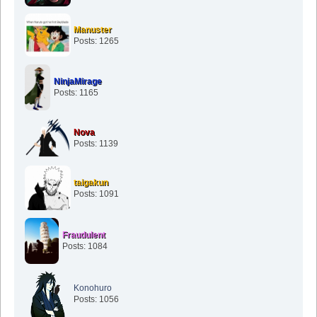
Manuster
Posts: 1265
NinjaMirage
Posts: 1165
Nova
Posts: 1139
taigakun
Posts: 1091
Fraudulent
Posts: 1084
Konohuro
Posts: 1056