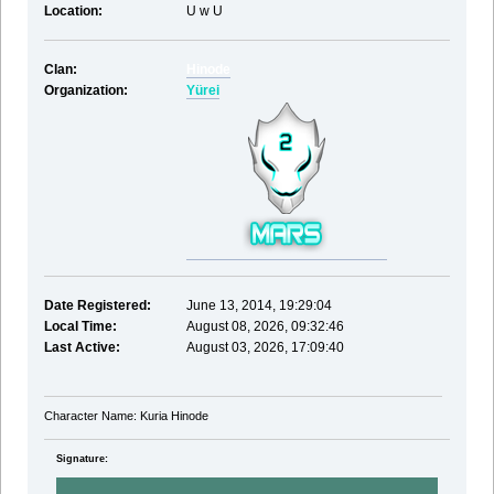
Location:
U w U
Clan:
Hinode
Organization:
Yürei
Date Registered:
June 13, 2014, 19:29:04
Local Time:
August 08, 2026, 09:32:46
Last Active:
August 03, 2026, 17:09:40
Character Name: Kuria Hinode
Signature: