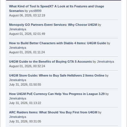
What Kind of Tool Is SpeedX? A Look at Its Features and Usage
Scenarios
by
yezi8899
August 06, 2026, 03:12:19
Monopoly GO Partners Event Services: Why Choose U4GM
by
Jimekalmiya
August 01, 2026, 02:01:49
How to Build Better Characters with Diablo 4 Items: U4GM Guide
by
Jimekalmiya
August 01, 2026, 01:11:24
U4GM Guide to the Benefits of Buying GTA 5 Accounts
by
Jimekalmiya
August 01, 2026, 00:32:24
U4GM Store Guide: Where to Buy Safe Helldivers 2 Items Online
by
Jimekalmiya
July 31, 2026, 01:50:55
How U4GM PoE Currency Can Help You Progress in League 3.29
by
Jimekalmiya
July 31, 2026, 01:13:22
ARC Raiders Items: What Should You Buy First from U4GM
by
Jimekalmiya
July 31, 2026, 00:31:05