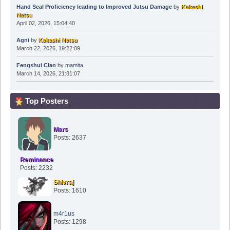
Hand Seal Proficiency leading to Improved Jutsu Damage
by
Kakashi
Natsu
April 02, 2026, 15:04:40
Agni
by
Kakashi Natsu
March 22, 2026, 19:22:09
Fengshui Clan
by
mamita
March 14, 2026, 21:31:07
Top Posters
Mars
Posts: 2637
Reminance
Posts: 2232
Shivraj
Posts: 1610
m4r1us
Posts: 1298