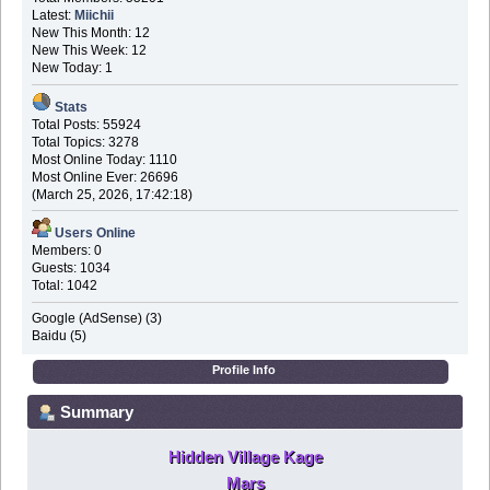
Latest:
Miichii
New This Month: 12
New This Week: 12
New Today: 1
Stats
Total Posts: 55924
Total Topics: 3278
Most Online Today: 1110
Most Online Ever: 26696
(March 25, 2026, 17:42:18)
Users Online
Members: 0
Guests: 1034
Total: 1042
Google (AdSense) (3)
Baidu (5)
Profile Info
Summary
Hidden Village Kage
Mars