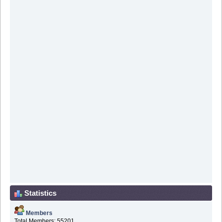
Statistics
Members
Total Members: 55201