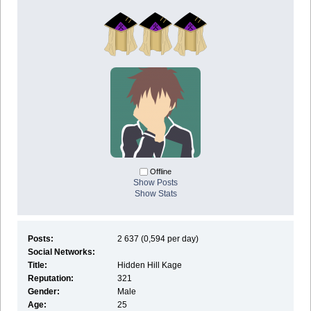
Offline
Show Posts
Show Stats
Posts:
2 637 (0,594 per day)
Social Networks:
Title:
Hidden Hill Kage
Reputation:
321
Gender:
Male
Age:
25