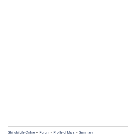
Shinobi Life Online
»
Forum
»
Profile of Mars
»
Summary