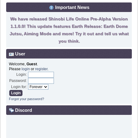
Important News
We have released Shinobi Life Online Pre-Alpha Version
1.1.0.0! This update features Earth Release: Earth Dome
Jutsu, Aiming Mode and more! Try it out and tell us what
you think.
User
Welcome,
Guest
.
Please
login
or
register
.
Login:
Password:
Login for:
Forgot your password?
Discord