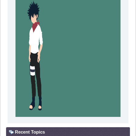
Recent Topics