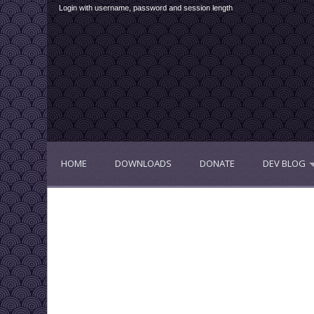
Login with username, password and session length
HOME
DOWNLOADS
DONATE
DEV BLOG