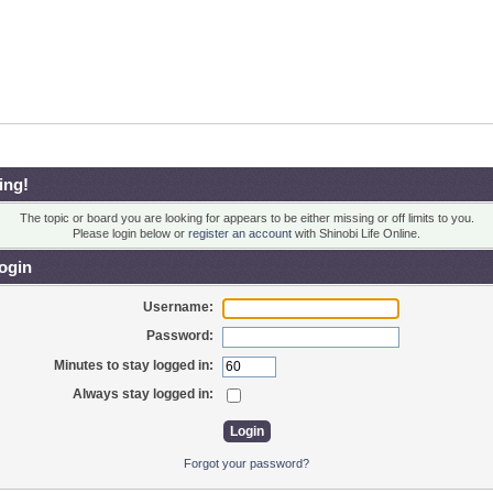
ing!
The topic or board you are looking for appears to be either missing or off limits to you.
Please login below or
register an account
with Shinobi Life Online.
ogin
Username:
Password:
Minutes to stay logged in:
Always stay logged in:
Forgot your password?