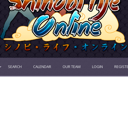
SEARCH
CALENDAR
OUR TEAM
LOGIN
REGIST