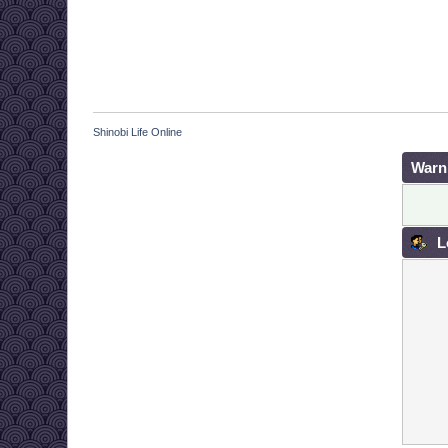
Shinobi Life Online
Warn
L