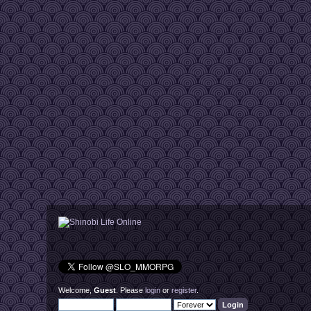
Welcome,
Guest
. Please
login
or
register
.