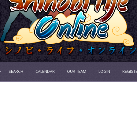
SEARCH
CALENDAR
OUR TEAM
LOGIN
REGIST