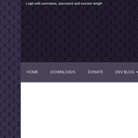
Login with username, password and session length
HOME
DOWNLOADS
DONATE
DEV BLOG