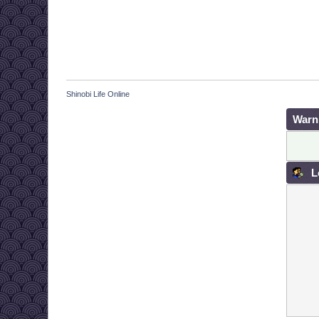
Shinobi Life Online
Warn
L