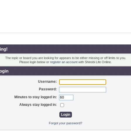
ing!
The topic or board you are looking for appears to be either missing or off limits to you.
Please login below or
register an account
with Shinobi Life Online.
ogin
Username:
Password:
Minutes to stay logged in:
Always stay logged in:
Forgot your password?