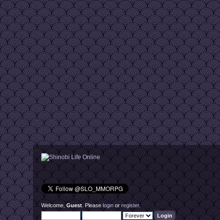
Welcome,
Guest
. Please
login
or
register
.