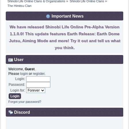
Shinobi Life Online Clans & Organizations
»
Shinobi Life Online Clans
»
The Himitsu Clan 
Important News
We have released Shinobi Life Online Pre-Alpha Version
1.1.0.0! This update features Earth Release: Earth Dome
Jutsu, Aiming Mode and more! Try it out and tell us what
you think.
User
Welcome,
Guest
.
Please
login
or
register
.
Login:
Password:
Login for:
Forgot your password?
Discord