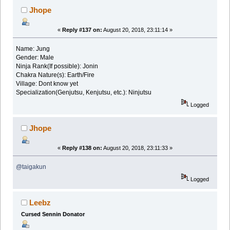
Jhope
«
Reply #137 on:
August 20, 2018, 23:11:14 »
Name: Jung
Gender: Male
Ninja Rank(If possible): Jonin
Chakra Nature(s): Earth/Fire
Village: Dont know yet
Specialization(Genjutsu, Kenjutsu, etc.): Ninjutsu
Logged
Jhope
«
Reply #138 on:
August 20, 2018, 23:11:33 »
@taigakun
Logged
Leebz
Cursed Sennin Donator