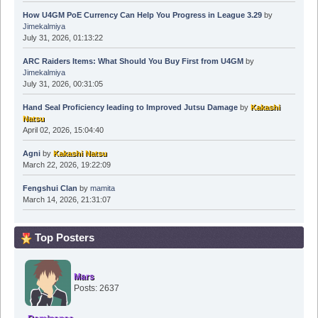
How U4GM PoE Currency Can Help You Progress in League 3.29
by
Jimekalmiya
July 31, 2026, 01:13:22
ARC Raiders Items: What Should You Buy First from U4GM
by
Jimekalmiya
July 31, 2026, 00:31:05
Hand Seal Proficiency leading to Improved Jutsu Damage
by
Kakashi
Natsu
April 02, 2026, 15:04:40
Agni
by
Kakashi Natsu
March 22, 2026, 19:22:09
Fengshui Clan
by
mamita
March 14, 2026, 21:31:07
Top Posters
Mars
Posts: 2637