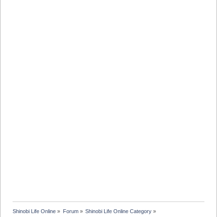
Shinobi Life Online
»
Forum
»
Shinobi Life Online Category
»