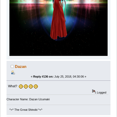
Dazan
«
Reply #136 on:
July 25, 2018, 04:30:06 »
What?
Logged
Character Name: Dazan Uzumaki
^>^ The Great Shinobi ^<^