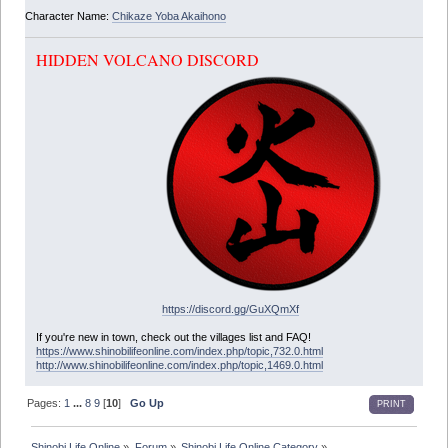
Character Name:
Chikaze Yoba Akaihono
HIDDEN VOLCANO DISCORD
https://discord.gg/GuXQmXf
If you're new in town, check out the villages list and FAQ!
https://www.shinobilifeonline.com/index.php/topic,732.0.html
http://www.shinobilifeonline.com/index.php/topic,1469.0.html
Pages:
1
...
8
9
[
10
]
Go Up
PRINT
Shinobi Life Online
»
Forum
»
Shinobi Life Online Category
»