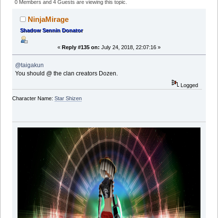
(Read 760450 times)
0 Members and 4 Guests are viewing this topic.
NinjaMirage
Shadow Sennin Donator
«
Reply #135 on:
July 24, 2018, 22:07:16 »
@taigakun
You should @ the clan creators Dozen.
Logged
Character Name:
Star Shizen