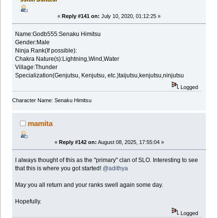
«
Reply #141 on:
July 10, 2020, 01:12:25 »
Name:Godb555:Senaku Himitsu
Gender:Male
Ninja Rank(If possible):
Chakra Nature(s):Lightning,Wind,Water
Village:Thunder
Specialization(Genjutsu, Kenjutsu, etc.)taijutsu,kenjutsu,ninjutsu
Logged
Character Name: Senaku Himitsu
mamita
«
Reply #142 on:
August 08, 2025, 17:55:04 »
I always thought of this as the "primary" clan of SLO. Interesting to see
that this is where you got started!
@adithya
May you all return and your ranks swell again some day.
Hopefully.
Logged