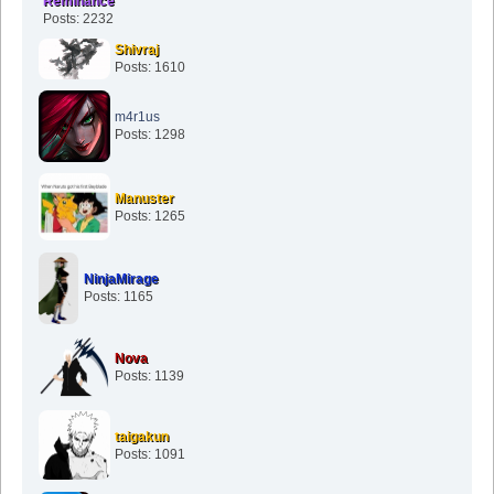
Reminance
Posts: 2232
Shivraj
Posts: 1610
m4r1us
Posts: 1298
Manuster
Posts: 1265
NinjaMirage
Posts: 1165
Nova
Posts: 1139
taigakun
Posts: 1091