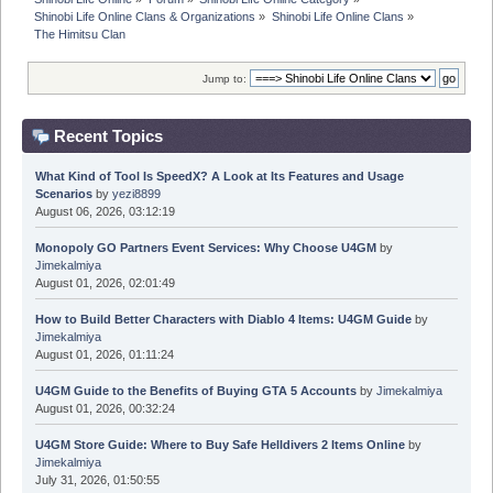
Shinobi Life Online Clans & Organizations
»
Shinobi Life Online Clans
»
The Himitsu Clan 
Jump to:
Recent Topics
What Kind of Tool Is SpeedX? A Look at Its Features and Usage
Scenarios
by
yezi8899
August 06, 2026, 03:12:19
Monopoly GO Partners Event Services: Why Choose U4GM
by
Jimekalmiya
August 01, 2026, 02:01:49
How to Build Better Characters with Diablo 4 Items: U4GM Guide
by
Jimekalmiya
August 01, 2026, 01:11:24
U4GM Guide to the Benefits of Buying GTA 5 Accounts
by
Jimekalmiya
August 01, 2026, 00:32:24
U4GM Store Guide: Where to Buy Safe Helldivers 2 Items Online
by
Jimekalmiya
July 31, 2026, 01:50:55