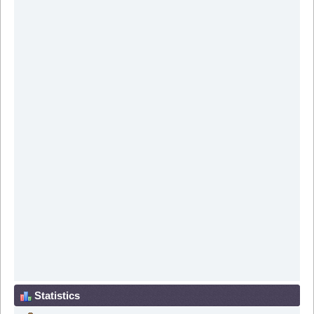
Statistics