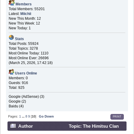
Members
Total Members: 55201
Latest:
Miichii
New This Month: 12
New This Week: 12
New Today: 1
Stats
Total Posts: 55924
Total Topics: 3278
Most Online Today: 1110
Most Online Ever: 26696
(March 25, 2026, 17:42:18)
Users Online
Members: 0
Guests: 916
Total: 925
Google (AdSense) (3)
Google (2)
Baidu (4)
Pages:
1
...
8
9
[
10
]
Go Down
PRINT
Author
Topic: The Himitsu Clan