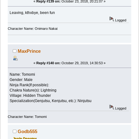
«
Reply #139 on:
October 23, 2018, 20:21:07 »
Leaving, kthxbye, been fun
Logged
Character Name: Onimaro Nakai
MaxPrince
«
Reply #140 on:
October 29, 2019, 14:30:53 »
Name: Tomomi
Gender: Male
Ninja Rank(If possible):
Chakra Nature(s): Lightning
Village: Hidden Thunder
Specialization(Genjutsu, Kenjutsu, etc.): Ninjutsu
Logged
Character Name: Tomomi
Godb555
Jonin Donator