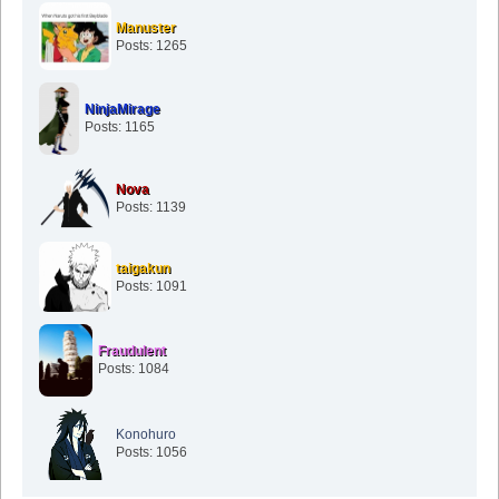
Manuster
Posts: 1265
NinjaMirage
Posts: 1165
Nova
Posts: 1139
taigakun
Posts: 1091
Fraudulent
Posts: 1084
Konohuro
Posts: 1056