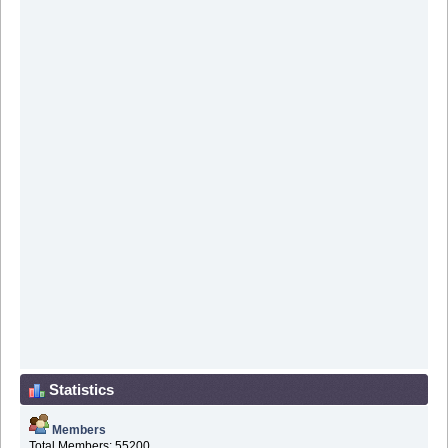
Statistics
Members
Total Members: 55200