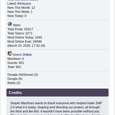
Latest:
Rickyaza
New This Month: 12
New This Week: 1
New Today: 0
Stats
Total Posts: 55917
Total Topics: 3271
Most Online Today: 1045
Most Online Ever: 26696
(March 25, 2026, 17:42:18)
Users Online
Members: 0
Guests: 951
Total: 962
Google (AdSense) (3)
Google (6)
Baidu (2)
Credits
Simple Machines wants to thank everyone who helped make SMF
2.0 what it is today; shaping and directing our project, all through
the thick and the thin. It wouldn't have been possible without you.