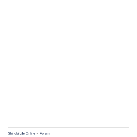
Shinobi Life Online
»
Forum