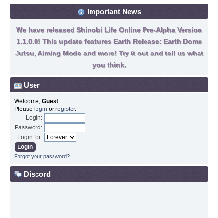
Important News
We have released Shinobi Life Online Pre-Alpha Version
1.1.0.0! This update features Earth Release: Earth Dome
Jutsu, Aiming Mode and more! Try it out and tell us what
you think.
User
Welcome,
Guest
.
Please
login
or
register
.
Login:
Password:
Login for:
Forgot your password?
Discord