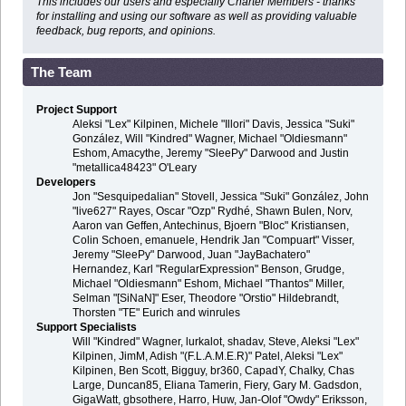
This includes our users and especially Charter Members - thanks
for installing and using our software as well as providing valuable
feedback, bug reports, and opinions.
The Team
Project Support
Aleksi "Lex" Kilpinen, Michele "Illori" Davis, Jessica "Suki"
González, Will "Kindred" Wagner, Michael "Oldiesmann"
Eshom, Amacythe, Jeremy "SleePy" Darwood and Justin
"metallica48423" O'Leary
Developers
Jon "Sesquipedalian" Stovell, Jessica "Suki" González, John
"live627" Rayes, Oscar "Ozp" Rydhé, Shawn Bulen, Norv,
Aaron van Geffen, Antechinus, Bjoern "Bloc" Kristiansen,
Colin Schoen, emanuele, Hendrik Jan "Compuart" Visser,
Jeremy "SleePy" Darwood, Juan "JayBachatero"
Hernandez, Karl "RegularExpression" Benson, Grudge,
Michael "Oldiesmann" Eshom, Michael "Thantos" Miller,
Selman "[SiNaN]" Eser, Theodore "Orstio" Hildebrandt,
Thorsten "TE" Eurich and winrules
Support Specialists
Will "Kindred" Wagner, lurkalot, shadav, Steve, Aleksi "Lex"
Kilpinen, JimM, Adish "(F.L.A.M.E.R)" Patel, Aleksi "Lex"
Kilpinen, Ben Scott, Bigguy, br360, CapadY, Chalky, Chas
Large, Duncan85, Eliana Tamerin, Fiery, Gary M. Gadsdon,
GigaWatt, gbsothere, Harro, Huw, Jan-Olof "Owdy" Eriksson,