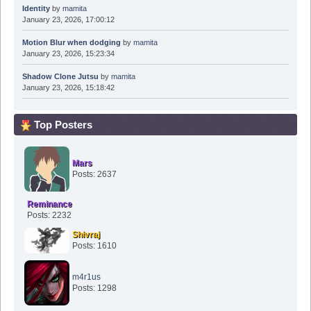
Identity
by
mamita
January 23, 2026, 17:00:12
Motion Blur when dodging
by
mamita
January 23, 2026, 15:23:34
Shadow Clone Jutsu
by
mamita
January 23, 2026, 15:18:42
Top Posters
Mars
Posts: 2637
Reminance
Posts: 2232
Shivraj
Posts: 1610
m4r1us
Posts: 1298