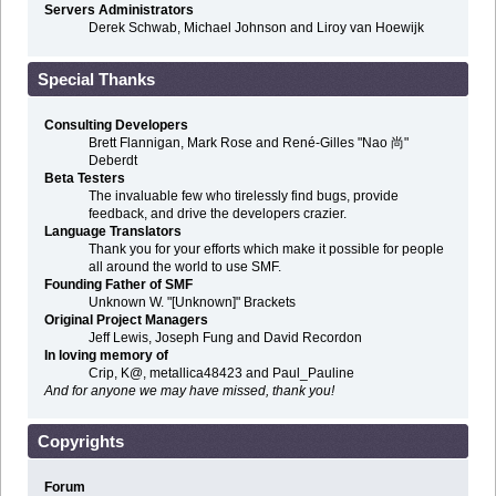
Servers Administrators
Derek Schwab, Michael Johnson and Liroy van Hoewijk
Special Thanks
Consulting Developers
Brett Flannigan, Mark Rose and René-Gilles "Nao 尚"
Deberdt
Beta Testers
The invaluable few who tirelessly find bugs, provide
feedback, and drive the developers crazier.
Language Translators
Thank you for your efforts which make it possible for people
all around the world to use SMF.
Founding Father of SMF
Unknown W. "[Unknown]" Brackets
Original Project Managers
Jeff Lewis, Joseph Fung and David Recordon
In loving memory of
Crip, K@, metallica48423 and Paul_Pauline
And for anyone we may have missed, thank you!
Copyrights
Forum