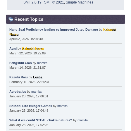
SMF 2.0.19
|
SMF © 2021
,
Simple Machines
Recent Topics
Hand Seal Proficiency leading to Improved Jutsu Damage
by
Kakashi
Natsu
April 02, 2026, 15:04:40
Agni
by
Kakashi Natsu
March 22, 2026, 19:22:09
Fengshui Clan
by
mamita
March 14, 2026, 21:31:07
Kazuki Raiu
by
Leebz
February 11, 2026, 22:56:31
Acrobatics
by
mamita
January 23, 2026, 17:06:01
Shinobi Life Hunger Games
by
mamita
January 23, 2026, 17:04:48
What if we could STEAL chakra natures?
by
mamita
January 23, 2026, 17:02:25