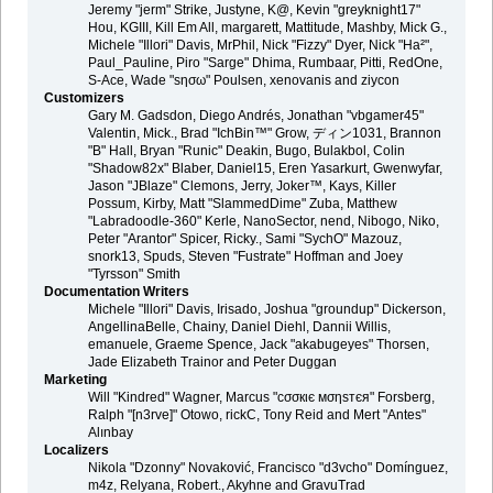
Jeremy "jerm" Strike, Justyne, K@, Kevin "greyknight17"
Hou, KGIII, Kill Em All, margarett, Mattitude, Mashby, Mick G.,
Michele "Illori" Davis, MrPhil, Nick "Fizzy" Dyer, Nick "Ha²",
Paul_Pauline, Piro "Sarge" Dhima, Rumbaar, Pitti, RedOne,
S-Ace, Wade "sησω" Poulsen, xenovanis and ziycon
Customizers
Gary M. Gadsdon, Diego Andrés, Jonathan "vbgamer45"
Valentin, Mick., Brad "IchBin™" Grow, ディン1031, Brannon
"B" Hall, Bryan "Runic" Deakin, Bugo, Bulakbol, Colin
"Shadow82x" Blaber, Daniel15, Eren Yasarkurt, Gwenwyfar,
Jason "JBlaze" Clemons, Jerry, Joker™, Kays, Killer
Possum, Kirby, Matt "SlammedDime" Zuba, Matthew
"Labradoodle-360" Kerle, NanoSector, nend, Nibogo, Niko,
Peter "Arantor" Spicer, Ricky., Sami "SychO" Mazouz,
snork13, Spuds, Steven "Fustrate" Hoffman and Joey
"Tyrsson" Smith
Documentation Writers
Michele "Illori" Davis, Irisado, Joshua "groundup" Dickerson,
AngellinaBelle, Chainy, Daniel Diehl, Dannii Willis,
emanuele, Graeme Spence, Jack "akabugeyes" Thorsen,
Jade Elizabeth Trainor and Peter Duggan
Marketing
Will "Kindred" Wagner, Marcus "cσσкιє мσηѕтєя" Forsberg,
Ralph "[n3rve]" Otowo, rickC, Tony Reid and Mert "Antes"
Alınbay
Localizers
Nikola "Dzonny" Novaković, Francisco "d3vcho" Domínguez,
m4z, Relyana, Robert., Akyhne and GravuTrad