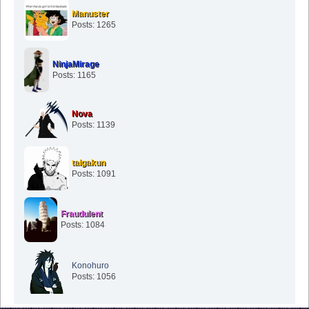
Posts: 1265
NinjaMirage
Posts: 1165
Nova
Posts: 1139
taigakun
Posts: 1091
Fraudulent
Posts: 1084
Konohuro
Posts: 1056