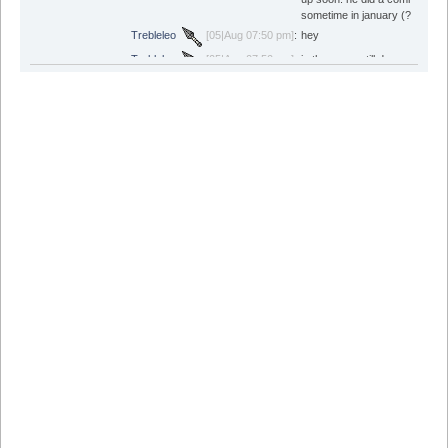
sometime in january (?)
Trebleleo
[05|Aug 07:50 pm]
:
hey
Trebleleo
[05|Aug 07:50 pm]
:
is the game still down