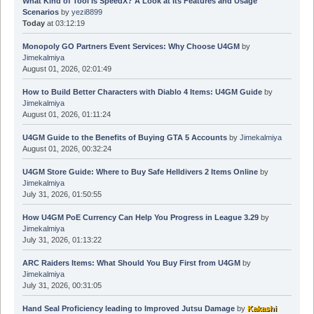
Today
at 03:12:19
Monopoly GO Partners Event Services: Why Choose U4GM
by
Jimekalmiya
August 01, 2026, 02:01:49
How to Build Better Characters with Diablo 4 Items: U4GM Guide
by
Jimekalmiya
August 01, 2026, 01:11:24
U4GM Guide to the Benefits of Buying GTA 5 Accounts
by
Jimekalmiya
August 01, 2026, 00:32:24
U4GM Store Guide: Where to Buy Safe Helldivers 2 Items Online
by
Jimekalmiya
July 31, 2026, 01:50:55
How U4GM PoE Currency Can Help You Progress in League 3.29
by
Jimekalmiya
July 31, 2026, 01:13:22
ARC Raiders Items: What Should You Buy First from U4GM
by
Jimekalmiya
July 31, 2026, 00:31:05
Hand Seal Proficiency leading to Improved Jutsu Damage
by
Kakashi
Natsu
April 02, 2026, 15:04:40