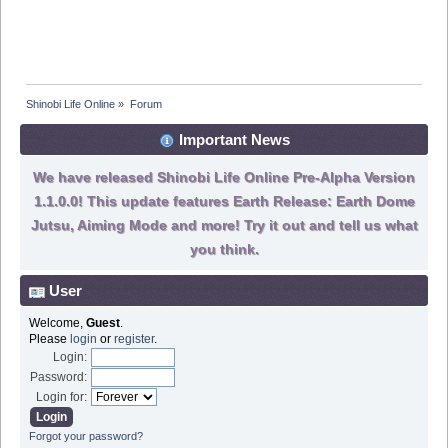
Shinobi Life Online
»
Forum
Important News
We have released Shinobi Life Online Pre-Alpha Version
1.1.0.0! This update features Earth Release: Earth Dome
Jutsu, Aiming Mode and more! Try it out and tell us what
you think.
User
Welcome,
Guest
.
Please
login
or
register
.
Login:
Password:
Login for:
Forgot your password?