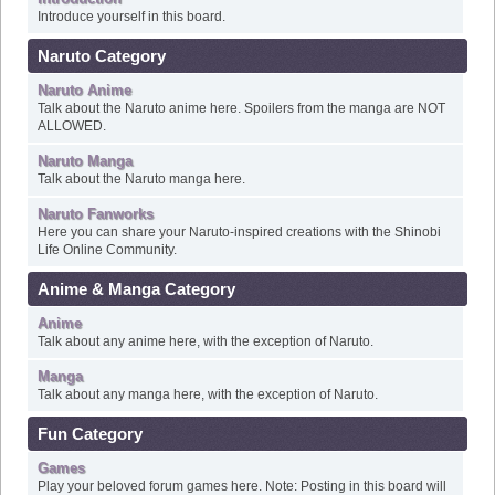
Naruto Category
Naruto Anime
Talk about the Naruto anime here. Spoilers from the manga are NOT
ALLOWED.
Naruto Manga
Talk about the Naruto manga here.
Naruto Fanworks
Here you can share your Naruto-inspired creations with the Shinobi
Life Online Community.
Anime & Manga Category
Anime
Talk about any anime here, with the exception of Naruto.
Manga
Talk about any manga here, with the exception of Naruto.
Fun Category
Games
Play your beloved forum games here. Note: Posting in this board will
not affect your post count.