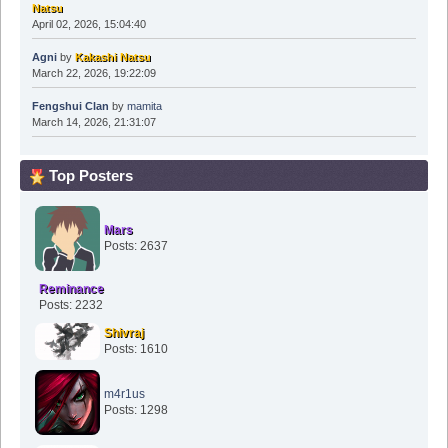
Agni
by
Kakashi Natsu
March 22, 2026, 19:22:09
Fengshui Clan
by
mamita
March 14, 2026, 21:31:07
Top Posters
Mars
Posts: 2637
Reminance
Posts: 2232
Shivraj
Posts: 1610
m4r1us
Posts: 1298
Manuster