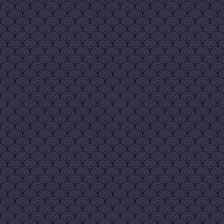
since like 2014 - 2015 my guy
GhostParadise
[20|Dec 08:25 pm]
:
also just noticed all the weird
bots in here and forum spam. 
there any way vreg is gonna
take care of all that?
mamita
[21|Dec 05:52 am]
:
Yeah, he does bot wipes
occasionally and I believe he'
considering measures for wh
the update drops
mamita
[21|Dec 05:53 am]
:
Ahh, you arrived shortly befor
showed up in 2016 and began
my political career reviving
Kazangakure.
mamita
[21|Dec 05:55 am]
:
Life took me out of the internet
for a few years in 2019.
Kazangakure is now unironical
the most active village until th
legendary update drops
mamita
[21|Dec 05:56 am]
:
SLO continues to drop into th
under-10000 ratings on Indie
Scattered reports suggest it sti
occasionally hits under 1000
from people presumably
checking in on it and I still
remember a screenshot of un
100 from the old days