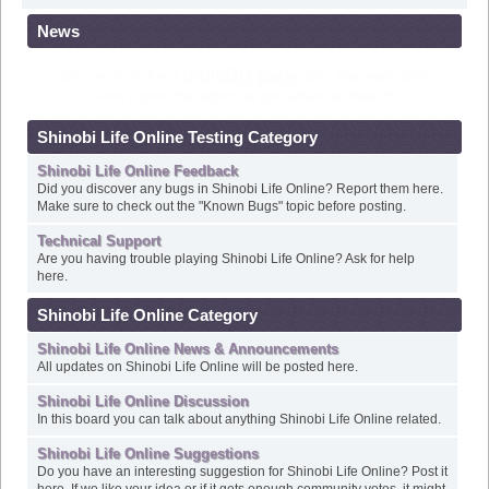
News
Check out Shinobi Life Online's
Frequently Asked Questions
!
Shinobi Life Online Testing Category
Shinobi Life Online Feedback
Did you discover any bugs in Shinobi Life Online? Report them here.
Make sure to check out the "Known Bugs" topic before posting.
Technical Support
Are you having trouble playing Shinobi Life Online? Ask for help
here.
Shinobi Life Online Category
Shinobi Life Online News & Announcements
All updates on Shinobi Life Online will be posted here.
Shinobi Life Online Discussion
In this board you can talk about anything Shinobi Life Online related.
Shinobi Life Online Suggestions
Do you have an interesting suggestion for Shinobi Life Online? Post it
here. If we like your idea or if it gets enough community votes, it might
become the next update for Shinobi Life Online.