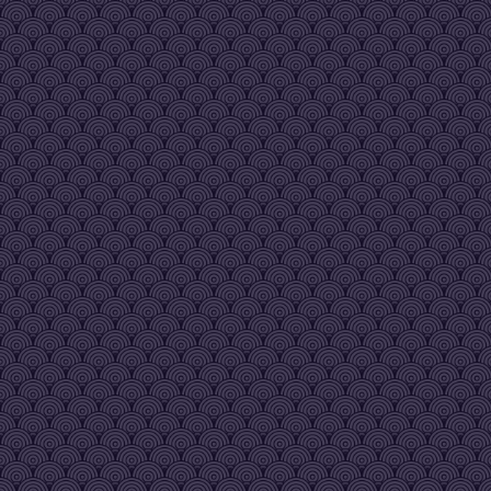
happens often but with a resta
of the servers it becomes
smooth again
Sadaiyan974
[24|Sep 09:26 am]
:
see you soon !
Vreg
[27|Sep 04:24 pm]
:
new releases coming soon gu
performance fixes and a lot of
new content
Vreg
[27|Sep 04:24 pm]
:
ignore the current version for
now
Vreg
[28|Sep 10:42 pm]
:
https://www.youtube.com/wat
v=Bq-XQwlmcbQ
Vreg
[28|Sep 10:42 pm]
:
here's a sneak peak
Vreg
[28|Sep 10:43 pm]
:
early WIP, needs a lot of work
still but lays the foundations
mamita
[29|Sep 10:11 am]
:
Good morning/evening, sir. An
HEEEELLLL YEHHHHH
Sadaiyan974
[29|Sep 11:40 am]
:
Let's goooo
mamita
[10|Nov 11:23 am]
:
*Iraes Daes*
GhostParadise
[19|Dec 07:27 pm]
:
Its for sure been awhile since 
been in here
mamita
[20|Dec 03:26 pm]
:
Welcome back, GhostParadis
mamita
[20|Dec 03:27 pm]
:
What village do you hail from?
GhostParadise
[20|Dec 08:25 pm]
:
lol I honestly forget, its been