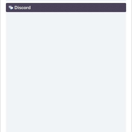
Discord