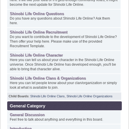
Shinobi Life Online Questions
Do you have any questions about Shinobi Life Online? Ask them
here.
Shinobi Life Online Recruitment
Do you want to contribute to the development of Shinobi Life Online?
Then offer your help here. Please make use of the provided
Recruitment Template.
Shinobi Life Online Character
Here you can tell us about your character in the Shinobi Life Online
universe. Once Shinobi Life Online has developed enough, you'll be
able to bring that character alive.
Shinobi Life Online Clans & Organizations
Here you can let people know about your clan/organization or simply
look at what is available to join.
Child Boards
:
Shinobi Life Online Clans
,
Shinobi Life Online Organizations
General Category
General Discussion
Feel free to talk about anything and everything in this board.
Introduction
Introduce yourself in this board.