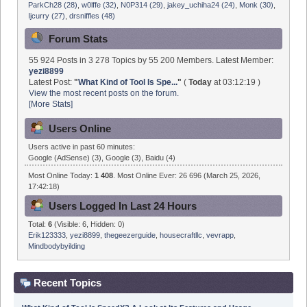
Forum Stats
55 924 Posts in 3 278 Topics by 55 200 Members. Latest Member:
yezi8899
Latest Post:
"
What Kind of Tool Is Spe...
"
(
Today
at 03:12:19 )
View the most recent posts on the forum.
[More Stats]
Users Online
Users active in past 60 minutes:
Google (AdSense) (3), Google (3), Baidu (4)
Most Online Today:
1 408
. Most Online Ever: 26 696 (March 25, 2026,
17:42:18)
Users Logged In Last 24 Hours
Total:
6
(Visible: 6, Hidden: 0)
Erik123333
,
yezi8899
,
thegeezerguide
,
housecraftllc
,
vevrapp
,
Mindbodybyilding
Recent Topics
What Kind of Tool Is SpeedX? A Look at Its Features and Usage
Scenarios
by
yezi8899