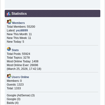
Statistics
Members
Total Members: 55200
Latest:
yezi8899
New This Month: 11
New This Week: 11
New Today: 5
Stats
Total Posts: 55924
Total Topics: 3278
Most Online Today: 1408
Most Online Ever: 26696
(March 25, 2026, 17:42:18)
Users Online
Members: 0
Guests: 1323
Total: 1333
Google (AdSense) (3)
Google (3)
Baidu (4)