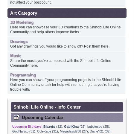
Art Category
3D Modeling
Here you can showcase your 3D creations to the Shinobi Life Online
Community and help others improve theirs.
Drawings
Got any drawings you would like to show off? Post them here.
Music
Share the music you've composed with the Shinobi Life Online
Community here.
Programming
Here you can show off your programming projects to the Shinobi Life
Online Community or ask for help with something that you're having
trouble with.
Shinobi Life Online - Info Center
Upcoming Calendar
Upcoming Birthdays:
Blazefp
(32)
,
GabiKina
(26)
,
bubblespy (25)
,
GodNaruto (31)
,
ColeKage (31)
,
Megadavid758 (27)
,
DianeY21 (32)
,
ParkCh28 (28)
,
w0lffe (32)
,
N0P314 (29)
,
jakey_uchiha24 (24)
,
Monk (30)
,
Ijcurry (27)
,
drsniffles (48)