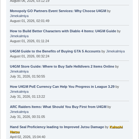
August 06, 2026, 03:12:19
Monopoly GO Partners Event Services: Why Choose U4GM
by
Jimekalmiya
August 01, 2026, 02:01:49
How to Build Better Characters with Diablo 4 Items: U4GM Guide
by
Jimekalmiya
August 01, 2026, 01:11:24
U4GM Guide to the Benefits of Buying GTA 5 Accounts
by
Jimekalmiya
August 01, 2026, 00:32:24
U4GM Store Guide: Where to Buy Safe Helldivers 2 Items Online
by
Jimekalmiya
July 31, 2026, 01:50:55
How U4GM PoE Currency Can Help You Progress in League 3.29
by
Jimekalmiya
July 31, 2026, 01:13:22
ARC Raiders Items: What Should You Buy First from U4GM
by
Jimekalmiya
July 31, 2026, 00:31:05
Hand Seal Proficiency leading to Improved Jutsu Damage
by
Kakashi
Natsu
April 02, 2026, 15:04:40