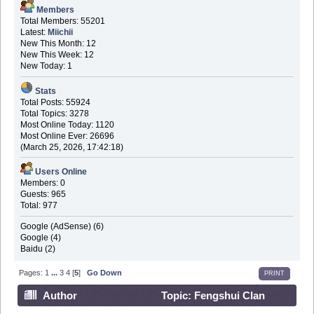
Members
Total Members: 55201
Latest:
Miichii
New This Month: 12
New This Week: 12
New Today: 1
Stats
Total Posts: 55924
Total Topics: 3278
Most Online Today: 1120
Most Online Ever: 26696
(March 25, 2026, 17:42:18)
Users Online
Members: 0
Guests: 965
Total: 977
Google (AdSense) (6)
Google (4)
Baidu (2)
Pages:
1
...
3
4
[
5
]
Go Down
PRINT
Author
Topic: Fengshui Clan