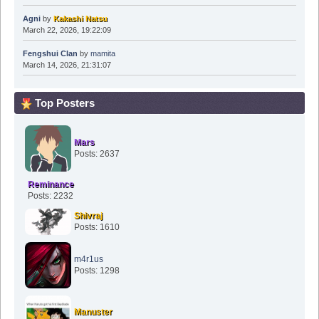
Agni
by
Kakashi Natsu
March 22, 2026, 19:22:09
Fengshui Clan
by
mamita
March 14, 2026, 21:31:07
Top Posters
Mars
Posts: 2637
Reminance
Posts: 2232
Shivraj
Posts: 1610
m4r1us
Posts: 1298
Manuster