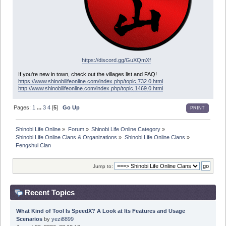
https://discord.gg/GuXQmXf
If you're new in town, check out the villages list and FAQ!
https://www.shinobilifeonline.com/index.php/topic,732.0.html
http://www.shinobilifeonline.com/index.php/topic,1469.0.html
Pages:
1
...
3
4
[
5
]
Go Up
PRINT
Shinobi Life Online
»
Forum
»
Shinobi Life Online Category
»
Shinobi Life Online Clans & Organizations
»
Shinobi Life Online Clans
»
Fengshui Clan
Jump to:
Recent Topics
What Kind of Tool Is SpeedX? A Look at Its Features and Usage
Scenarios
by
yezi8899