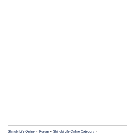
Shinobi Life Online
»
Forum
»
Shinobi Life Online Category
»