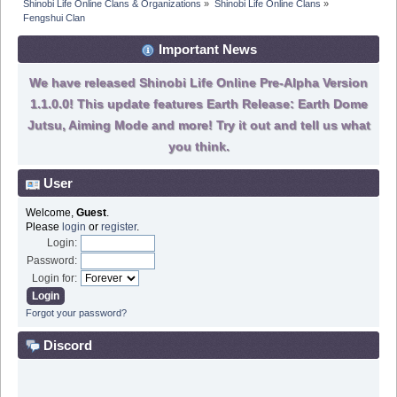
Shinobi Life Online Clans & Organizations
»
Shinobi Life Online Clans
»
Fengshui Clan
Important News
We have released Shinobi Life Online Pre-Alpha Version
1.1.0.0! This update features Earth Release: Earth Dome
Jutsu, Aiming Mode and more! Try it out and tell us what
you think.
User
Welcome,
Guest
.
Please
login
or
register
.
Login:
Password:
Login for:
Forgot your password?
Discord