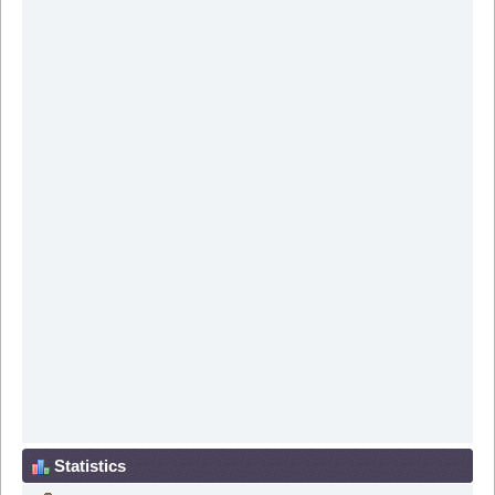
Statistics