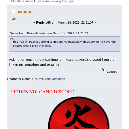
(Read 348867 times)
0 Members and 6 Guests are viewing this topic.
mamita
«
Reply #60 on:
March 14, 2026, 21:31:07 »
Quote from: Kakashi Natsu on March 14, 2026, 17:21:03
Hey Yall, im back lol. Going to update my back story. does someone have the
discord link to this?
@mamita
Asking for you, in the meantime join Kazangakure's discord from the
link in my signature and ping me!
Logged
Character Name:
Chikaze Yoba Akaihono
HIDDEN VOLCANO DISCORD