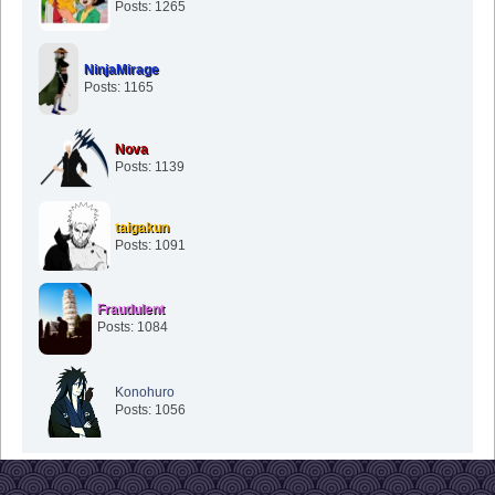
Posts: 1265
NinjaMirage
Posts: 1165
Nova
Posts: 1139
taigakun
Posts: 1091
Fraudulent
Posts: 1084
Konohuro
Posts: 1056