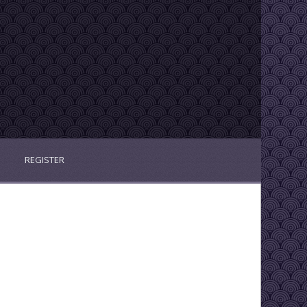
REGISTER