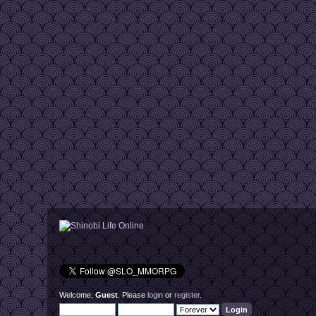
Welcome,
Guest
. Please
login
or
register
.