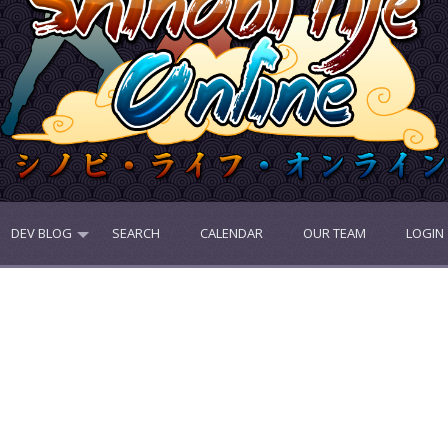
DEV BLOG
SEARCH
CALENDAR
OUR TEAM
LOGIN