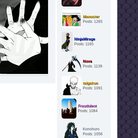
Manuster
Posts: 1265
NinjaMirage
Posts: 1165
Nova
Posts: 1139
taigakun
Posts: 1091
Fraudulent
Posts: 1084
Konohuro
Posts: 1056