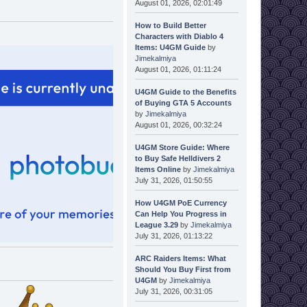
August 01, 2026, 02:01:49
How to Build Better
Characters with Diablo 4
Items: U4GM Guide
by
Jimekalmiya
August 01, 2026, 01:11:24
U4GM Guide to the Benefits
of Buying GTA 5 Accounts
by
Jimekalmiya
August 01, 2026, 00:32:24
U4GM Store Guide: Where
to Buy Safe Helldivers 2
Items Online
by
Jimekalmiya
July 31, 2026, 01:50:55
How U4GM PoE Currency
Can Help You Progress in
League 3.29
by
Jimekalmiya
July 31, 2026, 01:13:22
ARC Raiders Items: What
Should You Buy First from
U4GM
by
Jimekalmiya
July 31, 2026, 00:31:05