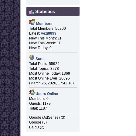
Statistics
Members
Total Members: 55200
Latest:
yezi8899
New This Month: 11
New This Week: 11
New Today: 0
Stats
Total Posts: 55924
Total Topics: 3278
Most Online Today: 1369
Most Online Ever: 26696
(March 25, 2026, 17:42:18)
Users Online
Members: 0
Guests: 1179
Total: 1187
Google (AdSense) (3)
Google (3)
Baidu (2)