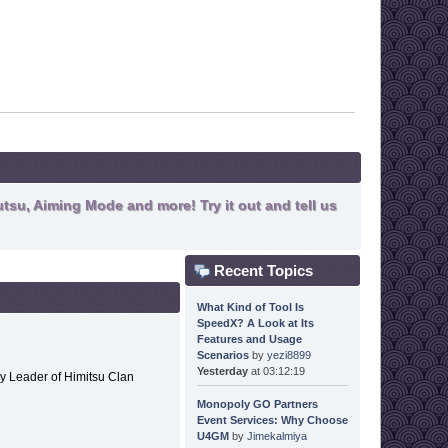
tsu, Aiming Mode and more! Try it out and tell us
Recent Topics
What Kind of Tool Is
SpeedX? A Look at Its
Features and Usage
Scenarios
by
yezi8899
Yesterday
at 03:12:19
y Leader of Himitsu Clan
Monopoly GO Partners
Event Services: Why Choose
U4GM
by
Jimekalmiya