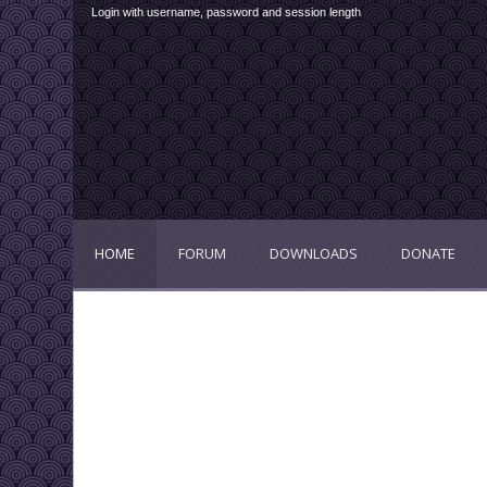
Login with username, password and session length
HOME
FORUM
DOWNLOADS
DONATE