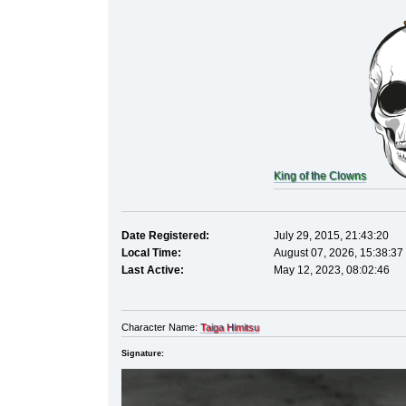
King of the Clowns
Date Registered:
July 29, 2015, 21:43:20
Local Time:
August 07, 2026, 15:38:37
Last Active:
May 12, 2023, 08:02:46
Character Name:
Taiga Himitsu
Signature: