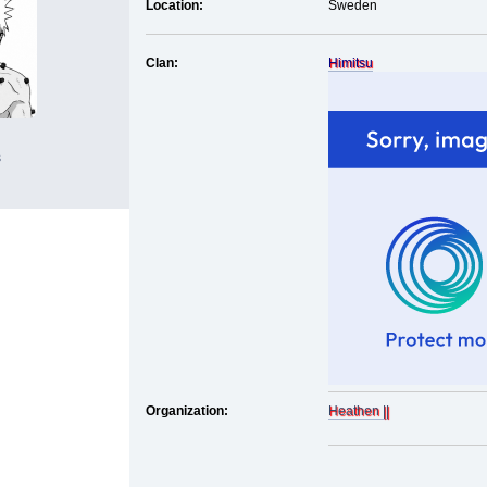
Location:
Sweden
Clan:
Himitsu
s
Organization:
Heathen ||