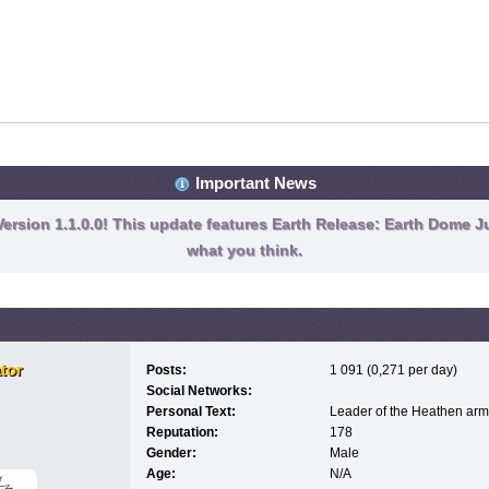
Important News
ersion 1.1.0.0! This update features Earth Release: Earth Dome Ju
what you think.
tor
Posts:
1 091 (0,271 per day)
Social Networks:
Personal Text:
Leader of the Heathen arm
Reputation:
178
Gender:
Male
Age:
N/A