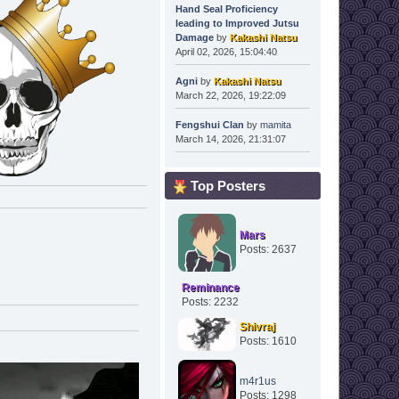
Hand Seal Proficiency
leading to Improved Jutsu
Damage
by
Kakashi Natsu
April 02, 2026, 15:04:40
Agni
by
Kakashi Natsu
March 22, 2026, 19:22:09
Fengshui Clan
by
mamita
March 14, 2026, 21:31:07
Top Posters
Mars
Posts: 2637
Reminance
Posts: 2232
Shivraj
Posts: 1610
m4r1us
Posts: 1298