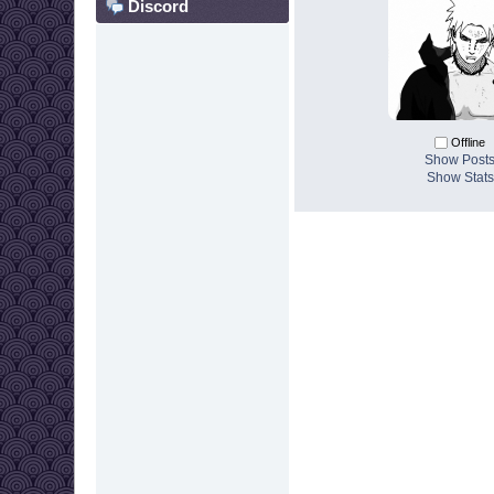
Discord
Offline
Show Post
Show Stats