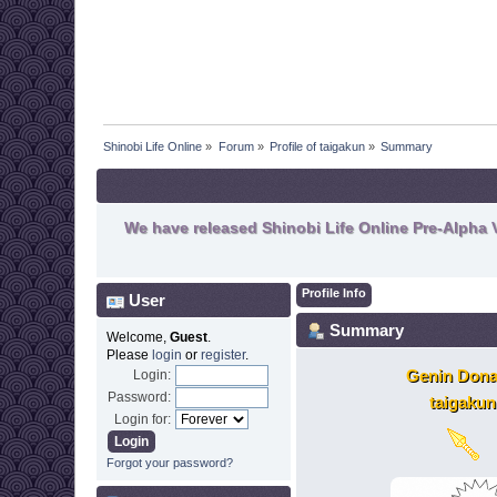
Shinobi Life Online
»
Forum
»
Profile of taigakun
»
Summary
We have released Shinobi Life Online Pre-Alpha V
Profile Info
User
Summary
Welcome,
Guest
.
Please
login
or
register
.
Genin Dona
Login:
Password:
taigakun
Login for:
Forgot your password?