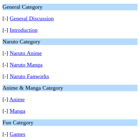
General Category
[-]
General Discussion
[-]
Introduction
Naruto Category
[-]
Naruto Anime
[-]
Naruto Manga
[-]
Naruto Fanworks
Anime & Manga Category
[-]
Anime
[-]
Manga
Fun Category
[-]
Games