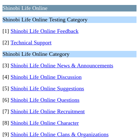
Shinobi Life Online
Shinobi Life Online Testing Category
[1]
Shinobi Life Online Feedback
[2]
Technical Support
Shinobi Life Online Category
[3]
Shinobi Life Online News & Announcements
[4]
Shinobi Life Online Discussion
[5]
Shinobi Life Online Suggestions
[6]
Shinobi Life Online Questions
[7]
Shinobi Life Online Recruitment
[8]
Shinobi Life Online Character
[9]
Shinobi Life Online Clans & Organizations