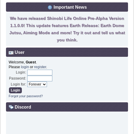
Important News
We have released Shinobi Life Online Pre-Alpha Version
1.1.0.0! This update features Earth Release: Earth Dome
Jutsu, Aiming Mode and more! Try it out and tell us what
you think.
User
Welcome,
Guest
.
Please
login
or
register
.
Login:
Password:
Login for:
Forgot your password?
Discord