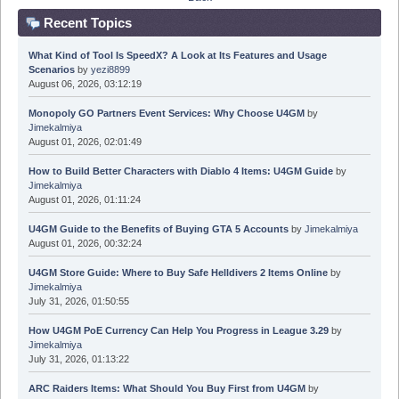
Recent Topics
What Kind of Tool Is SpeedX? A Look at Its Features and Usage
Scenarios
by
yezi8899
August 06, 2026, 03:12:19
Monopoly GO Partners Event Services: Why Choose U4GM
by
Jimekalmiya
August 01, 2026, 02:01:49
How to Build Better Characters with Diablo 4 Items: U4GM Guide
by
Jimekalmiya
August 01, 2026, 01:11:24
U4GM Guide to the Benefits of Buying GTA 5 Accounts
by
Jimekalmiya
August 01, 2026, 00:32:24
U4GM Store Guide: Where to Buy Safe Helldivers 2 Items Online
by
Jimekalmiya
July 31, 2026, 01:50:55
How U4GM PoE Currency Can Help You Progress in League 3.29
by
Jimekalmiya
July 31, 2026, 01:13:22
ARC Raiders Items: What Should You Buy First from U4GM
by