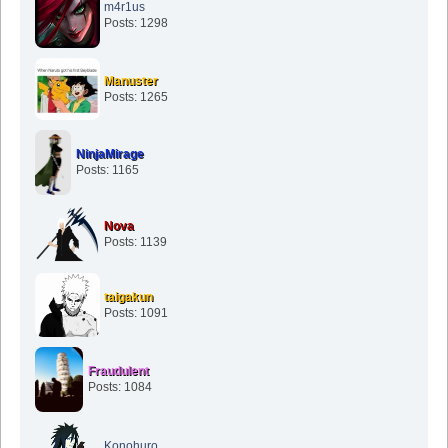
m4r1us
Posts: 1298
Manuster
Posts: 1265
NinjaMirage
Posts: 1165
Nova
Posts: 1139
taigakun
Posts: 1091
Fraudulent
Posts: 1084
Konohuro