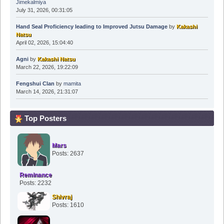
Jimekalmiya
July 31, 2026, 00:31:05
Hand Seal Proficiency leading to Improved Jutsu Damage
by
Kakashi
Natsu
April 02, 2026, 15:04:40
Agni
by
Kakashi Natsu
March 22, 2026, 19:22:09
Fengshui Clan
by
mamita
March 14, 2026, 21:31:07
Top Posters
Mars
Posts: 2637
Reminance
Posts: 2232
Shivraj
Posts: 1610