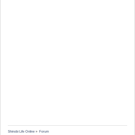
Shinobi Life Online
»
Forum