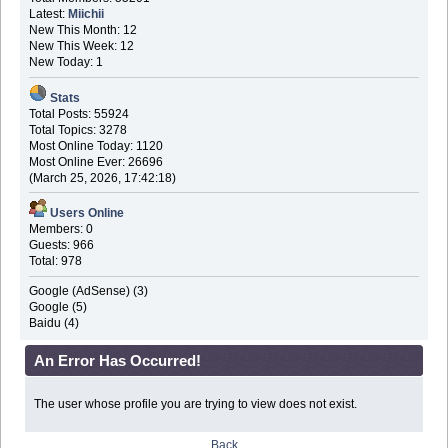
Latest:
Miichii
New This Month: 12
New This Week: 12
New Today: 1
Stats
Total Posts: 55924
Total Topics: 3278
Most Online Today: 1120
Most Online Ever: 26696
(March 25, 2026, 17:42:18)
Users Online
Members: 0
Guests: 966
Total: 978
Google (AdSense) (3)
Google (5)
Baidu (4)
An Error Has Occurred!
The user whose profile you are trying to view does not exist.
Back