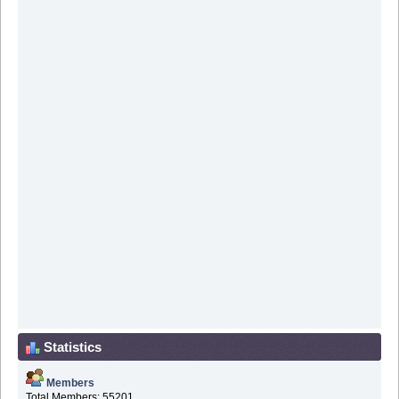
Statistics
Members
Total Members: 55201