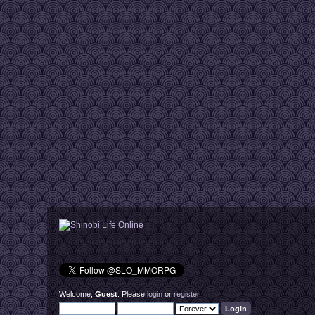
Welcome,
Guest
. Please
login
or
register
.