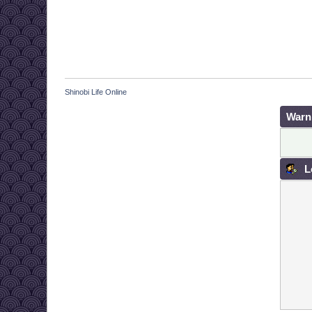
Shinobi Life Online
Warn
L