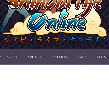
SEARCH
CALENDAR
OUR TEAM
LOGIN
REGIST