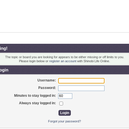
ing!
The topic or board you are looking for appears to be either missing or off limits to you.
Please login below or
register an account
with Shinobi Life Online.
ogin
Username:
Password:
Minutes to stay logged in:
Always stay logged in:
Forgot your password?