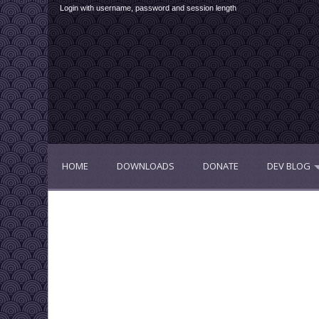
Login with username, password and session length
HOME
DOWNLOADS
DONATE
DEV BLOG