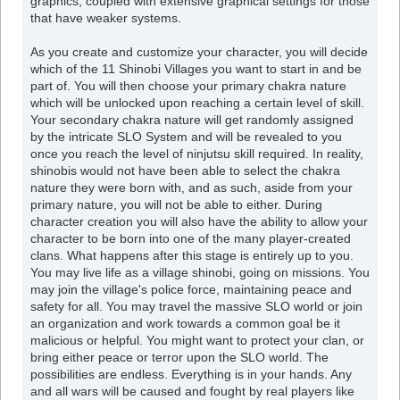
graphics, coupled with extensive graphical settings for those
that have weaker systems.
As you create and customize your character, you will decide
which of the 11 Shinobi Villages you want to start in and be
part of. You will then choose your primary chakra nature
which will be unlocked upon reaching a certain level of skill.
Your secondary chakra nature will get randomly assigned
by the intricate SLO System and will be revealed to you
once you reach the level of ninjutsu skill required. In reality,
shinobis would not have been able to select the chakra
nature they were born with, and as such, aside from your
primary nature, you will not be able to either. During
character creation you will also have the ability to allow your
character to be born into one of the many player-created
clans. What happens after this stage is entirely up to you.
You may live life as a village shinobi, going on missions. You
may join the village's police force, maintaining peace and
safety for all. You may travel the massive SLO world or join
an organization and work towards a common goal be it
malicious or helpful. You might want to protect your clan, or
bring either peace or terror upon the SLO world. The
possibilities are endless. Everything is in your hands. Any
and all wars will be caused and fought by real players like