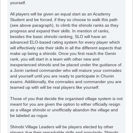
yourself.
All players will be given an equal start as an Academy
Student and be forced, if they so choose to walk this path
(see above paragraph), to climb the shinobi ranks as they
progress and expand their skills. In mention of ranks,
besides the basic shinobi ranking, SLO will have an
advanced ELO-based rating system for every player which
will effectively rate their skills in all the different aspects that
make up being a shinobi. Once you first reach the Genin
rank, you will start in a team with other new and
inexperienced shinobi and be placed under the guidance of
a Jonin ranked commander who will mature your comrades
and yourself until you are ready to participate in Chunin
exams. Additionally, the comrades and commander you are
teamed up with will be real players like yourself.
Those of you that decide the organised village system is not
meant for you are given the option to either officially resign
as a village shinobi or unofficially abandon the village and
be labeled as rogue.
Shinobi Village Leaders will be players elected by other
players due their remarkable skills and popularity. Shinobi