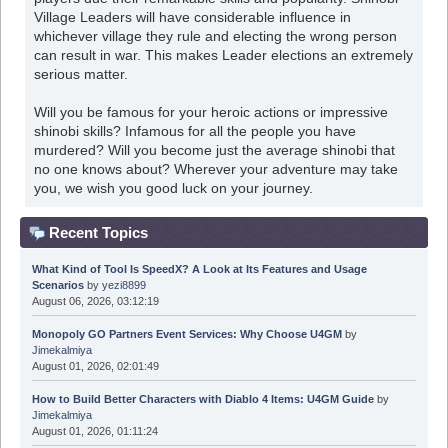
Village Leaders will have considerable influence in
whichever village they rule and electing the wrong person
can result in war. This makes Leader elections an extremely
serious matter.
Will you be famous for your heroic actions or impressive
shinobi skills? Infamous for all the people you have
murdered? Will you become just the average shinobi that
no one knows about? Wherever your adventure may take
you, we wish you good luck on your journey.
Recent Topics
What Kind of Tool Is SpeedX? A Look at Its Features and Usage
Scenarios
by
yezi8899
August 06, 2026, 03:12:19
Monopoly GO Partners Event Services: Why Choose U4GM
by
Jimekalmiya
August 01, 2026, 02:01:49
How to Build Better Characters with Diablo 4 Items: U4GM Guide
by
Jimekalmiya
August 01, 2026, 01:11:24