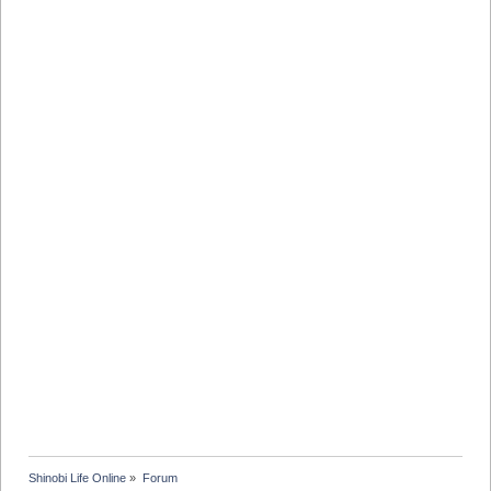
Shinobi Life Online
»
Forum