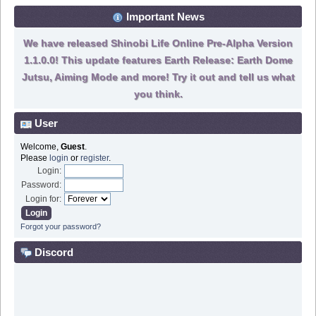
Important News
We have released Shinobi Life Online Pre-Alpha Version
1.1.0.0! This update features Earth Release: Earth Dome
Jutsu, Aiming Mode and more! Try it out and tell us what
you think.
User
Welcome,
Guest
.
Please
login
or
register
.
Login:
Password:
Login for:
Forgot your password?
Discord