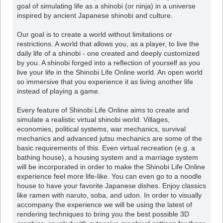
goal of simulating life as a shinobi (or ninja) in a universe
inspired by ancient Japanese shinobi and culture.
Our goal is to create a world without limitations or
restrictions. A world that allows you, as a player, to live the
daily life of a shinobi - one created and deeply customized
by you. A shinobi forged into a reflection of yourself as you
live your life in the Shinobi Life Online world. An open world
so immersive that you experience it as living another life
instead of playing a game.
Every feature of Shinobi Life Online aims to create and
simulate a realistic virtual shinobi world. Villages,
economies, political systems, war mechanics, survival
mechanics and advanced jutsu mechanics are some of the
basic requirements of this. Even virtual recreation (e.g. a
bathing house), a housing system and a marriage system
will be incorporated in order to make the Shinobi Life Online
experience feel more life-like. You can even go to a noodle
house to have your favorite Japanese dishes. Enjoy classics
like ramen with naruto, soba, and udon. In order to visually
accompany the experience we will be using the latest of
rendering techniques to bring you the best possible 3D