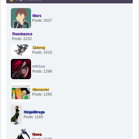
Mars
Posts: 2637
Reminance
Posts: 2232
Shivraj
Posts: 1610
m4r1us
Posts: 1298
Manuster
Posts: 1265
NinjaMirage
Posts: 1165
Nova