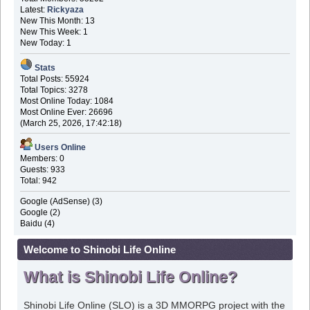
Latest:
Rickyaza
New This Month: 13
New This Week: 1
New Today: 1
Stats
Total Posts: 55924
Total Topics: 3278
Most Online Today: 1084
Most Online Ever: 26696
(March 25, 2026, 17:42:18)
Users Online
Members: 0
Guests: 933
Total: 942
Google (AdSense) (3)
Google (2)
Baidu (4)
Welcome to Shinobi Life Online
What is Shinobi Life Online?
Shinobi Life Online (SLO) is a 3D MMORPG project with the