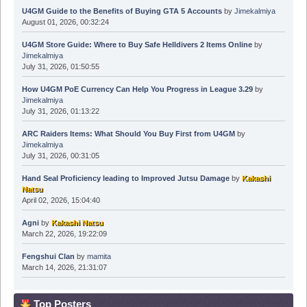
U4GM Guide to the Benefits of Buying GTA 5 Accounts
by
Jimekalmiya
August 01, 2026, 00:32:24
U4GM Store Guide: Where to Buy Safe Helldivers 2 Items Online
by
Jimekalmiya
July 31, 2026, 01:50:55
How U4GM PoE Currency Can Help You Progress in League 3.29
by
Jimekalmiya
July 31, 2026, 01:13:22
ARC Raiders Items: What Should You Buy First from U4GM
by
Jimekalmiya
July 31, 2026, 00:31:05
Hand Seal Proficiency leading to Improved Jutsu Damage
by
Kakashi
Natsu
April 02, 2026, 15:04:40
Agni
by
Kakashi Natsu
March 22, 2026, 19:22:09
Fengshui Clan
by
mamita
March 14, 2026, 21:31:07
Top Posters