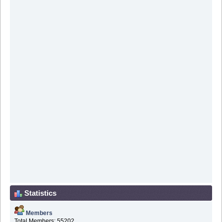
Statistics
Members
Total Members: 55202