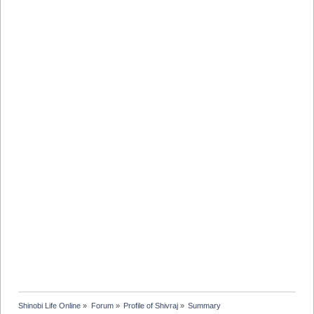
Shinobi Life Online
»
Forum
»
Profile of Shivraj
»
Summary