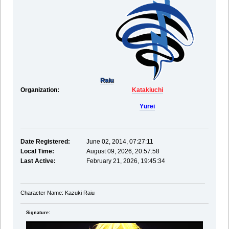
Raiu
Organization:
Katakiuchi
Yürei
Date Registered:
June 02, 2014, 07:27:11
Local Time:
August 09, 2026, 20:57:58
Last Active:
February 21, 2026, 19:45:34
Character Name: Kazuki Raiu
Signature: