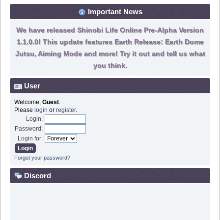
Important News
We have released Shinobi Life Online Pre-Alpha Version
1.1.0.0! This update features Earth Release: Earth Dome
Jutsu, Aiming Mode and more! Try it out and tell us what
you think.
User
Welcome,
Guest
.
Please
login
or
register
.
Login:
Password:
Login for:
Forgot your password?
Discord