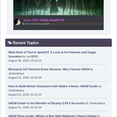
Recent Topics
What Kind of Tool Is SpeedX? A Look at Its Features and Usage
Scenarios
by
yezi8899
August 06, 2026, 03:12:19
Monopoly GO Partners Event Services: Why Choose U4GM
by
Jimekalmiya
August 01, 2026, 02:01:49
How to Build Better Characters with Diablo 4 Items: U4GM Guide
by
Jimekalmiya
August 01, 2026, 01:11:24
U4GM Guide to the Benefits of Buying GTA 5 Accounts
by
Jimekalmiya
August 01, 2026, 00:32:24
U4GM Store Guide: Where to Buy Safe Helldivers 2 Items Online
by