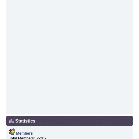
Statistics
Members
Total Members: 55202