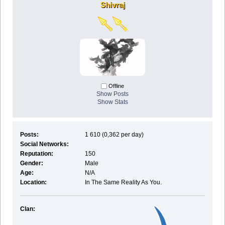
Shivraj
Offline
Show Posts
Show Stats
Posts:
1 610 (0,362 per day)
Social Networks:
Reputation:
150
Gender:
Male
Age:
N/A
Location:
In The Same Reality As You.
Clan: