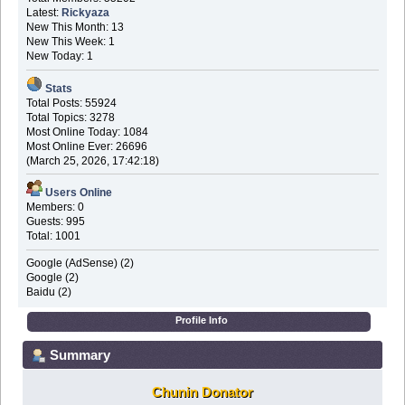
Latest:
Rickyaza
New This Month: 13
New This Week: 1
New Today: 1
Stats
Total Posts: 55924
Total Topics: 3278
Most Online Today: 1084
Most Online Ever: 26696
(March 25, 2026, 17:42:18)
Users Online
Members: 0
Guests: 995
Total: 1001
Google (AdSense) (2)
Google (2)
Baidu (2)
Profile Info
Summary
Chunin Donator