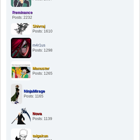
Reminance
Posts: 2232
Shivraj
Posts: 1610
m4r1us
Posts: 1298
Manuster
Posts: 1265
NinjaMirage
Posts: 1165
Nova
Posts: 1139
taigakun