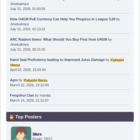
Jimekalmiya
July 31, 2026, 01:50:55
How U4GM PoE Currency Can Help You Progress in League 3.29
by
Jimekalmiya
July 31, 2026, 01:13:22
ARC Raiders Items: What Should You Buy First from U4GM
by
Jimekalmiya
July 31, 2026, 00:31:05
Hand Seal Proficiency leading to Improved Jutsu Damage
by
Kakashi
Natsu
April 02, 2026, 15:04:40
Agni
by
Kakashi Natsu
March 22, 2026, 19:22:09
Fengshui Clan
by
mamita
March 14, 2026, 21:31:07
Top Posters
Mars
Posts: 2637