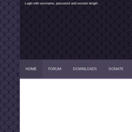
Login with username, password and session length
HOME
FORUM
DOWNLOADS
DONATE