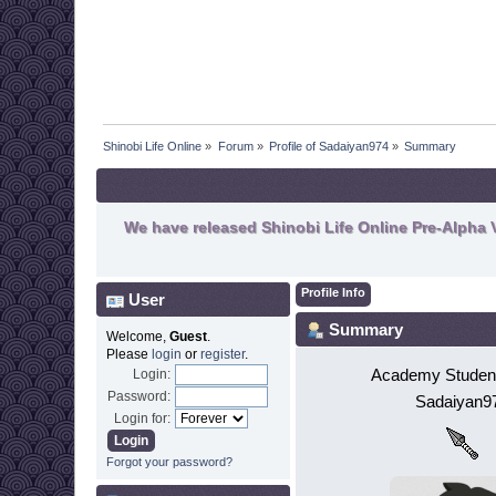
Shinobi Life Online
»
Forum
»
Profile of Sadaiyan974
»
Summary
We have released Shinobi Life Online Pre-Alpha V
Profile Info
User
Summary
Welcome,
Guest
.
Please
login
or
register
.
Academy Student
Login:
Password:
Sadaiyan9
Login for:
Forgot your password?