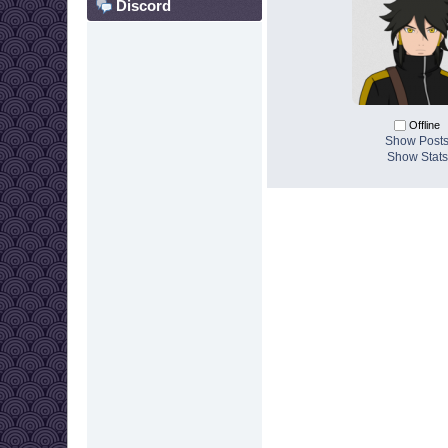
Discord
Offline
Show Post
Show Stats