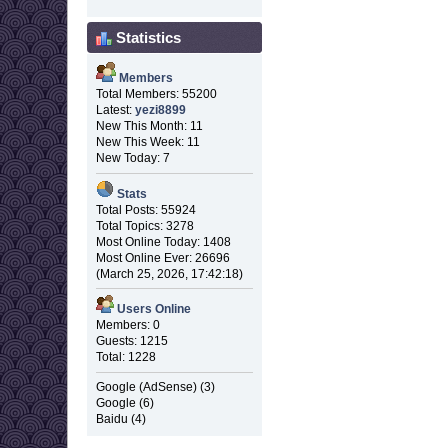
Statistics
Members
Total Members: 55200
Latest:
yezi8899
New This Month: 11
New This Week: 11
New Today: 7
Stats
Total Posts: 55924
Total Topics: 3278
Most Online Today: 1408
Most Online Ever: 26696
(March 25, 2026, 17:42:18)
Users Online
Members: 0
Guests: 1215
Total: 1228
Google (AdSense) (3)
Google (6)
Baidu (4)