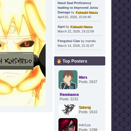
Hand Seal Proficiency
leading to Improved Jutsu
Damage
by
Kakashi Natsu
April 02, 2026, 15:04:40
Agni
by
Kakashi Natsu
March 22, 2026, 19:22:09
Fengshui Clan
by
mamita
March 14, 2026, 21:31:07
Top Posters
Mars
Posts: 2637
Reminance
Posts: 2232
Shivraj
Posts: 1610
m4r1us
Posts: 1298