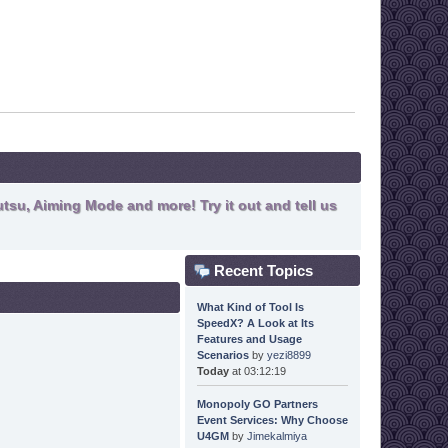
tsu, Aiming Mode and more! Try it out and tell us
Recent Topics
What Kind of Tool Is
SpeedX? A Look at Its
Features and Usage
Scenarios
by
yezi8899
Today
at 03:12:19
Monopoly GO Partners
Event Services: Why Choose
U4GM
by
Jimekalmiya