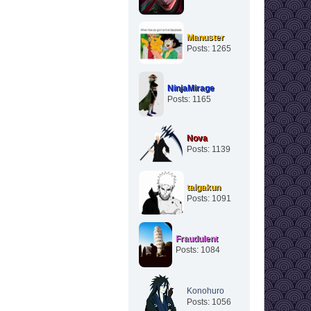
Manuster
Posts: 1265
NinjaMirage
Posts: 1165
Nova
Posts: 1139
taigakun
Posts: 1091
Fraudulent
Posts: 1084
Konohuro
Posts: 1056