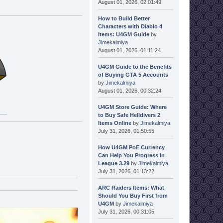
August 01, 2026, 02:01:49
How to Build Better
Characters with Diablo 4
Items: U4GM Guide
by
Jimekalmiya
August 01, 2026, 01:11:24
U4GM Guide to the Benefits
of Buying GTA 5 Accounts
by
Jimekalmiya
August 01, 2026, 00:32:24
U4GM Store Guide: Where
to Buy Safe Helldivers 2
Items Online
by
Jimekalmiya
July 31, 2026, 01:50:55
How U4GM PoE Currency
Can Help You Progress in
League 3.29
by
Jimekalmiya
July 31, 2026, 01:13:22
ARC Raiders Items: What
Should You Buy First from
U4GM
by
Jimekalmiya
July 31, 2026, 00:31:05