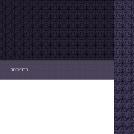
REGISTER