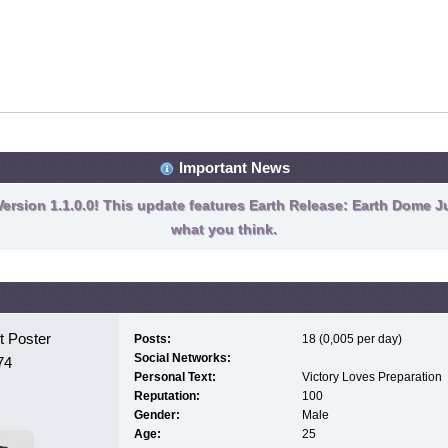
Important News
ersion 1.1.0.0! This update features Earth Release: Earth Dome Ju
what you think.
 Poster
Posts:
18 (0,005 per day)
Social Networks:
74
Personal Text:
Victory Loves Preparation
Reputation:
100
Gender:
Male
Age:
25