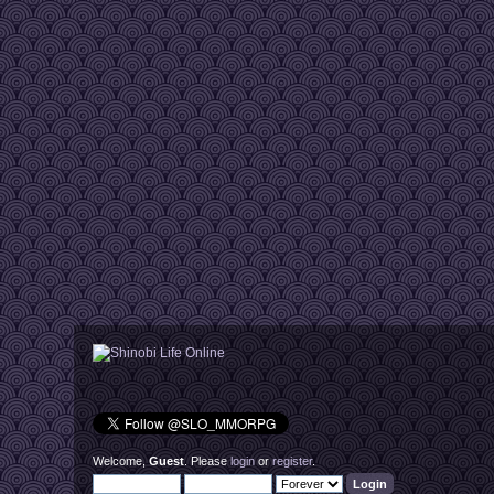
Welcome,
Guest
. Please
login
or
register
.