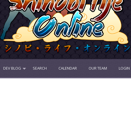
DEV BLOG
SEARCH
CALENDAR
OUR TEAM
LOGIN