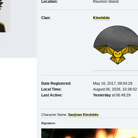
Location:
Reunion Island
Clan:
Kinshēdo
s
Date Registered:
May 16, 2017, 09:04:28
Local Time:
August 06, 2026, 10:38:02
Last Active:
Yesterday
at 06:49:29
Character Name:
Sanjivan Kinshēdo
Signature: