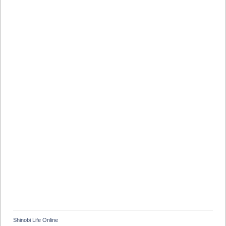
Shinobi Life Online