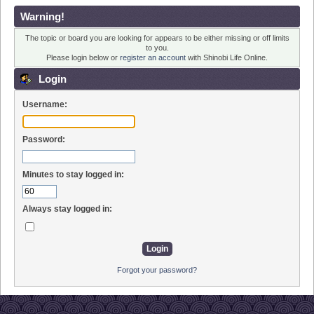
Warning!
The topic or board you are looking for appears to be either missing or off limits
to you.
Please login below or
register an account
with Shinobi Life Online.
Login
Username:
Password:
Minutes to stay logged in:
Always stay logged in:
Forgot your password?