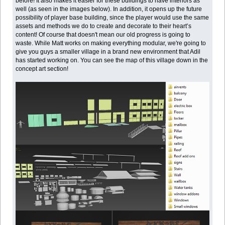
before! It also makes it easier for these buildings to have interiors as
well (as seen in the images below). In addition, it opens up the future
possibility of player base building, since the player would use the same
assets and methods we do to create and decorate to their heart’s
content! Of course that doesn't mean our old progress is going to
waste. While Matt works on making everything modular, we're going to
give you guys a smaller village in a brand new environment that Adil
has started working on. You can see the map of this village down in the
concept art section!