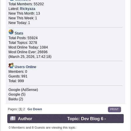
Total Members: 55202
Latest:
Rickyaza
New This Month: 13
New This Week: 1
New Today: 1
Stats
Total Posts: 55924
Total Topics: 3278
Most Online Today: 1084
Most Online Ever: 26696
(March 25, 2026, 17:42:18)
Users Online
Members: 0
Guests: 991
Total: 999
Google (AdSense)
Google (5)
Baidu (2)
Pages: [
1
]
2
Go Down
PRINT
Author
Topic: Dev Blog 6 -
November 5th 2016 (Read 574017 times)
0 Members and 8 Guests are viewing this topic.