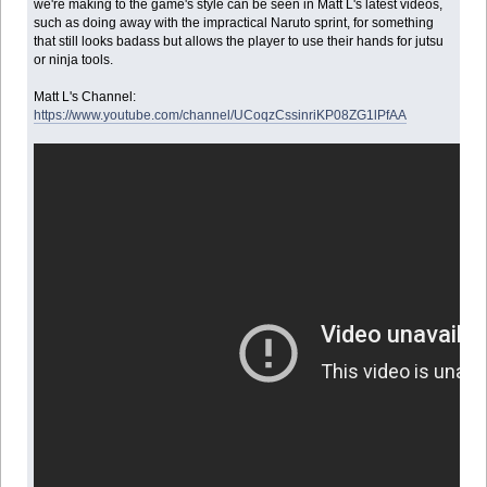
we're making to the game's style can be seen in Matt L's latest videos,
such as doing away with the impractical Naruto sprint, for something
that still looks badass but allows the player to use their hands for jutsu
or ninja tools.
Matt L's Channel:
https://www.youtube.com/channel/UCoqzCssinriKP08ZG1lPfAA