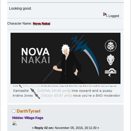
Looking good.
Logged
Character Name:
Nova Nakai
DarthTyrael
Hidden Village Kage
«
Reply #2 on:
November 05, 2016, 20:11:30 »