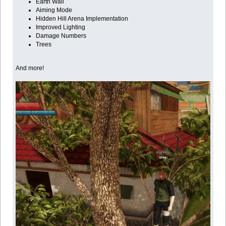
Earth Wall
Aiming Mode
Hidden Hill Arena Implementation
Improved Lighting
Damage Numbers
Trees
And more!