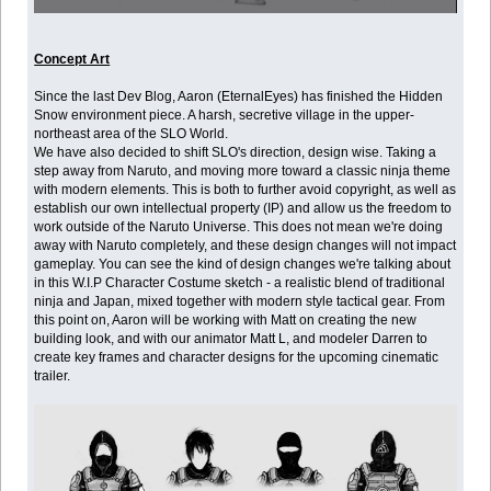
Concept Art
Since the last Dev Blog, Aaron (EternalEyes) has finished the Hidden
Snow environment piece. A harsh, secretive village in the upper-
northeast area of the SLO World.
We have also decided to shift SLO's direction, design wise. Taking a
step away from Naruto, and moving more toward a classic ninja theme
with modern elements. This is both to further avoid copyright, as well as
establish our own intellectual property (IP) and allow us the freedom to
work outside of the Naruto Universe. This does not mean we're doing
away with Naruto completely, and these design changes will not impact
gameplay. You can see the kind of design changes we're talking about
in this W.I.P Character Costume sketch - a realistic blend of traditional
ninja and Japan, mixed together with modern style tactical gear. From
this point on, Aaron will be working with Matt on creating the new
building look, and with our animator Matt L, and modeler Darren to
create key frames and character designs for the upcoming cinematic
trailer.