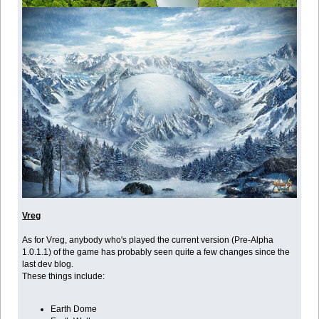
Vreg
As for Vreg, anybody who's played the current version (Pre-Alpha
1.0.1.1) of the game has probably seen quite a few changes since the
last dev blog.
These things include:
Earth Dome