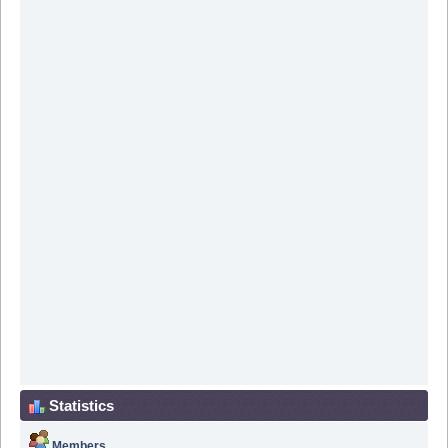
Statistics
Members