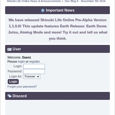
Shinobi Life Online News & Announcements
»
Dev Blog 6 - November 5th 2016
Important News
We have released Shinobi Life Online Pre-Alpha Version
1.1.0.0! This update features Earth Release: Earth Dome
Jutsu, Aiming Mode and more! Try it out and tell us what
you think.
User
Welcome,
Guest
.
Please
login
or
register
.
Login:
Password:
Login for:
Forgot your password?
Discord