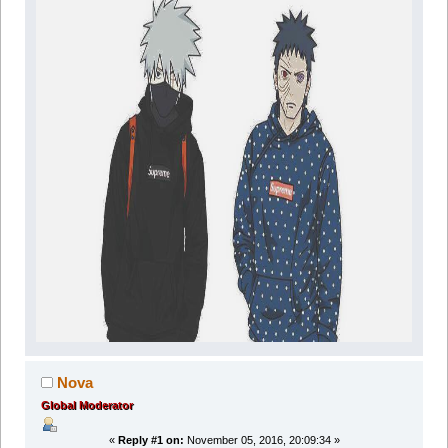
Nova
Global Moderator
«
Reply #1 on:
November 05, 2016, 20:09:34 »