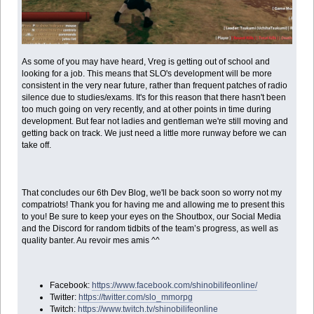
As some of you may have heard, Vreg is getting out of school and
looking for a job. This means that SLO's development will be more
consistent in the very near future, rather than frequent patches of radio
silence due to studies/exams. It's for this reason that there hasn't been
too much going on very recently, and at other points in time during
development. But fear not ladies and gentleman we're still moving and
getting back on track. We just need a little more runway before we can
take off.
That concludes our 6th Dev Blog, we'll be back soon so worry not my
compatriots! Thank you for having me and allowing me to present this
to you! Be sure to keep your eyes on the Shoutbox, our Social Media
and the Discord for random tidbits of the team’s progress, as well as
quality banter. Au revoir mes amis ^^
Facebook:
https://www.facebook.com/shinobilifeonline/
Twitter:
https://twitter.com/slo_mmorpg
Twitch:
https://www.twitch.tv/shinobilifeonline