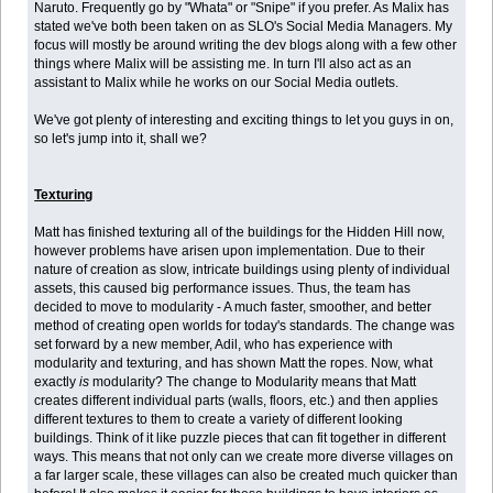
Naruto. Frequently go by "Whata" or "Snipe" if you prefer. As Malix has
stated we've both been taken on as SLO's Social Media Managers. My
focus will mostly be around writing the dev blogs along with a few other
things where Malix will be assisting me. In turn I'll also act as an
assistant to Malix while he works on our Social Media outlets.
We've got plenty of interesting and exciting things to let you guys in on,
so let's jump into it, shall we?
Texturing
Matt has finished texturing all of the buildings for the Hidden Hill now,
however problems have arisen upon implementation. Due to their
nature of creation as slow, intricate buildings using plenty of individual
assets, this caused big performance issues. Thus, the team has
decided to move to modularity - A much faster, smoother, and better
method of creating open worlds for today's standards. The change was
set forward by a new member, Adil, who has experience with
modularity and texturing, and has shown Matt the ropes. Now, what
exactly
is
modularity? The change to Modularity means that Matt
creates different individual parts (walls, floors, etc.) and then applies
different textures to them to create a variety of different looking
buildings. Think of it like puzzle pieces that can fit together in different
ways. This means that not only can we create more diverse villages on
a far larger scale, these villages can also be created much quicker than