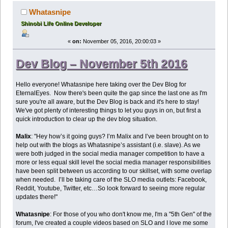
Whatasnipe
Shinobi Life Online Developer
«
on:
November 05, 2016, 20:00:03 »
Dev Blog – November 5th 2016
Hello everyone! Whatasnipe here taking over the Dev Blog for
EternalEyes. Now there's been quite the gap since the last one as I'm
sure you're all aware, but the Dev Blog is back and it's here to stay!
We've got plenty of interesting things to let you guys in on, but first a
quick introduction to clear up the dev blog situation.
Malix
: "Hey how’s it going guys? I’m Malix and I’ve been brought on to
help out with the blogs as Whatasnipe’s assistant (i.e. slave). As we
were both judged in the social media manager competition to have a
more or less equal skill level the social media manager responsibilities
have been split between us according to our skillset, with some overlap
when needed. I’ll be taking care of the SLO media outlets: Facebook,
Reddit, Youtube, Twitter, etc…So look forward to seeing more regular
updates there!"
Whatasnipe
: For those of you who don't know me, I'm a "5th Gen" of the
forum, I've created a couple videos based on SLO and I love me some