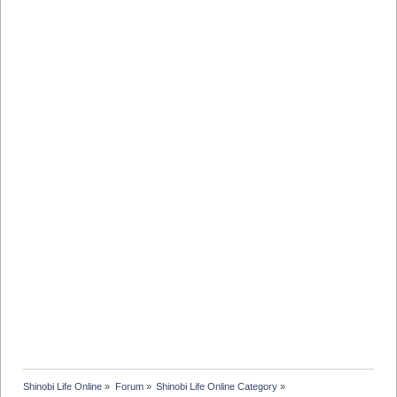
Shinobi Life Online
»
Forum
»
Shinobi Life Online Category
»