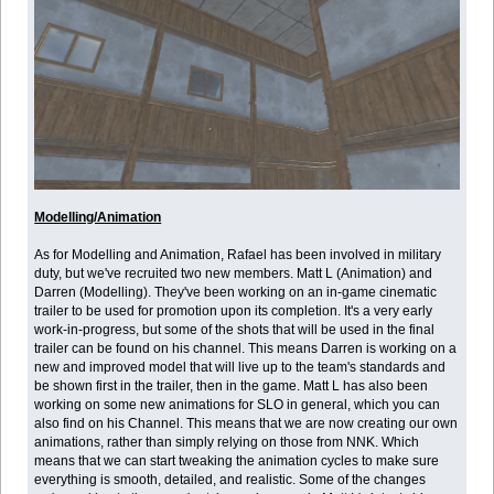
Modelling/Animation
As for Modelling and Animation, Rafael has been involved in military
duty, but we've recruited two new members. Matt L (Animation) and
Darren (Modelling). They've been working on an in-game cinematic
trailer to be used for promotion upon its completion. It's a very early
work-in-progress, but some of the shots that will be used in the final
trailer can be found on his channel. This means Darren is working on a
new and improved model that will live up to the team's standards and
be shown first in the trailer, then in the game. Matt L has also been
working on some new animations for SLO in general, which you can
also find on his Channel. This means that we are now creating our own
animations, rather than simply relying on those from NNK. Which
means that we can start tweaking the animation cycles to make sure
everything is smooth, detailed, and realistic. Some of the changes