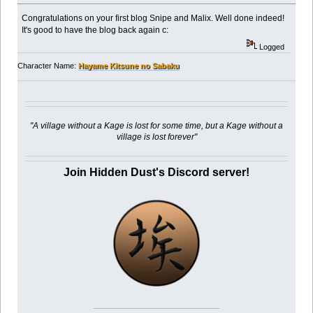
Congratulations on your first blog Snipe and Malix. Well done indeed!
It's good to have the blog back again c:
Logged
Character Name:
Hayame Kitsune no Sabaku
"A village without a Kage is lost for some time, but a Kage without a
village is lost forever"
Join Hidden Dust's Discord server!