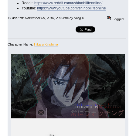
Reddit:
https://www.reddit.com/r/shinobilifeonline/
Youtube:
https://www.youtube.com/shinobilifeonline
«
Last Edit: November 05, 2016, 20:53:04 by Vreg
»
Logged
Character Name:
Hikaru Kirishima