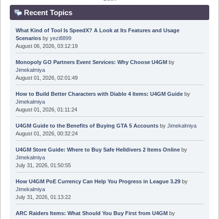
Recent Topics
What Kind of Tool Is SpeedX? A Look at Its Features and Usage
Scenarios
by
yezi8899
August 06, 2026, 03:12:19
Monopoly GO Partners Event Services: Why Choose U4GM
by
Jimekalmiya
August 01, 2026, 02:01:49
How to Build Better Characters with Diablo 4 Items: U4GM Guide
by
Jimekalmiya
August 01, 2026, 01:11:24
U4GM Guide to the Benefits of Buying GTA 5 Accounts
by
Jimekalmiya
August 01, 2026, 00:32:24
U4GM Store Guide: Where to Buy Safe Helldivers 2 Items Online
by
Jimekalmiya
July 31, 2026, 01:50:55
How U4GM PoE Currency Can Help You Progress in League 3.29
by
Jimekalmiya
July 31, 2026, 01:13:22
ARC Raiders Items: What Should You Buy First from U4GM
by