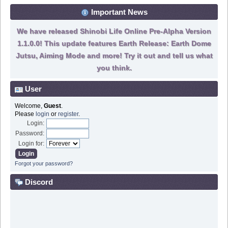
Important News
We have released Shinobi Life Online Pre-Alpha Version
1.1.0.0! This update features Earth Release: Earth Dome
Jutsu, Aiming Mode and more! Try it out and tell us what
you think.
User
Welcome,
Guest
.
Please
login
or
register
.
Login:
Password:
Login for:
Forgot your password?
Discord