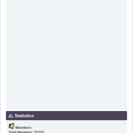
Statistics
Members
Total Members: 55202