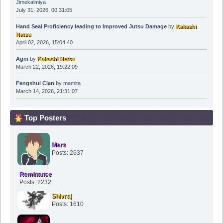
Jimekalmiya
July 31, 2026, 00:31:05
Hand Seal Proficiency leading to Improved Jutsu Damage
by
Kakashi
Natsu
April 02, 2026, 15:04:40
Agni
by
Kakashi Natsu
March 22, 2026, 19:22:09
Fengshui Clan
by
mamita
March 14, 2026, 21:31:07
Top Posters
Mars
Posts: 2637
Reminance
Posts: 2232
Shivraj
Posts: 1610