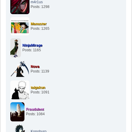
m4r1us
Posts: 1298
Manuster
Posts: 1265
NinjaMirage
Posts: 1165
Nova
Posts: 1139
taigakun
Posts: 1091
Fraudulent
Posts: 1084
Konohuro