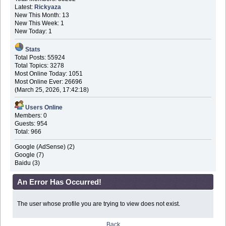
Latest:
Rickyaza
New This Month: 13
New This Week: 1
New Today: 1
Stats
Total Posts: 55924
Total Topics: 3278
Most Online Today: 1051
Most Online Ever: 26696
(March 25, 2026, 17:42:18)
Users Online
Members: 0
Guests: 954
Total: 966
Google (AdSense) (2)
Google (7)
Baidu (3)
An Error Has Occurred!
The user whose profile you are trying to view does not exist.
Back