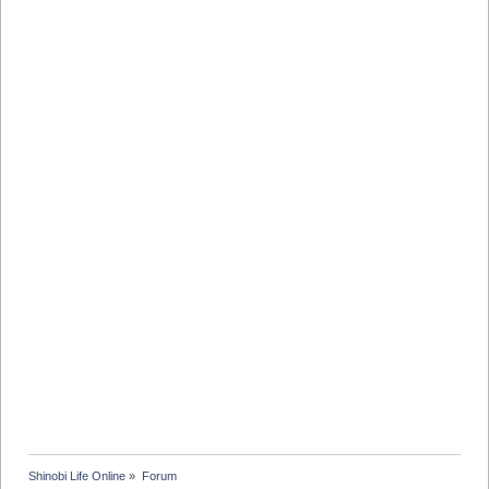
Shinobi Life Online
»
Forum