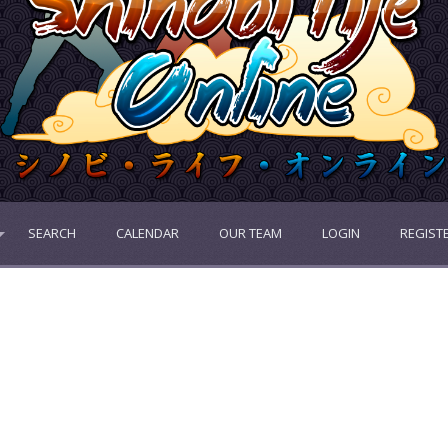
SEARCH
CALENDAR
OUR TEAM
LOGIN
REGIST