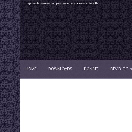
Login with username, password and session length
HOME
DOWNLOADS
DONATE
DEV BLOG