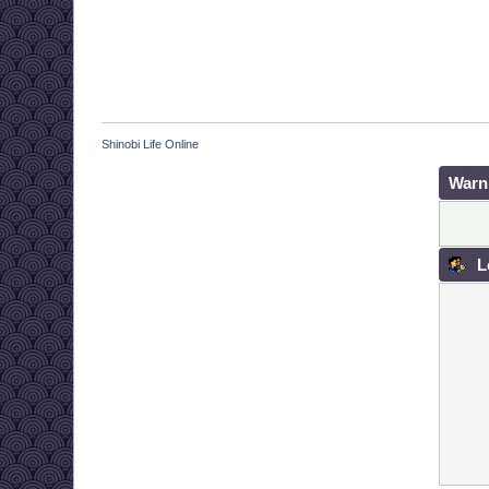
Shinobi Life Online
Warn
L