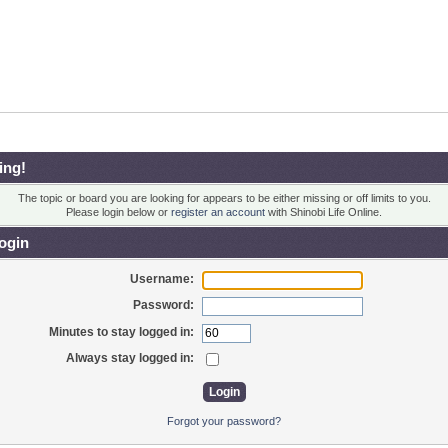
ing!
The topic or board you are looking for appears to be either missing or off limits to you.
Please login below or
register an account
with Shinobi Life Online.
ogin
Username:
Password:
Minutes to stay logged in:
Always stay logged in:
Forgot your password?