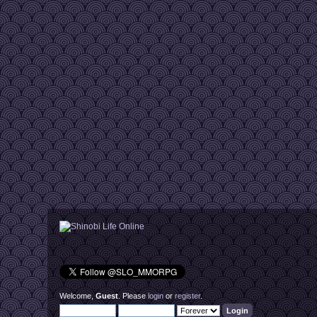
Welcome,
Guest
. Please
login
or
register
.