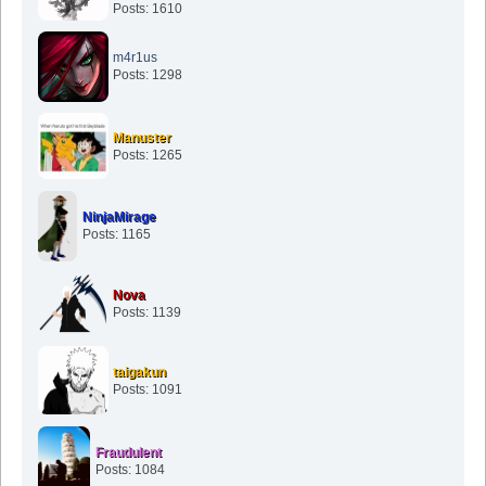
Posts: 1610
m4r1us
Posts: 1298
Manuster
Posts: 1265
NinjaMirage
Posts: 1165
Nova
Posts: 1139
taigakun
Posts: 1091
Fraudulent
Posts: 1084