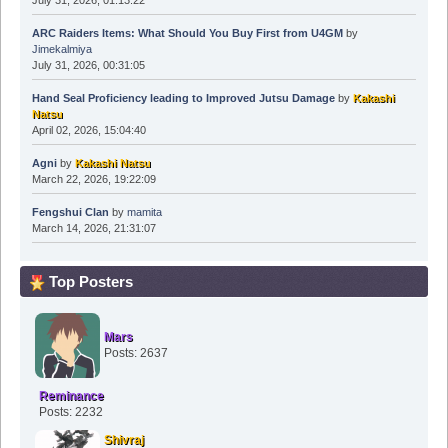
July 31, 2026, 01:13:22
ARC Raiders Items: What Should You Buy First from U4GM
by
Jimekalmiya
July 31, 2026, 00:31:05
Hand Seal Proficiency leading to Improved Jutsu Damage
by
Kakashi
Natsu
April 02, 2026, 15:04:40
Agni
by
Kakashi Natsu
March 22, 2026, 19:22:09
Fengshui Clan
by
mamita
March 14, 2026, 21:31:07
Top Posters
Mars
Posts: 2637
Reminance
Posts: 2232
Shivraj