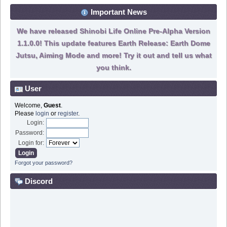
Important News
We have released Shinobi Life Online Pre-Alpha Version
1.1.0.0! This update features Earth Release: Earth Dome
Jutsu, Aiming Mode and more! Try it out and tell us what
you think.
User
Welcome,
Guest
.
Please
login
or
register
.
Login:
Password:
Login for:
Forgot your password?
Discord