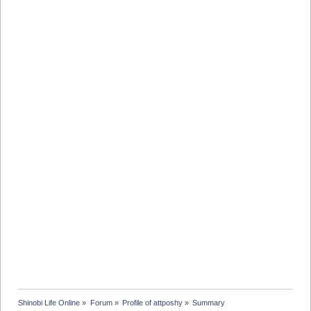
Shinobi Life Online
»
Forum
»
Profile of attposhy
»
Summary