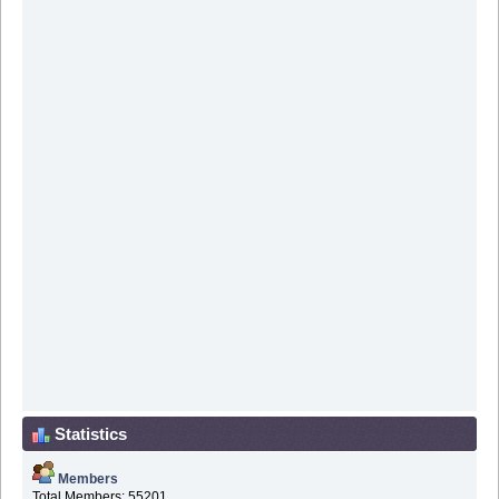
Statistics
Members
Total Members: 55201