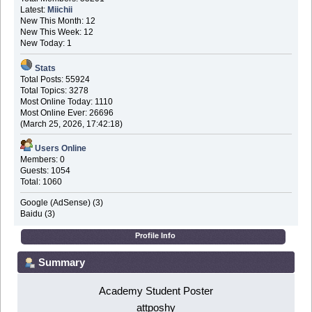
Latest:
Miichii
New This Month: 12
New This Week: 12
New Today: 1
Stats
Total Posts: 55924
Total Topics: 3278
Most Online Today: 1110
Most Online Ever: 26696
(March 25, 2026, 17:42:18)
Users Online
Members: 0
Guests: 1054
Total: 1060
Google (AdSense) (3)
Baidu (3)
Profile Info
Summary
Academy Student Poster
attposhy