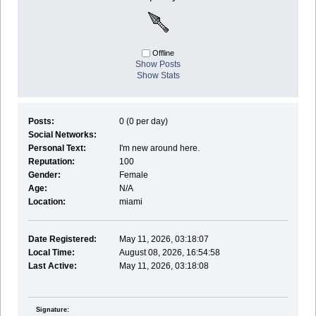
Offline
Show Posts
Show Stats
Posts:
0 (0 per day)
Social Networks:
Personal Text:
I'm new around here.
Reputation:
100
Gender:
Female
Age:
N/A
Location:
miami
Date Registered:
May 11, 2026, 03:18:07
Local Time:
August 08, 2026, 16:54:58
Last Active:
May 11, 2026, 03:18:08
Signature: