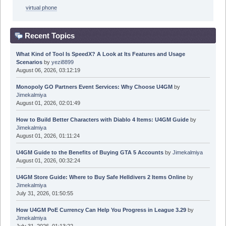
virtual phone
Recent Topics
What Kind of Tool Is SpeedX? A Look at Its Features and Usage
Scenarios
by
yezi8899
August 06, 2026, 03:12:19
Monopoly GO Partners Event Services: Why Choose U4GM
by
Jimekalmiya
August 01, 2026, 02:01:49
How to Build Better Characters with Diablo 4 Items: U4GM Guide
by
Jimekalmiya
August 01, 2026, 01:11:24
U4GM Guide to the Benefits of Buying GTA 5 Accounts
by
Jimekalmiya
August 01, 2026, 00:32:24
U4GM Store Guide: Where to Buy Safe Helldivers 2 Items Online
by
Jimekalmiya
July 31, 2026, 01:50:55
How U4GM PoE Currency Can Help You Progress in League 3.29
by
Jimekalmiya