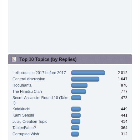
Top 10 Topics (by Replies)
Let's count to 2017 before 2017
2 012
General discussion
1 647
Rōguhantā
876
The Himitsu Clan
777
Secret Assassin: Round 10 (Take
473
II)
Katakiuchi
449
Kami Senshi
441
Jutsu Creation Topic
414
Table=Fable?
364
Corrupted Wish.
312