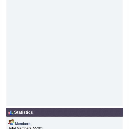
Statistics
Members
Total Members: 55201