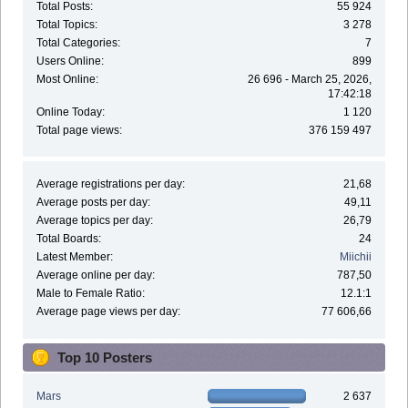
Total Posts:
55 924
Total Topics:
3 278
Total Categories:
7
Users Online:
899
Most Online:
26 696 - March 25, 2026,
17:42:18
Online Today:
1 120
Total page views:
376 159 497
Average registrations per day:
21,68
Average posts per day:
49,11
Average topics per day:
26,79
Total Boards:
24
Latest Member:
Miichii
Average online per day:
787,50
Male to Female Ratio:
12.1:1
Average page views per day:
77 606,66
Top 10 Posters
Mars
2 637