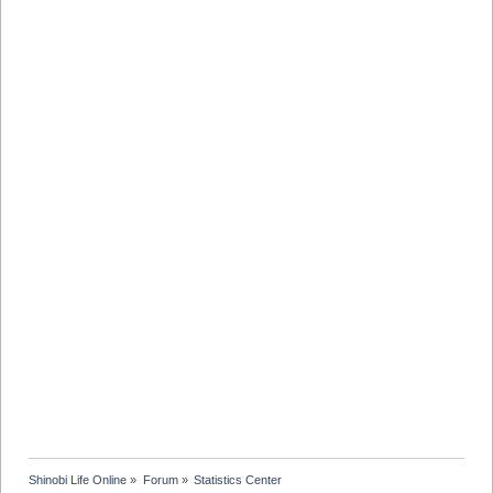
Shinobi Life Online
»
Forum
»
Statistics Center