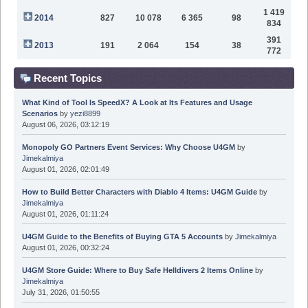
1 419
2014
827
10 078
6 365
98
834
391
2013
191
2 064
154
38
772
Recent Topics
What Kind of Tool Is SpeedX? A Look at Its Features and Usage
Scenarios
by
yezi8899
August 06, 2026, 03:12:19
Monopoly GO Partners Event Services: Why Choose U4GM
by
Jimekalmiya
August 01, 2026, 02:01:49
How to Build Better Characters with Diablo 4 Items: U4GM Guide
by
Jimekalmiya
August 01, 2026, 01:11:24
U4GM Guide to the Benefits of Buying GTA 5 Accounts
by
Jimekalmiya
August 01, 2026, 00:32:24
U4GM Store Guide: Where to Buy Safe Helldivers 2 Items Online
by
Jimekalmiya
July 31, 2026, 01:50:55