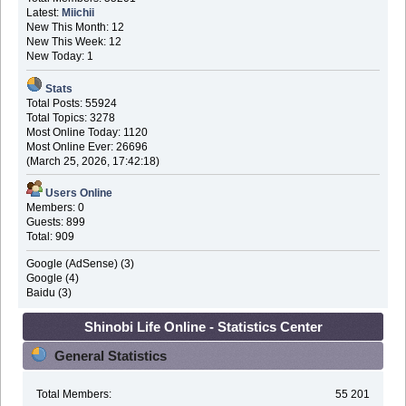
Latest:
Miichii
New This Month: 12
New This Week: 12
New Today: 1
Stats
Total Posts: 55924
Total Topics: 3278
Most Online Today: 1120
Most Online Ever: 26696
(March 25, 2026, 17:42:18)
Users Online
Members: 0
Guests: 899
Total: 909
Google (AdSense) (3)
Google (4)
Baidu (3)
Shinobi Life Online - Statistics Center
General Statistics
Total Members:
55 201