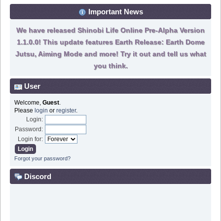
Important News
We have released Shinobi Life Online Pre-Alpha Version
1.1.0.0! This update features Earth Release: Earth Dome
Jutsu, Aiming Mode and more! Try it out and tell us what
you think.
User
Welcome,
Guest
.
Please
login
or
register
.
Login:
Password:
Login for:
Forgot your password?
Discord