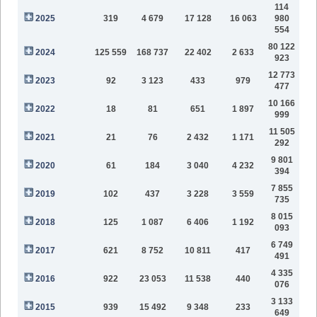
114
2025
319
4 679
17 128
16 063
980
554
80 122
2024
125 559
168 737
22 402
2 633
923
12 773
2023
92
3 123
433
979
477
10 166
2022
18
81
651
1 897
999
11 505
2021
21
76
2 432
1 171
292
9 801
2020
61
184
3 040
4 232
394
7 855
2019
102
437
3 228
3 559
735
8 015
2018
125
1 087
6 406
1 192
093
6 749
2017
621
8 752
10 811
417
491
4 335
2016
922
23 053
11 538
440
076
3 133
2015
939
15 492
9 348
233
649