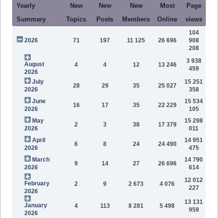
Yearly
New
New
New
Most
Page
Summary
Topics
Posts
Members
Online
views
104
2026
71
197
11 125
26 696
908
208
3 938
August
4
4
12
13 246
459
2026
July
15 251
28
29
35
25 027
2026
358
June
15 534
16
17
35
22 229
2026
105
May
15 298
2
3
38
17 379
2026
011
April
14 951
6
8
24
24 490
2026
475
March
14 790
9
14
27
26 696
2026
614
12 012
February
2
9
2 673
4 076
227
2026
13 131
January
4
113
8 281
5 498
959
2026