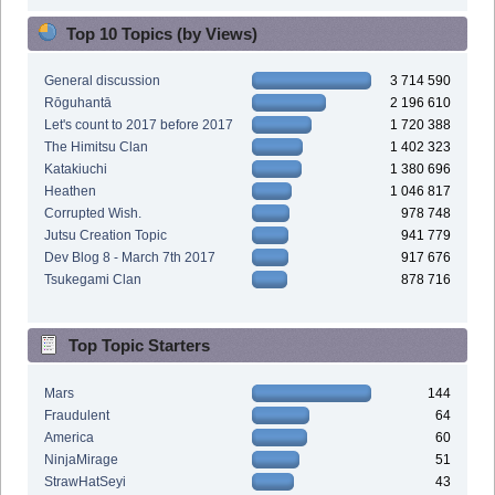
Top 10 Topics (by Views)
General discussion
3 714 590
Rōguhantā
2 196 610
Let's count to 2017 before 2017
1 720 388
The Himitsu Clan
1 402 323
Katakiuchi
1 380 696
Heathen
1 046 817
Corrupted Wish.
978 748
Jutsu Creation Topic
941 779
Dev Blog 8 - March 7th 2017
917 676
Tsukegami Clan
878 716
Top Topic Starters
Mars
144
Fraudulent
64
America
60
NinjaMirage
51
StrawHatSeyi
43