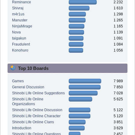
Reminance
2 232
Shivraj
1 610
m4r1us
1 298
Manuster
1 265
NinjaMirage
1 165
Nova
1 139
taigakun
1 091
Fraudulent
1 084
Konohuro
1 056
Top 10 Boards
Games
7 989
General Discussion
7 850
Shinobi Life Online Suggestions
7 028
Shinobi Life Online
5 625
Organizations
Shinobi Life Online Discussion
5 122
Shinobi Life Online Character
5 120
Shinobi Life Online Clans
3 851
Introduction
3 629
Shinobi Life Online Questions
2 457