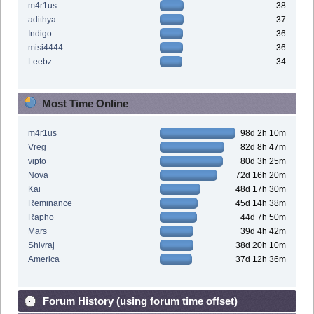
m4r1us
38
adithya
37
Indigo
36
misi4444
36
Leebz
34
Most Time Online
m4r1us
98d 2h 10m
Vreg
82d 8h 47m
vipto
80d 3h 25m
Nova
72d 16h 20m
Kai
48d 17h 30m
Reminance
45d 14h 38m
Rapho
44d 7h 50m
Mars
39d 4h 42m
Shivraj
38d 20h 10m
America
37d 12h 36m
Forum History (using forum time offset)