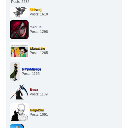
Posts: 2232
Shivraj
Posts: 1610
m4r1us
Posts: 1298
Manuster
Posts: 1265
NinjaMirage
Posts: 1165
Nova
Posts: 1139
taigakun
Posts: 1091