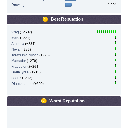
Drawings
1 204
Best Reputation
Vreg
(+2537)
Mars
(+321)
America
(+284)
Nova
(+278)
Toratsume Nyshn
(+278)
Manuster
(+270)
Fraudulent
(+264)
DarthTyrael
(+213)
Leebz
(+212)
Diamond Lee
(+209)
Worst Reputation