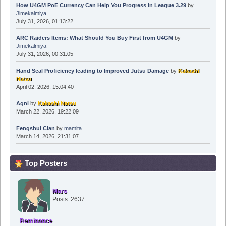
How U4GM PoE Currency Can Help You Progress in League 3.29
by
Jimekalmiya
July 31, 2026, 01:13:22
ARC Raiders Items: What Should You Buy First from U4GM
by
Jimekalmiya
July 31, 2026, 00:31:05
Hand Seal Proficiency leading to Improved Jutsu Damage
by
Kakashi
Natsu
April 02, 2026, 15:04:40
Agni
by
Kakashi Natsu
March 22, 2026, 19:22:09
Fengshui Clan
by
mamita
March 14, 2026, 21:31:07
Top Posters
Mars
Posts: 2637
Reminance