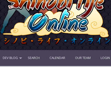
DEV BLOG
SEARCH
CALENDAR
OUR TEAM
LOGIN