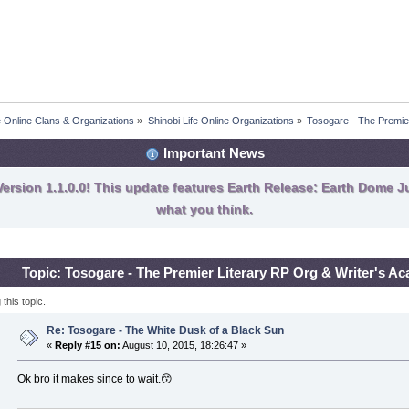
fe Online Clans & Organizations
»
Shinobi Life Online Organizations
»
Tosogare - The Premie
Important News
ersion 1.1.0.0! This update features Earth Release: Earth Dome Ju
what you think.
Topic: Tosogare - The Premier Literary RP Org & Writer's 
his topic.
Re: Tosogare - The White Dusk of a Black Sun
«
Reply #15 on:
August 10, 2015, 18:26:47 »
Ok bro it makes since to wait.😙