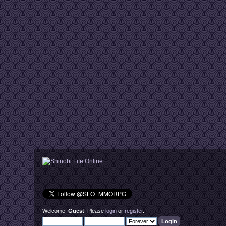
Welcome,
Guest
. Please
login
or
register
.