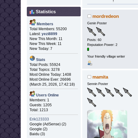
Statistics
mordredeon
Genin Poster
Members
Total Members: 55200
Latest:
yezi8899
New This Month: 11
Posts: 60
New This Week: 11
Reputation Power: 2
New Today: 7
Your friendly village writer
Stats
Total Posts: 55924
Total Topics: 3278
Most Online Today: 1408
mamita
Most Online Ever: 26696
Sennin Poster
(March 25, 2026, 17:42:18)
Users Online
Members: 1
Guests: 1205
Total: 1213
Erik123333
Google (AdSense) (2)
Google (2)
Baidu (3)