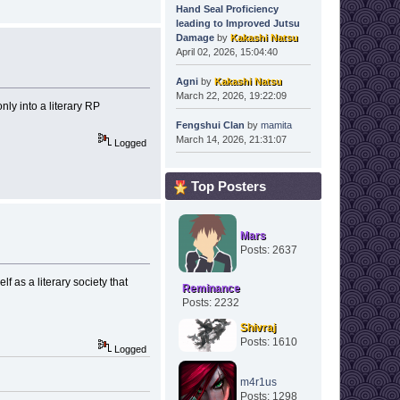
Hand Seal Proficiency
leading to Improved Jutsu
Damage
by
Kakashi Natsu
April 02, 2026, 15:04:40
Agni
by
Kakashi Natsu
March 22, 2026, 19:22:09
ly into a literary RP
Fengshui Clan
by
mamita
March 14, 2026, 21:31:07
Logged
Top Posters
Mars
Posts: 2637
lf as a literary society that
Reminance
Posts: 2232
Shivraj
Posts: 1610
Logged
m4r1us
Posts: 1298