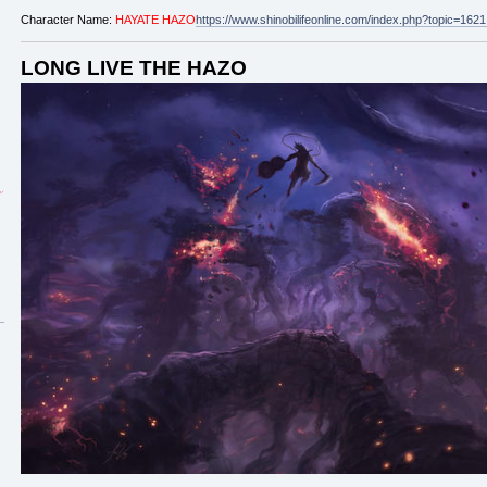
Character Name:
HAYATE HAZO
https://www.shinobilifeonline.com/index.php?topic=1
LONG LIVE THE HAZO