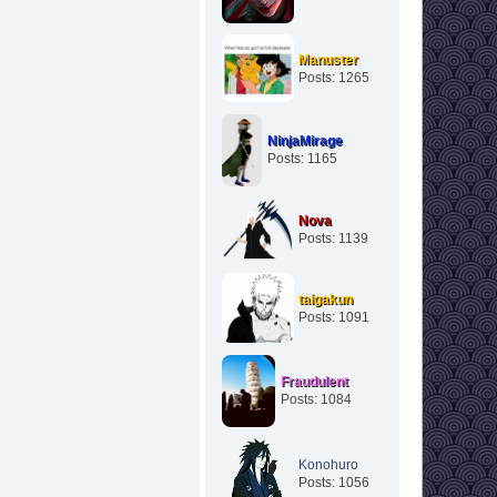
Manuster
Posts: 1265
NinjaMirage
Posts: 1165
Nova
Posts: 1139
taigakun
Posts: 1091
Fraudulent
Posts: 1084
Konohuro
Posts: 1056