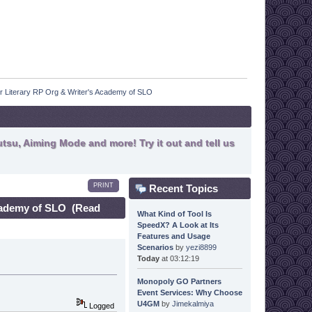
r Literary RP Org & Writer's Academy of SLO
tsu, Aiming Mode and more! Try it out and tell us
PRINT
Recent Topics
Academy of SLO (Read
What Kind of Tool Is
SpeedX? A Look at Its
Features and Usage
Scenarios
by
yezi8899
Today
at 03:12:19
Monopoly GO Partners
Event Services: Why Choose
U4GM
by
Jimekalmiya
Logged