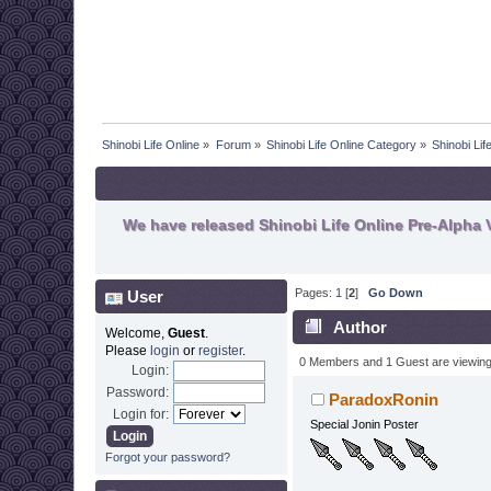
Shinobi Life Online
»
Forum
»
Shinobi Life Online Category
»
Shinobi Li
We have released Shinobi Life Online Pre-Alpha V
Pages:
1
[
2
]
Go Down
User
Author
Welcome,
Guest
.
Please
login
or
register
.
48069 times)
0 Members and 1 Guest are viewing t
Login:
Password:
ParadoxRonin
Login for:
Special Jonin Poster
Forgot your password?