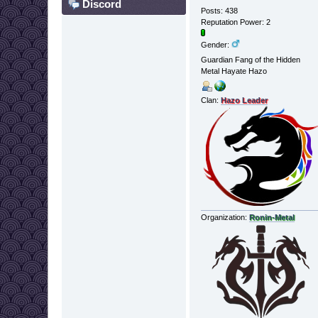
Discord
Posts: 438
Reputation Power: 2
Gender:
Guardian Fang of the Hidden
Metal Hayate Hazo
Clan:
Hazo Leader
Organization:
Ronin-Metal