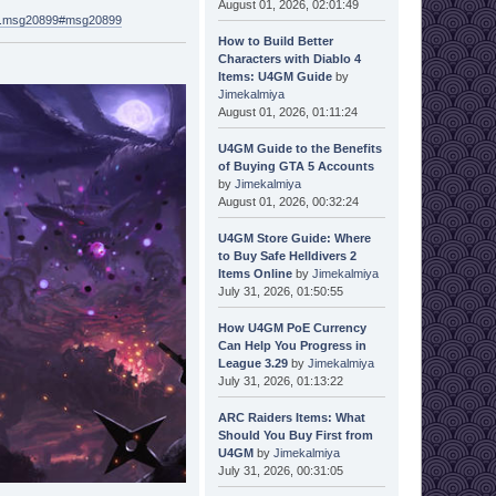
August 01, 2026, 02:01:49
621.msg20899#msg20899
How to Build Better
Characters with Diablo 4
Items: U4GM Guide
by
Jimekalmiya
August 01, 2026, 01:11:24
U4GM Guide to the Benefits
of Buying GTA 5 Accounts
by
Jimekalmiya
August 01, 2026, 00:32:24
U4GM Store Guide: Where
to Buy Safe Helldivers 2
Items Online
by
Jimekalmiya
July 31, 2026, 01:50:55
How U4GM PoE Currency
Can Help You Progress in
League 3.29
by
Jimekalmiya
July 31, 2026, 01:13:22
ARC Raiders Items: What
Should You Buy First from
U4GM
by
Jimekalmiya
July 31, 2026, 00:31:05