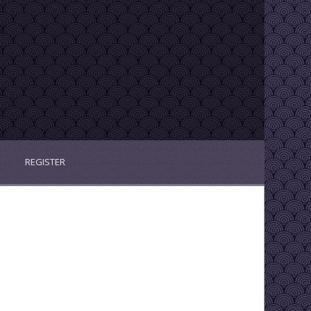
REGISTER