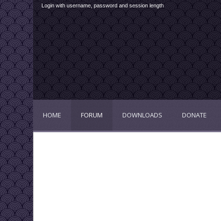
Login with username, password and session length
HOME
FORUM
DOWNLOADS
DONATE