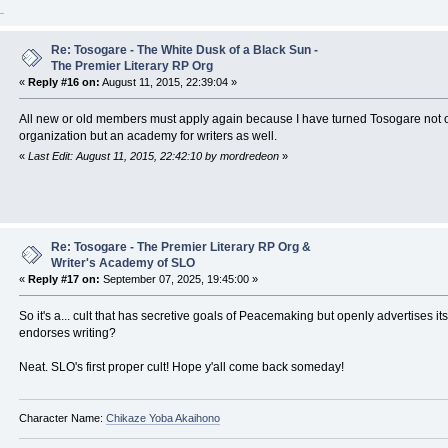
Re: Tosogare - The White Dusk of a Black Sun -
The Premier Literary RP Org
«
Reply #16 on:
August 11, 2015, 22:39:04 »
All new or old members must apply again because I have turned Tosogare not on
organization but an academy for writers as well.
«
Last Edit: August 11, 2015, 22:42:10 by mordredeon
»
Re: Tosogare - The Premier Literary RP Org &
Writer's Academy of SLO
«
Reply #17 on:
September 07, 2025, 19:45:00 »
So it's a... cult that has secretive goals of Peacemaking but openly advertises itse
endorses writing?
Neat. SLO's first proper cult! Hope y'all come back someday!
Character Name:
Chikaze Yoba Akaihono