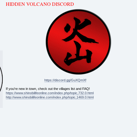
HIDDEN VOLCANO DISCORD
https://discord.gg/GuXQmXf
If you're new in town, check out the villages list and FAQ!
https://www.shinobilifeonline.com/index.php/topic,732.0.html
http://www.shinobilifeonline.com/index.php/topic,1469.0.html