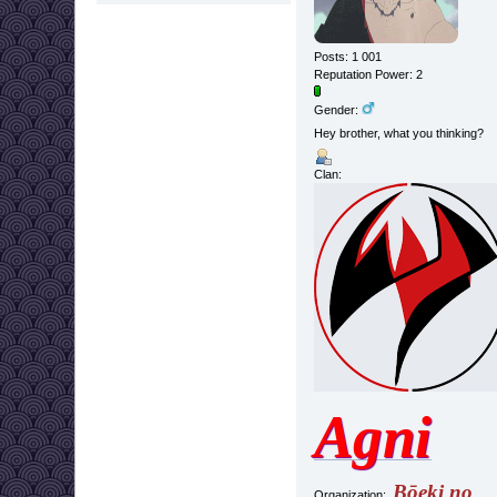
Posts: 1 001
Reputation Power: 2
Gender:
Hey brother, what you thinking?
Clan:
Agni
Bōeki no
Organization: