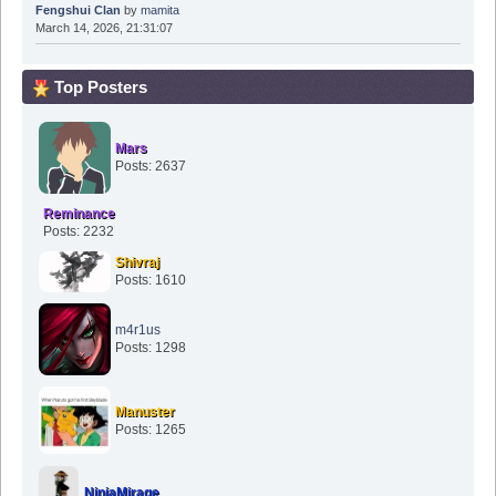
Fengshui Clan
by
mamita
March 14, 2026, 21:31:07
Top Posters
Mars
Posts: 2637
Reminance
Posts: 2232
Shivraj
Posts: 1610
m4r1us
Posts: 1298
Manuster
Posts: 1265
NinjaMirage