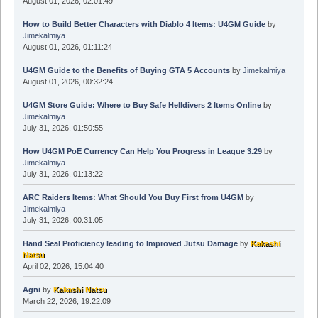
August 01, 2026, 02:01:49
How to Build Better Characters with Diablo 4 Items: U4GM Guide
by
Jimekalmiya
August 01, 2026, 01:11:24
U4GM Guide to the Benefits of Buying GTA 5 Accounts
by
Jimekalmiya
August 01, 2026, 00:32:24
U4GM Store Guide: Where to Buy Safe Helldivers 2 Items Online
by
Jimekalmiya
July 31, 2026, 01:50:55
How U4GM PoE Currency Can Help You Progress in League 3.29
by
Jimekalmiya
July 31, 2026, 01:13:22
ARC Raiders Items: What Should You Buy First from U4GM
by
Jimekalmiya
July 31, 2026, 00:31:05
Hand Seal Proficiency leading to Improved Jutsu Damage
by
Kakashi
Natsu
April 02, 2026, 15:04:40
Agni
by
Kakashi Natsu
March 22, 2026, 19:22:09