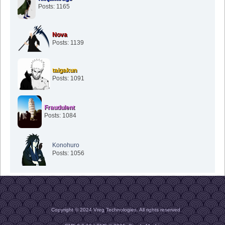
Posts: 1165
Nova
Posts: 1139
taigakun
Posts: 1091
Fraudulent
Posts: 1084
Konohuro
Posts: 1056
Copyright © 2024 Vreg Technologies. All rights reserved.