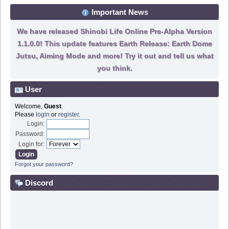
Important News
We have released Shinobi Life Online Pre-Alpha Version
1.1.0.0! This update features Earth Release: Earth Dome
Jutsu, Aiming Mode and more! Try it out and tell us what
you think.
User
Welcome,
Guest
.
Please
login
or
register
.
Login:
Password:
Login for:
Forgot your password?
Discord