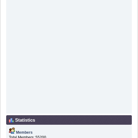
Statistics
Members
Total Members: 55200