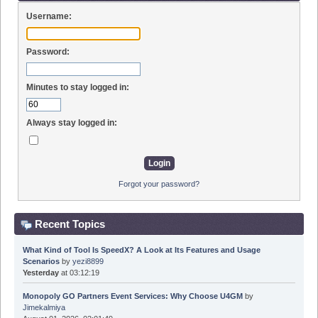
Username:
Password:
Minutes to stay logged in:
Always stay logged in:
Forgot your password?
Recent Topics
What Kind of Tool Is SpeedX? A Look at Its Features and Usage
Scenarios
by
yezi8899
Yesterday
at 03:12:19
Monopoly GO Partners Event Services: Why Choose U4GM
by
Jimekalmiya