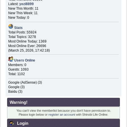
Latest:
yezi8899
New This Month: 11
New This Week: 11
New Today: 0
Stats
Total Posts: 55924
Total Topics: 3278
Most Online Today: 1369
Most Online Ever: 26696
(March 25, 2026, 17:42:18)
Users Online
Members: 0
Guests: 1093
Total: 1102
Google (AdSense) (3)
Google (3)
Baidu (3)
Warning!
You can't view the memberlist because you don't have permission to.
Please login below or
register an account
with Shinobi Life Online.
Login