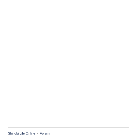
Shinobi Life Online
»
Forum