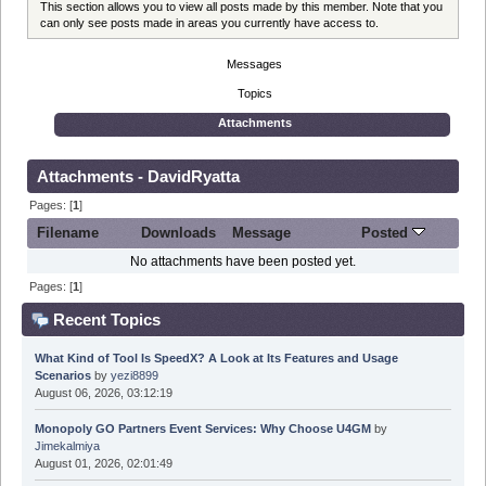
This section allows you to view all posts made by this member. Note that you
can only see posts made in areas you currently have access to.
Messages
Topics
Attachments
Attachments - DavidRyatta
Pages: [
1
]
Filename
Downloads
Message
Posted
No attachments have been posted yet.
Pages: [
1
]
Recent Topics
What Kind of Tool Is SpeedX? A Look at Its Features and Usage
Scenarios
by
yezi8899
August 06, 2026, 03:12:19
Monopoly GO Partners Event Services: Why Choose U4GM
by
Jimekalmiya
August 01, 2026, 02:01:49