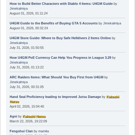
How to Build Better Characters with Diablo 4 Items: U4GM Guide
by
Jimekalmiya
August 01, 2026, 01:11:24
U4GM Guide to the Benefits of Buying GTA 5 Accounts
by
Jimekalmiya
August 01, 2026, 00:32:24
U4GM Store Guide: Where to Buy Safe Helldivers 2 Items Online
by
Jimekalmiya
July 31, 2026, 01:50:55
How U4GM PoE Currency Can Help You Progress in League 3.29
by
Jimekalmiya
July 31, 2026, 01:13:22
ARC Raiders Items: What Should You Buy First from U4GM
by
Jimekalmiya
July 31, 2026, 00:31:05
Hand Seal Proficiency leading to Improved Jutsu Damage
by
Kakashi
Natsu
April 02, 2026, 15:04:40
Agni
by
Kakashi Natsu
March 22, 2026, 19:22:09
Fengshui Clan
by
mamita