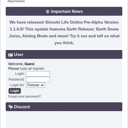
Attachments
Important News
We have released Shinobi Life Online Pre-Alpha Version
1.1.0.0! This update features Earth Release: Earth Dome
Jutsu, Aiming Mode and more! Try it out and tell us what
you think.
User
Welcome,
Guest
.
Please
login
or
register
.
Login:
Password:
Login for:
Forgot your password?
Discord