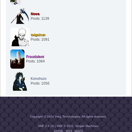
Nova
Posts: 1139
taigakun
Posts: 1091
Fraudulent
Posts: 1084
Konohuro
Posts: 1056
Copyright © 2024 Vreg Technologies. All rights reserved.
SMF 2.0.19
|
SMF © 2021
,
Simple Machines
XHTML
RSS
WAP2