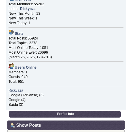
Total Members: 55202
Latest:
Rickyaza
New This Month: 13
New This Week: 1
New Today: 1
Stats
Total Posts: 55924
Total Topics: 3278
Most Online Today: 1051
Most Online Ever: 26696
(March 25, 2026, 17:42:18)
Users Online
Members: 1
Guests: 940
Total: 951
Rickyaza
Google (AdSense) (3)
Google (4)
Baidu (3)
Profile Info
Show Posts