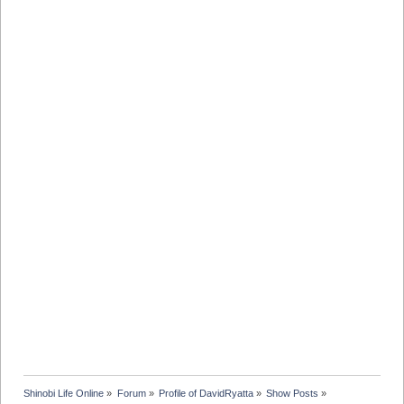
Shinobi Life Online
»
Forum
»
Profile of DavidRyatta
»
Show Posts
»