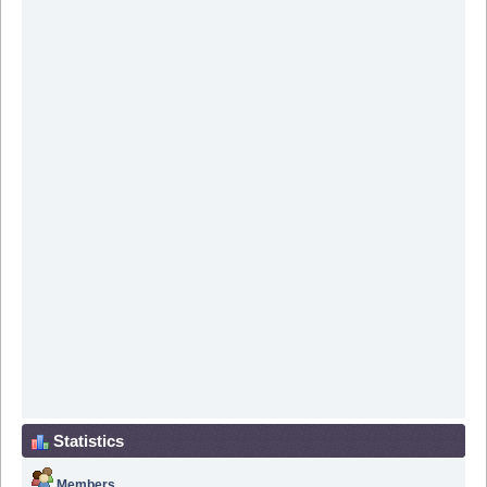
Statistics
Members