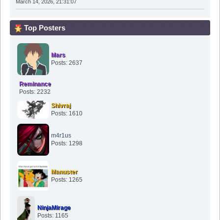
March 14, 2026, 21:31:07
Top Posters
Mars
Posts: 2637
Reminance
Posts: 2232
Shivraj
Posts: 1610
m4r1us
Posts: 1298
Manuster
Posts: 1265
NinjaMirage
Posts: 1165