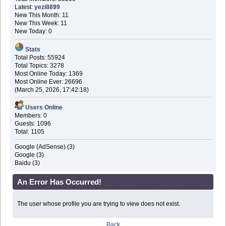
Latest:
yezi8899
New This Month: 11
New This Week: 11
New Today: 0
Stats
Total Posts: 55924
Total Topics: 3278
Most Online Today: 1369
Most Online Ever: 26696
(March 25, 2026, 17:42:18)
Users Online
Members: 0
Guests: 1096
Total: 1105
Google (AdSense) (3)
Google (3)
Baidu (3)
An Error Has Occurred!
The user whose profile you are trying to view does not exist.
Back