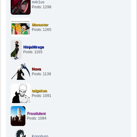
m4r1us
Posts: 1298
Manuster
Posts: 1265
NinjaMirage
Posts: 1165
Nova
Posts: 1139
taigakun
Posts: 1091
Fraudulent
Posts: 1084
Konohuro