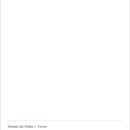
Shinobi Life Online
»
Forum