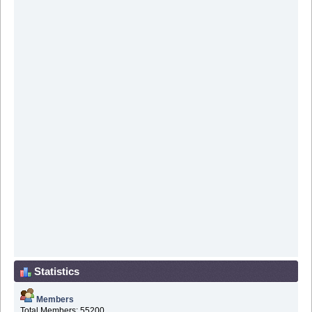
Statistics
Members
Total Members: 55200