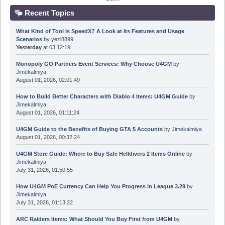
Recent Topics
What Kind of Tool Is SpeedX? A Look at Its Features and Usage
Scenarios
by
yezi8899
Yesterday
at 03:12:19
Monopoly GO Partners Event Services: Why Choose U4GM
by
Jimekalmiya
August 01, 2026, 02:01:49
How to Build Better Characters with Diablo 4 Items: U4GM Guide
by
Jimekalmiya
August 01, 2026, 01:11:24
U4GM Guide to the Benefits of Buying GTA 5 Accounts
by
Jimekalmiya
August 01, 2026, 00:32:24
U4GM Store Guide: Where to Buy Safe Helldivers 2 Items Online
by
Jimekalmiya
July 31, 2026, 01:50:55
How U4GM PoE Currency Can Help You Progress in League 3.29
by
Jimekalmiya
July 31, 2026, 01:13:22
ARC Raiders Items: What Should You Buy First from U4GM
by