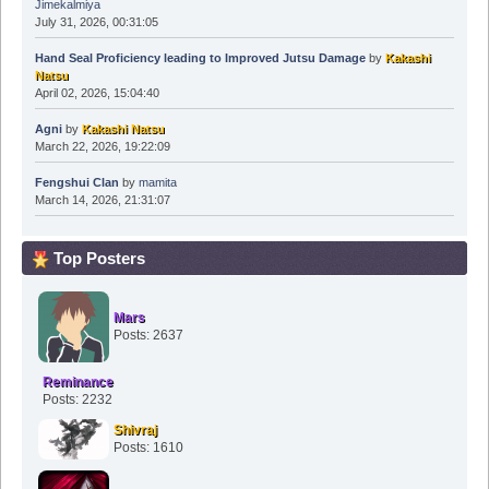
Jimekalmiya
July 31, 2026, 00:31:05
Hand Seal Proficiency leading to Improved Jutsu Damage
by
Kakashi
Natsu
April 02, 2026, 15:04:40
Agni
by
Kakashi Natsu
March 22, 2026, 19:22:09
Fengshui Clan
by
mamita
March 14, 2026, 21:31:07
Top Posters
Mars
Posts: 2637
Reminance
Posts: 2232
Shivraj
Posts: 1610