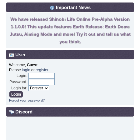
Important News
We have released Shinobi Life Online Pre-Alpha Version
1.1.0.0! This update features Earth Release: Earth Dome
Jutsu, Aiming Mode and more! Try it out and tell us what
you think.
User
Welcome,
Guest
.
Please
login
or
register
.
Login:
Password:
Login for:
Forgot your password?
Discord