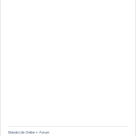
Shinobi Life Online
»
Forum