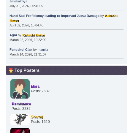
Jimekalmiya
July 31, 2026, 00:31:05
Hand Seal Proficiency leading to Improved Jutsu Damage
by
Kakashi
Natsu
April 02, 2026, 15:04:40
Agni
by
Kakashi Natsu
March 22, 2026, 19:22:09
Fengshui Clan
by
mamita
March 14, 2026, 21:31:07
Top Posters
Mars
Posts: 2637
Reminance
Posts: 2232
Shivraj
Posts: 1610