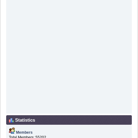
Statistics
Members
Total Members: 55202