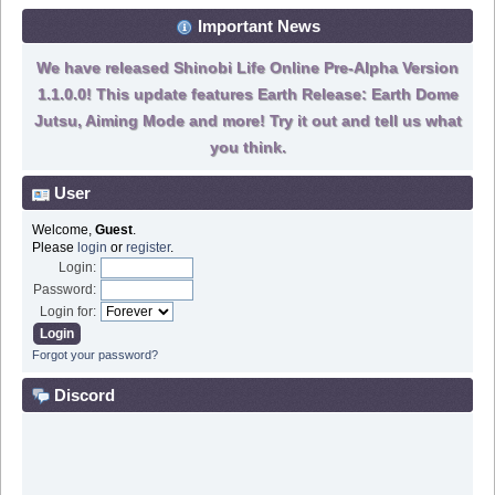
Important News
We have released Shinobi Life Online Pre-Alpha Version
1.1.0.0! This update features Earth Release: Earth Dome
Jutsu, Aiming Mode and more! Try it out and tell us what
you think.
User
Welcome,
Guest
.
Please
login
or
register
.
Login:
Password:
Login for:
Forgot your password?
Discord