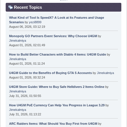
Recent Topics
What Kind of Tool Is SpeedX? A Look at Its Features and Usage
Scenarios
by
yezi8899
August 06, 2026, 03:12:19
Monopoly GO Partners Event Services: Why Choose U4GM
by
Jimekalmiya
August 01, 2026, 02:01:49
How to Build Better Characters with Diablo 4 Items: U4GM Guide
by
Jimekalmiya
August 01, 2026, 01:11:24
U4GM Guide to the Benefits of Buying GTA 5 Accounts
by
Jimekalmiya
August 01, 2026, 00:32:24
U4GM Store Guide: Where to Buy Safe Helldivers 2 Items Online
by
Jimekalmiya
July 31, 2026, 01:50:55
How U4GM PoE Currency Can Help You Progress in League 3.29
by
Jimekalmiya
July 31, 2026, 01:13:22
ARC Raiders Items: What Should You Buy First from U4GM
by