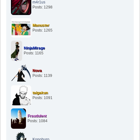
m4r1us
Posts: 1298
Manuster
Posts: 1265
NinjaMirage
Posts: 1165
Nova
Posts: 1139
taigakun
Posts: 1091
Fraudulent
Posts: 1084
Konohuro