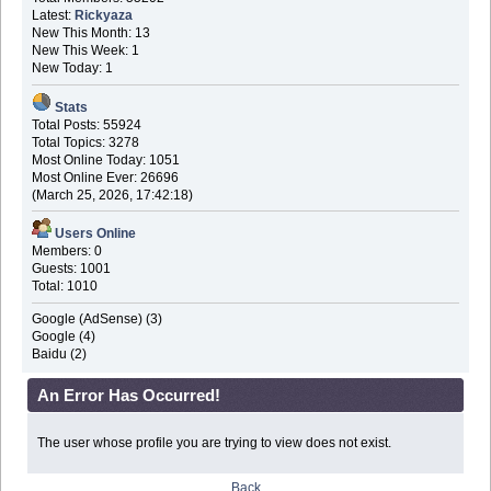
Latest:
Rickyaza
New This Month: 13
New This Week: 1
New Today: 1
Stats
Total Posts: 55924
Total Topics: 3278
Most Online Today: 1051
Most Online Ever: 26696
(March 25, 2026, 17:42:18)
Users Online
Members: 0
Guests: 1001
Total: 1010
Google (AdSense) (3)
Google (4)
Baidu (2)
An Error Has Occurred!
The user whose profile you are trying to view does not exist.
Back