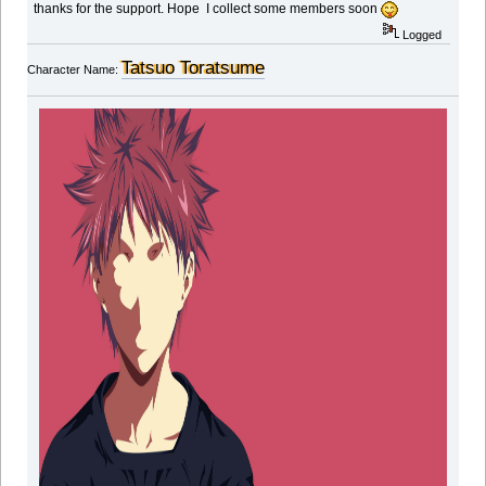
thanks for the support. Hope I collect some members soon
Logged
Tatsuo Toratsume
Character Name: