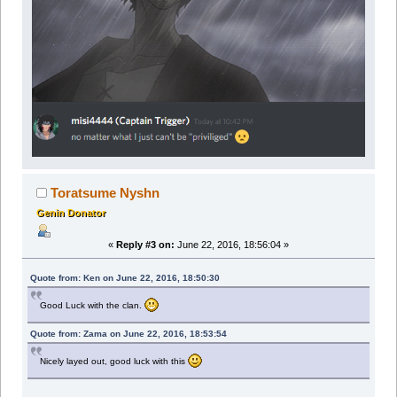
Toratsume Nyshn
Genin Donator
«
Reply #3 on:
June 22, 2016, 18:56:04 »
Quote from: Ken on June 22, 2016, 18:50:30
Good Luck with the clan.
Quote from: Zama on June 22, 2016, 18:53:54
Nicely layed out, good luck with this