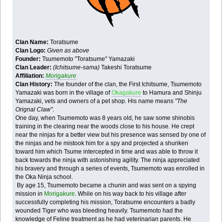
Clan Name:
Toratsume
Clan Logo:
Given as above
Founder:
Tsumemoto "Toratsume" Yamazaki
Clan Leader:
(Ichitsume-sama)
Takeshi Toratsume
Affiliation:
Morigakure
Clan History:
The founder of the clan, the First Ichitsume, Tsumemoto
Yamazaki was born in the village of
Okagakure
to Hamura and Shinju
Yamazaki, vets and owners of a pet shop. His name means
"The
Orignal Claw"
.
One day, when Tsumemoto was 8 years old, he saw some shinobis
training in the clearing near the woods close to his house. He crept
near the ninjas for a better view but his presence was sensed by one of
the ninjas and he mistook him for a spy and projected a shuriken
toward him which Tsume intercepted in time and was able to throw it
back towards the ninja with astonishing agility. The ninja appreciated
his bravery and through a series of events, Tsumemoto was enrolled in
the Oka Ninja school.
By age 15, Tsumemoto became a chunin and was sent on a spying
mission in
Morigakure
. While on his way back to his village after
successfully completing his mission, Toratsume encounters a badly
wounded Tiger who was bleeding heavily. Tsumemoto had the
knowledge of Feline treatment as he had veterinarian parents. He