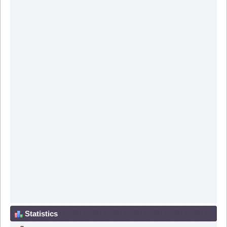
Statistics