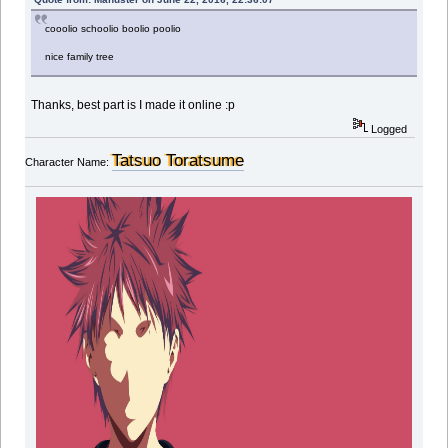
cooolio schoolio boolio poolio
nice family tree
Thanks, best part is I made it online :p
Logged
Tatsuo Toratsume
Character Name: