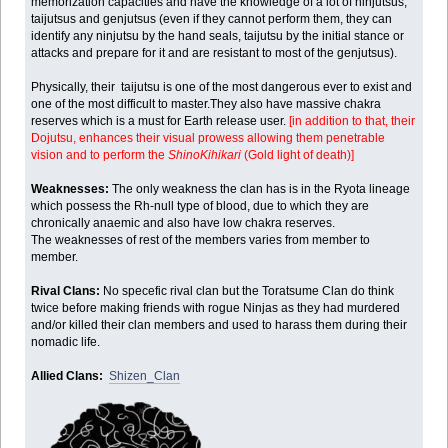
memorization capacities and have the knowledge of a lot of ninjutsus,
taijutsus and genjutsus (even if they cannot perform them, they can
identify any ninjutsu by the hand seals, taijutsu by the initial stance or
attacks and prepare for it and are resistant to most of the genjutsus).
Physically, their taijutsu is one of the most dangerous ever to exist and
one of the most difficult to master.They also have massive chakra
reserves which is a must for Earth release user.
[in addition to that, their
Dojutsu, enhances their visual prowess allowing them penetrable
vision and to perform the
ShinoKihikari
(Gold light of death)]
Weaknesses:
The only weakness the clan has is in the Ryota lineage
which possess the Rh-null type of blood, due to which they are
chronically anaemic and also have low chakra reserves.
The weaknesses of rest of the members varies from member to
member.
Rival Clans:
No specefic rival clan but the Toratsume Clan do think
twice before making friends with rogue Ninjas as they had murdered
and/or killed their clan members and used to harass them during their
nomadic life.
Allied Clans:
Shizen_Clan