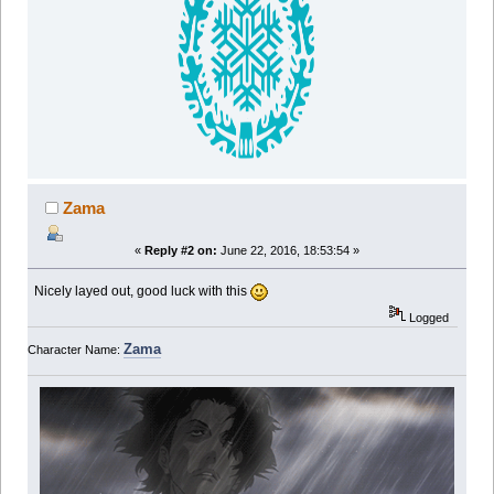
Zama
«
Reply #2 on:
June 22, 2016, 18:53:54 »
Nicely layed out, good luck with this
Logged
Zama
Character Name: