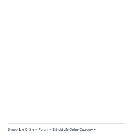
Shinobi Life Online
»
Forum
»
Shinobi Life Online Category
»