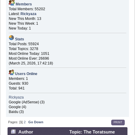
Members
Total Members: 55202
Latest:
Rickyaza
New This Month: 13
New This Week: 1
New Today: 1
Stats
Total Posts: 55924
Total Topics: 3278
Most Online Today: 1051
Most Online Ever: 26696
(March 25, 2026, 17:42:18)
Users Online
Members: 1
Guests: 930
Total: 941
Rickyaza
Google (AdSense) (3)
Google (4)
Baidu (3)
Pages: [
1
]
2
Go Down
PRINT
Author
Topic: The Toratsume