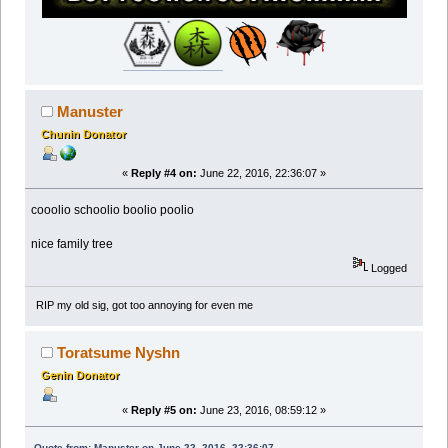
Manuster
Chunin Donator
«
Reply #4 on:
June 22, 2016, 22:36:07 »
cooolio schoolio boolio poolio
nice family tree
Logged
RIP my old sig, got too annoying for even me
Toratsume Nyshn
Genin Donator
«
Reply #5 on:
June 23, 2016, 08:59:12 »
Quote from: Manuster on June 22, 2016, 22:36:07