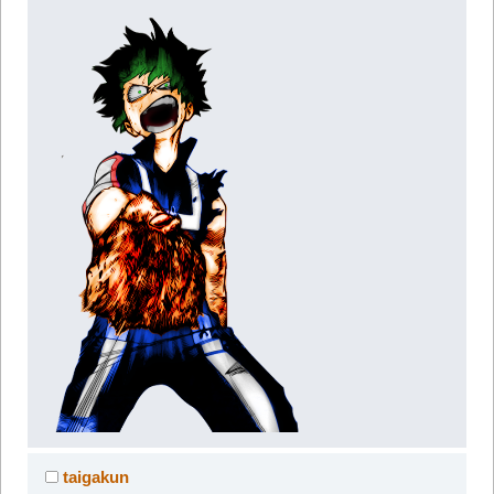
taigakun