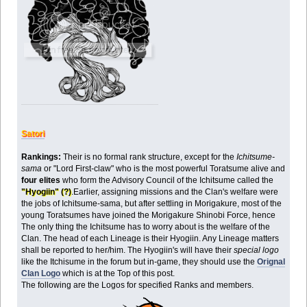
Satori
Rankings:
Their is no formal rank structure, except for the
Ichitsume-
sama
or "Lord First-claw" who is the most powerful Toratsume alive and
four elites
who form the Advisory Council of the Ichitsume called the
"Hyogiin" (?)
.Earlier, assigning missions and the Clan's welfare were
the jobs of Ichitsume-sama, but after settling in Morigakure, most of the
young Toratsumes have joined the Morigakure Shinobi Force, hence
The only thing the Ichitsume has to worry about is the welfare of the
Clan. The head of each Lineage is their Hyogiin. Any Lineage matters
shall be reported to her/him. The Hyogiin's will have their
special logo
like the Itchisume in the forum but in-game, they should use the
Orignal
Clan Logo
which is at the Top of this post.
The following are the Logos for specified Ranks and members.