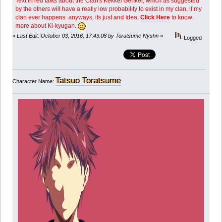
Text in red talks about the Clan's Kekkei Genkei, which as suggested
by the others will have a really low probability to exist in my clan, if my
clan ever happens. anyways, its just and Idea.
Click Here
to know
more about Ki-kyugan.
«
Last Edit: October 03, 2016, 17:43:08 by Toratsume Nyshn
»
Logged
Tatsuo Toratsume
Character Name: