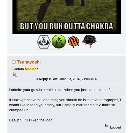
Tsunayoshi
Chunin Donator
«
Reply #6 on:
June 23, 2016, 21:08:40 »
I admire your guts to create a clan when you just came, +rep. :2
It looks great overall, one thing you should do is to have paragraphs, I
would like to read your story, but I literally can't read a text that's so
cramped up.
Beautiful. :3 I liked the logo.
Logged