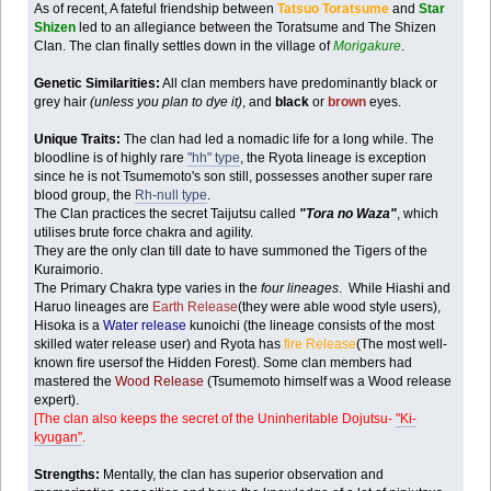
As of recent, A fateful friendship between
Tatsuo Toratsume
and
Star
Shizen
led to an allegiance between the Toratsume and The Shizen
Clan. The clan finally settles down in the village of
Morigakure
.
Genetic Similarities:
All clan members have predominantly black or
grey hair
(unless you plan to dye it)
, and
black
or
brown
eyes.
Unique Traits:
The clan had led a nomadic life for a long while. The
bloodline is of highly rare
"hh" type
, the Ryota lineage is exception
since he is not Tsumemoto's son still, possesses another super rare
blood group, the
Rh-null type
.
The Clan practices the secret Taijutsu called
"Tora no Waza"
, which
utilises brute force chakra and agility.
They are the only clan till date to have summoned the Tigers of the
Kuraimorio.
The Primary Chakra type varies in the
four lineages
. While Hiashi and
Haruo lineages are
Earth Release
(they were able wood style users),
Hisoka is a
Water release
kunoichi (the lineage consists of the most
skilled water release user) and Ryota has
fire Release
(The most well-
known fire usersof the Hidden Forest). Some clan members had
mastered the
Wood Release
(Tsumemoto himself was a Wood release
expert).
[The clan also keeps the secret of the Uninheritable Dojutsu-
"Ki-
kyugan"
.
Strengths:
Mentally, the clan has superior observation and