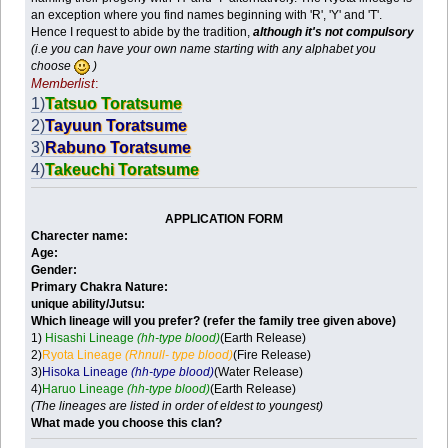
an exception where you find names beginning with 'R', 'Y' and 'T'.
Hence I request to abide by the tradition,
although it's not compulsory
(i.e you can have your own name starting with any alphabet you
choose
)
Memberlist
:
1)
Tatsuo Toratsume
2)
Tayuun Toratsume
3)
Rabuno Toratsume
4)
Takeuchi Toratsume
APPLICATION FORM
Charecter name:
Age:
Gender:
Primary Chakra Nature:
unique ability/Jutsu:
Which lineage will you prefer?
(refer the family tree given above)
1)
Hisashi Lineage
(hh-type blood)
(Earth Release)
2)
Ryota Lineage
(Rhnull- type blood)
(Fire Release)
3)
Hisoka Lineage
(hh-type blood)
(Water Release)
4)
Haruo Lineage
(hh-type blood)
(Earth Release)
(The lineages are listed in order of eldest to youngest)
What made you choose this clan?