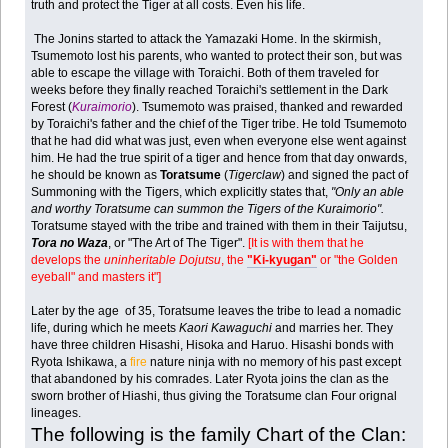
truth and protect the Tiger at all costs. Even his life.
The Jonins started to attack the Yamazaki Home. In the skirmish,
Tsumemoto lost his parents, who wanted to protect their son, but was
able to escape the village with Toraichi. Both of them traveled for
weeks before they finally reached Toraichi's settlement in the Dark
Forest (
Kuraimorio
). Tsumemoto was praised, thanked and rewarded
by Toraichi's father and the chief of the Tiger tribe. He told Tsumemoto
that he had did what was just, even when everyone else went against
him. He had the true spirit of a tiger and hence from that day onwards,
he should be known as
Toratsume
(
Tigerclaw
) and signed the pact of
Summoning with the Tigers, which explicitly states that,
"Only an able
and worthy Toratsume can summon the Tigers of the Kuraimorio".
Toratsume stayed with the tribe and trained with them in their Taijutsu,
Tora no Waza
, or "The Art of The Tiger".
[It is with them that he
develops the
uninheritable Dojutsu
, the
"Ki-kyugan"
or "the Golden
eyeball" and masters it"]
Later by the age of 35, Toratsume leaves the tribe to lead a nomadic
life, during which he meets
Kaori Kawaguchi
and marries her. They
have three children Hisashi, Hisoka and Haruo. Hisashi bonds with
Ryota Ishikawa, a
fire
nature ninja with no memory of his past except
that abandoned by his comrades. Later Ryota joins the clan as the
sworn brother of Hiashi, thus giving the Toratsume clan Four orignal
lineages.
The following is the family Chart of the Clan: