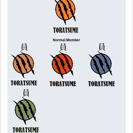
Normal Member