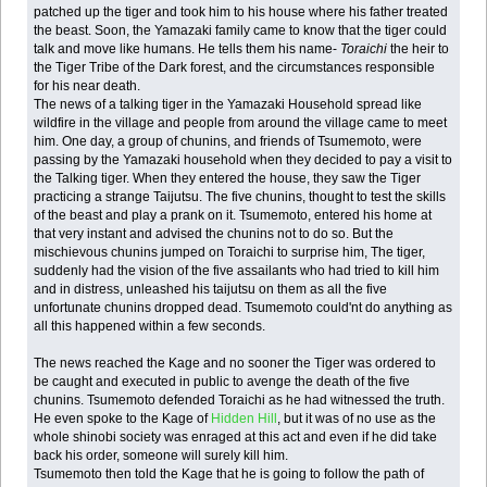
patched up the tiger and took him to his house where his father treated
the beast. Soon, the Yamazaki family came to know that the tiger could
talk and move like humans. He tells them his name-
Toraichi
the heir to
the Tiger Tribe of the Dark forest, and the circumstances responsible
for his near death.
The news of a talking tiger in the Yamazaki Household spread like
wildfire in the village and people from around the village came to meet
him. One day, a group of chunins, and friends of Tsumemoto, were
passing by the Yamazaki household when they decided to pay a visit to
the Talking tiger. When they entered the house, they saw the Tiger
practicing a strange Taijutsu. The five chunins, thought to test the skills
of the beast and play a prank on it. Tsumemoto, entered his home at
that very instant and advised the chunins not to do so. But the
mischievous chunins jumped on Toraichi to surprise him, The tiger,
suddenly had the vision of the five assailants who had tried to kill him
and in distress, unleashed his taijutsu on them as all the five
unfortunate chunins dropped dead. Tsumemoto could'nt do anything as
all this happened within a few seconds.
The news reached the Kage and no sooner the Tiger was ordered to
be caught and executed in public to avenge the death of the five
chunins. Tsumemoto defended Toraichi as he had witnessed the truth.
He even spoke to the Kage of
Hidden Hill
, but it was of no use as the
whole shinobi society was enraged at this act and even if he did take
back his order, someone will surely kill him.
Tsumemoto then told the Kage that he is going to follow the path of