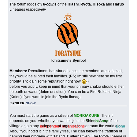
The forum logos of
Hyogiins
of the
Hiashi
,
Ryota
,
Hisoka
and
Haruo
Lineages
respectively
Ichitsume's Symbol
Members:
Recruitment has started, once the members are selected,
they would be alloted their families. (PS; I'm still new here so my first
priority is to gain some reputation right now
)
before you apply, keep in mind that your primary chakra should either
be earth or water (doton or suiton). You can be a Fire Release Ninja
(Katon) if you want to join the Ryota lineage.
SPOILER:
SHOW
You must start the game as a citizen of
MORIGAKURE
. Then it
depends on you, whether you want to join the
Shinobi Army
of the
village or join any
independent organisations
or roam the world
alone
.
Also, if you noted it in the family tree, The clan follows the tradition of
naming their progeny with 'H' and 'T' alternatively. The Ryota lineage is