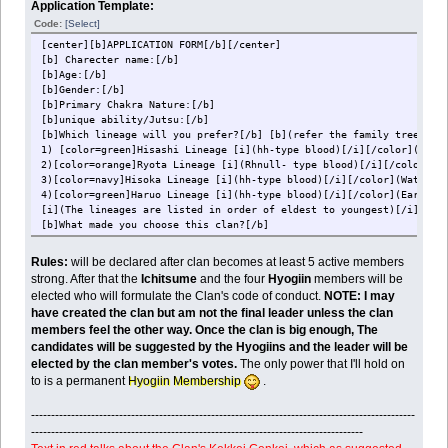
Application Template:
Code:
[Select]
[center][b]APPLICATION FORM[/b][/center]
[b] Charecter name:[/b]
[b]Age:[/b]
[b]Gender:[/b]
[b]Primary Chakra Nature:[/b]
[b]unique ability/Jutsu:[/b]
[b]Which lineage will you prefer?[/b] [b](refer the family tree giv
1) [color=green]Hisashi Lineage [i](hh-type blood)[/i][/color](Eart
2)[color=orange]Ryota Lineage [i](Rhnull- type blood)[/i][/color](F
3)[color=navy]Hisoka Lineage [i](hh-type blood)[/i][/color](Water R
4)[color=green]Haruo Lineage [i](hh-type blood)[/i][/color](Earth R
[i](The lineages are listed in order of eldest to youngest)[/i]
[b]What made you choose this clan?[/b]
Rules:
will be declared after clan becomes at least 5 active members
strong. After that the
Ichitsume
and the four
Hyogiin
members will be
elected who will formulate the Clan's code of conduct.
NOTE: I may
have created the clan but am not the final leader unless the clan
members feel the other way. Once the clan is big enough, The
candidates will be suggested by the Hyogiins and the leader will be
elected by the clan member's votes.
The only power that I'll hold on
to is a permanent
Hyogiin Membership
.
------------------------------------------------------------------------------------------------
-----------------------------------------------------------------------------------