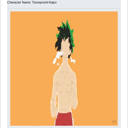
Character Name: Tsunayoshi Kaiyo