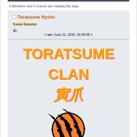
Clan (Read 211508 times)
0 Members and 4 Guests are viewing this topic.
Toratsume Nyshn
Genin Donator
«
on:
June 22, 2016, 18:38:08 »
TORATSUME
CLAN
寅爪