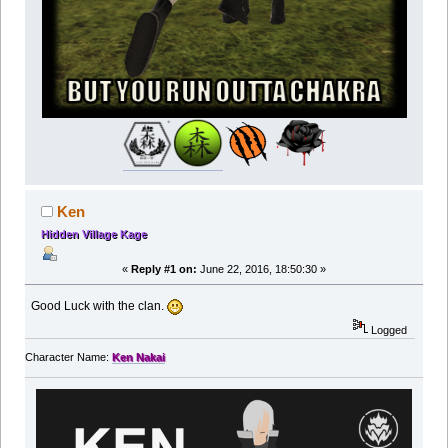
Ken
Hidden Village Kage
«
Reply #1 on:
June 22, 2016, 18:50:30 »
Good Luck with the clan.
Logged
Character Name:
Ken Nakai