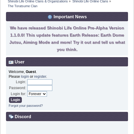
Shinobi Life Online Clans & Organizations
»
Shinobi Life Online Clans
»
The Toratsume Clan
Important News
We have released Shinobi Life Online Pre-Alpha Version
1.1.0.0! This update features Earth Release: Earth Dome
Jutsu, Aiming Mode and more! Try it out and tell us what
you think.
User
Welcome,
Guest
.
Please
login
or
register
.
Login:
Password:
Login for:
Forgot your password?
Discord