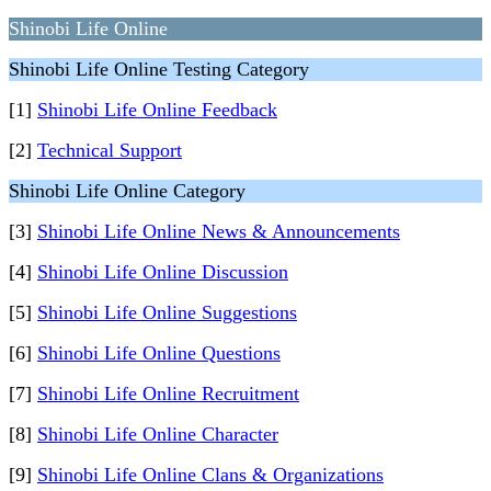
Shinobi Life Online
Shinobi Life Online Testing Category
[1]
Shinobi Life Online Feedback
[2]
Technical Support
Shinobi Life Online Category
[3]
Shinobi Life Online News & Announcements
[4]
Shinobi Life Online Discussion
[5]
Shinobi Life Online Suggestions
[6]
Shinobi Life Online Questions
[7]
Shinobi Life Online Recruitment
[8]
Shinobi Life Online Character
[9]
Shinobi Life Online Clans & Organizations