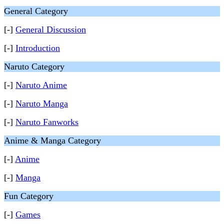
General Category
[-]
General Discussion
[-]
Introduction
Naruto Category
[-]
Naruto Anime
[-]
Naruto Manga
[-]
Naruto Fanworks
Anime & Manga Category
[-]
Anime
[-]
Manga
Fun Category
[-]
Games