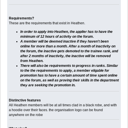
Requirements?
These are the requirements that exist in Heathen.
In order to apply into Heathen, the applier has to have the
minimum of 12 hours of activity on the forum.
A member will be deemed inactive if they haven't been
online for more than a month. After a month of inactivity on
the forum, the inactive gets demoted to the trainee rank, and
after 2 months of inactivity, the inactive will be removed
from Heathen.
There will also be requirements to progress in ranks. Similar
to the the requirements to apply, a member eligable for
promotion has to have a certain amount of time spent online
on the forum, as well as proving their skills in the department
they are seeking the promotion in.
Distinctive features
All Heathen members will be at all times clad in a black robe, and with
a hoodie over their faces. the organisation logo can be found
anywhere on the robe