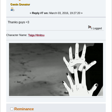
Genin Donator
«
Reply #7 on:
March 03, 2016, 19:27:20 »
Thanks guys <3
Logged
Character Name:
Taiga Himitsu
Reminance