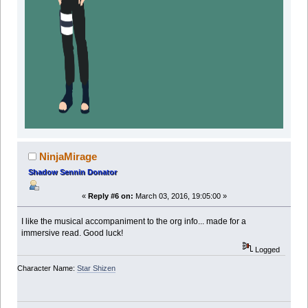
NinjaMirage
Shadow Sennin Donator
«
Reply #6 on:
March 03, 2016, 19:05:00 »
I like the musical accompaniment to the org info... made for a
immersive read. Good luck!
Logged
Character Name:
Star Shizen