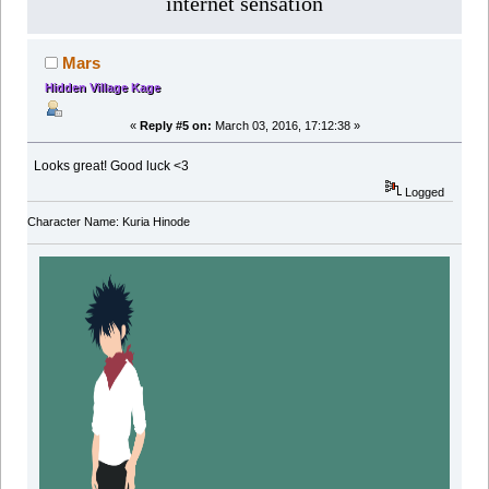
internet sensation
Mars
Hidden Village Kage
«
Reply #5 on:
March 03, 2016, 17:12:38 »
Looks great! Good luck <3
Logged
Character Name: Kuria Hinode