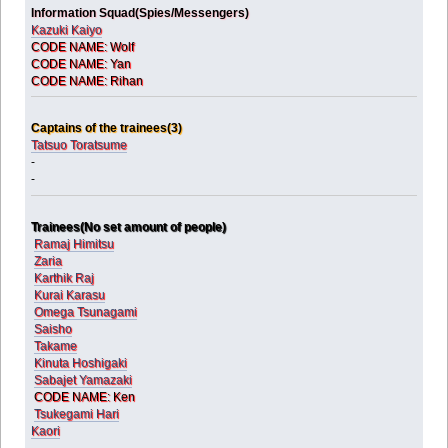
Information Squad(Spies/Messengers)
Kazuki Kaiyo
CODE NAME: Wolf
CODE NAME: Yan
CODE NAME: Rihan
Captains of the trainees(3)
Tatsuo Toratsume
-
-
Trainees(No set amount of people)
Ramaj Himitsu
Zaria
Karthik Raj
Kurai Karasu
Omega Tsunagami
Saisho
Takame
Kinuta Hoshigaki
Sabajet Yamazaki
CODE NAME: Ken
Tsukegami Hari
Kaori