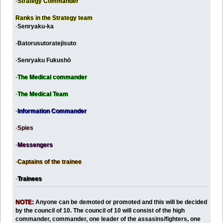
-
Strategy Commander
Ranks in the Strategy team
-
Senryaku-ka
-
Batorusutoratejisuto
-
Senryaku Fukushō
-
The Medical commander
-
The Medical Team
-
Information Commander
-
Spies
-
Messengers
-
Captains of the trainee
-
Trainees
NOTE:
Anyone can be demoted or promoted and this will be decided
by the council of 10. The council of 10 will consist of the high
commander, commander, one leader of the assasins/fighters, one