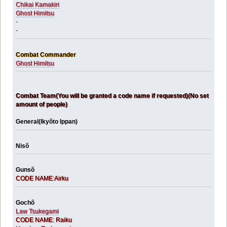
Chikai Kamakiri
Ghost Himitsu
-
-
Combat Commander
Ghost Himitsu
Combat Team(You will be granted a code name if requested)(No set
amount of people)
General(Ikyõto Ippan)
Nisõ
Gunsõ
CODE NAME:Airku
Gochõ
Law Tsukegami
CODE NAME: Raiku