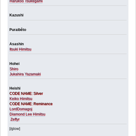
Harukoo Tsukegami
Kazushi
Puraibêto
Asashin
Itsuki Himitsu
Hohei
Shiro
Jukahira Yazamaki
Heishi
CODE NAME: Silver
Keiko Himitsu
CODE NAME: Reminance
LordDomagoj
Diamond Lee Himitsu
Zeffyr
[/glow]