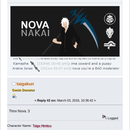
taigakun
Genin Donator
«
Reply #2 on:
March 03, 2016, 10:36:42 »
Thnx Nova :3
Logged
Character Name:
Taiga Himitsu