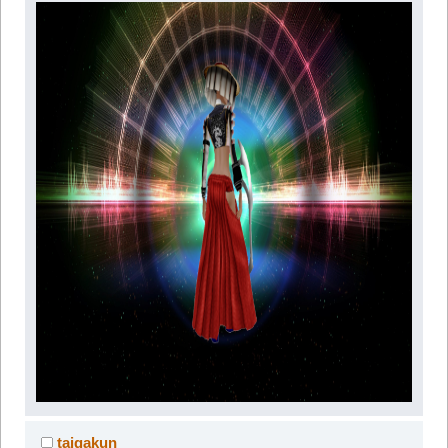
taigakun