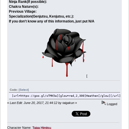
Ninja Rank(If possible):
Chakra Nature(s):
Previous Village:
Specialization(Genjutsu, Kenjutsu, etc.):
If you don't know any of this information, just put N/A
[
Code:
[Select]
[url=https://goo.gl/sTMK5a][glow=red,2,300]Heathen[/glow][/url][br]
«
Last Edit: June 20, 2017, 21:44:12 by taigakun
»
Logged
Character Name:
Taiga Himitsu