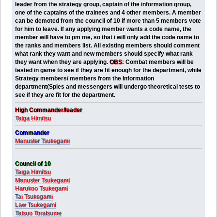
leader from the strategy group, captain of the information group,
one of the captains of the trainees and 4 other members. A member
can be demoted from the council of 10 if more than 5 members vote
for him to leave. If any applying member wants a code name, the
member will have to pm me, so that i will only add the code name to
the ranks and members list. All existing members should comment
what rank they want and new members should specify what rank
they want when they are applying.
OBS
:
Combat members will be
tested in game to see if they are fit enough for the department, while
Strategy members/ members from the Information
department(Spies and messengers will undergo theoretical tests to
see if they are fit for the department.
High Commander/leader
Taiga Himitsu
Commander
Manuster Tsukegami
Council of 10
Taiga Himitsu
Manuster Tsukegami
Harukoo Tsukegami
Tai Tsukegami
Law Tsukegami
Tatsuo Toratsume