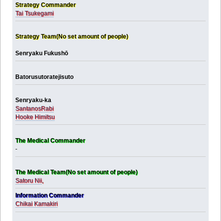
Strategy Commander
Tai Tsukegami
Strategy Team(No set amount of people)
Senryaku Fukushō
Batorusutoratejisuto
Senryaku-ka
SantanosRabi
Hooke Himitsu
The Medical Commander
-
The Medical Team(No set amount of people)
Satoru Nii
,
Information Commander
Chikai Kamakiri