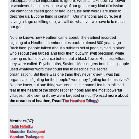
unstoppable force impossible to ignore. We shall take down whoever
or whatever that comes in the way of our goal or any kind of mission.
We cannot be called good or bad, because both words are used to
describe us. But one thing is certain... Our intentions are pure, be it
saving a kage or killing one, we will do whatever we have to to reach
our goal.
No one knows how Heathen came about. The earliest recorded
sighting of a Heathen member dates back to almost 800 years ago.
Back then, people talked about a ruthless set of people, clad in black
who set out their targets and took them out with swift precision, while
leaving no trail of evidence behind but a black flower. Ruthless killers,
they were called. Psychopaths, Saviors, Messengers from hell... people
used whatever word they could find to describe this secret
organisation. But there was one thing they never knew.... was this
organisation fighting for the people? were they fighting for themselves?
No one knew, but one thing was certain.. the name Heathen inflicted
fear in the hearts of the strongest of shinobis and the most powerful
villages, not knowing if they were targeted or not.
(To read more about
the creation of heathen, Read
The Heathen Trilogy
)
Members(37):
Taiga Himitsu
Manuster Tsukegami
Harukoo Tsukegami