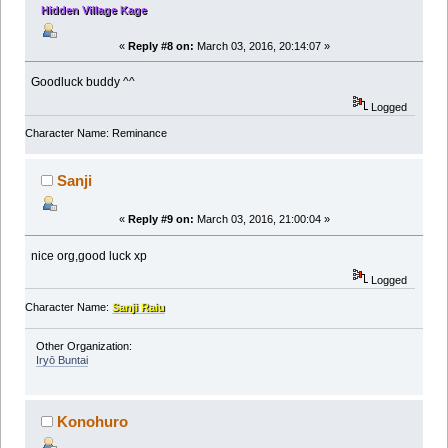
Hidden Village Kage
«
Reply #8 on:
March 03, 2016, 20:14:07 »
Goodluck buddy ^^
Logged
Character Name: Reminance
Sanji
«
Reply #9 on:
March 03, 2016, 21:00:04 »
nice org,good luck xp
Logged
Character Name:
Sanji Raiu
Other Organization:
Iryō Buntai
Konohuro