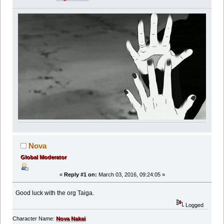
Nova
Global Moderator
«
Reply #1 on:
March 03, 2016, 09:24:05 »
Good luck with the org Taiga.
Logged
Character Name:
Nova Nakai