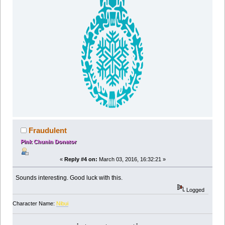
Fraudulent
Pink Chunin Donator
«
Reply #4 on:
March 03, 2016, 16:32:21 »
Sounds interesting. Good luck with this.
Logged
Character Name:
Nibui