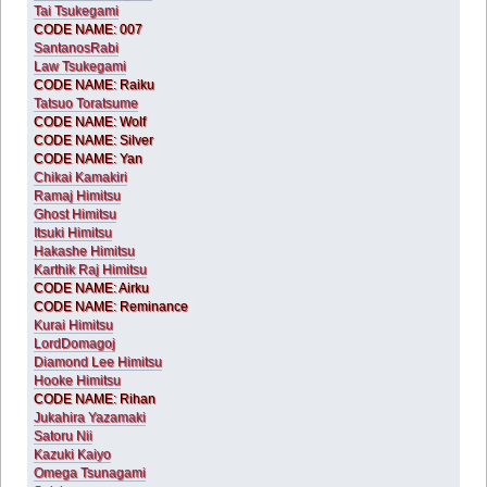
Tai Tsukegami
CODE NAME: 007
SantanosRabi
Law Tsukegami
CODE NAME: Raiku
Tatsuo Toratsume
CODE NAME: Wolf
CODE NAME: Silver
CODE NAME: Yan
Chikai Kamakiri
Ramaj Himitsu
Ghost Himitsu
Itsuki Himitsu
Hakashe Himitsu
Karthik Raj Himitsu
CODE NAME: Airku
CODE NAME: Reminance
Kurai Himitsu
LordDomagoj
Diamond Lee Himitsu
Hooke Himitsu
CODE NAME: Rihan
Jukahira Yazamaki
Satoru Nii
Kazuki Kaiyo
Omega Tsunagami