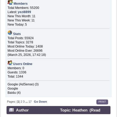
Members
Total Members: 55200
Latest:
yezi8899
New This Month: 11
New This Week: 11
New Today: 5
Stats
Total Posts: 55924
Total Topics: 3278
Most Online Today: 1408
Most Online Ever: 26696
(March 25, 2026, 17:42:18)
Users Online
Members: 0
Guests: 1336
Total: 1344
Google (AdSense) (3)
Google
Baidu (4)
Pages: [
1
]
2
3
...
17
Go Down
PRINT
Author
Topic: Heathen (Read