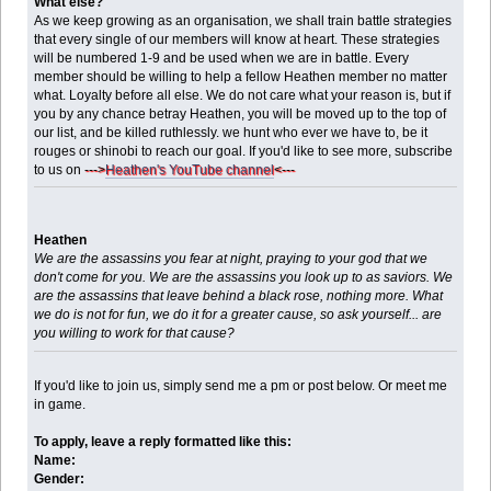
What else?
As we keep growing as an organisation, we shall train battle strategies
that every single of our members will know at heart. These strategies
will be numbered 1-9 and be used when we are in battle. Every
member should be willing to help a fellow Heathen member no matter
what. Loyalty before all else. We do not care what your reason is, but if
you by any chance betray Heathen, you will be moved up to the top of
our list, and be killed ruthlessly. we hunt who ever we have to, be it
rouges or shinobi to reach our goal. If you'd like to see more, subscribe
to us on
--->
Heathen's YouTube channel
<---
Heathen
We are the assassins you fear at night, praying to your god that we
don't come for you. We are the assassins you look up to as saviors. We
are the assassins that leave behind a black rose, nothing more. What
we do is not for fun, we do it for a greater cause, so ask yourself... are
you willing to work for that cause?
If you'd like to join us, simply send me a pm or post below. Or meet me
in game.
To apply, leave a reply formatted like this:
Name:
Gender: