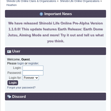
Shinobi Life Online Clans & Organizations
»
Shinobi Life Online Organizations
»
Heathen 
Important News
We have released Shinobi Life Online Pre-Alpha Version
1.1.0.0! This update features Earth Release: Earth Dome
Jutsu, Aiming Mode and more! Try it out and tell us what
you think.
User
Welcome,
Guest
.
Please
login
or
register
.
Login:
Password:
Login for:
Forgot your password?
Discord