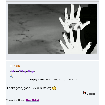
Ken
Hidden Village Kage
«
Reply #3 on:
March 03, 2016, 11:15:45 »
Looks good, good luck with the org
Logged
Character Name:
Ken Nakai