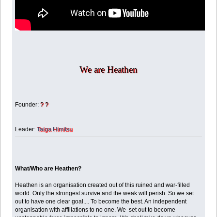
We are Heathen
Founder:
? ?
Leader:
Taiga Himitsu
What/Who are Heathen?
Heathen is an organisation created out of this ruined and war-filled
world. Only the strongest survive and the weak will perish. So we set
out to have one clear goal.... To become the best. An independent
organisation with affiliations to no one. We set out to become