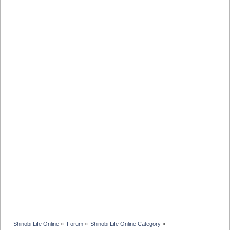
Shinobi Life Online
»
Forum
»
Shinobi Life Online Category
»