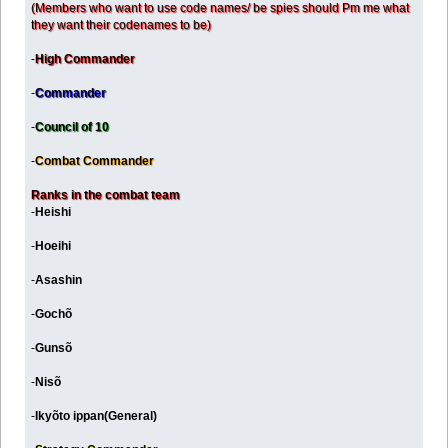
(Members who want to use code names/ be spies should Pm me what
they want their codenames to be)
-
High Commander
-
Commander
-
Council of 10
-
Combat Commander
Ranks in the combat team
-
Heishi
-
Hoeihi
-
Asashin
-
Gochõ
-
Gunsõ
-
Nisõ
-
Ikyõto ippan(General)