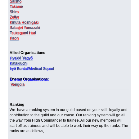
Saisho
Takame
Shiro
Zeffyr
Kinuta Hoshigaki
Sabajet Yamazaki
Tsukegami Hari
Kaori
Allied Organisations
:
Hyakki Yagyõ
Katakiuchi
Iryō Buntai/Medical Squad
Enemy Organisations
:
Vongola
Ranking
We have a ranking system in our guild based on your skill, loyalty and
contribution to the guild and our cause. Our ranking system will go all
the way from High Commander to trainee. All our new members will
start off as trainees and will be able to work their way up the ranks. The
ranks are as follows;