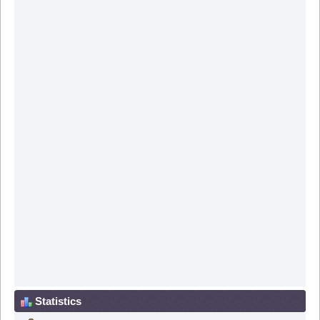
Statistics