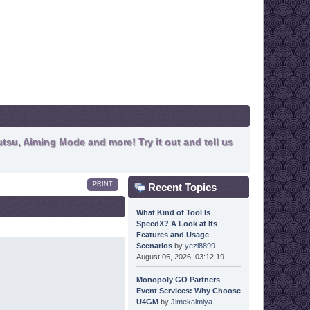
tsu, Aiming Mode and more! Try it out and tell us
PRINT
Recent Topics
What Kind of Tool Is
SpeedX? A Look at Its
Features and Usage
Scenarios
by
yezi8899
August 06, 2026, 03:12:19
Monopoly GO Partners
Event Services: Why Choose
U4GM
by
Jimekalmiya