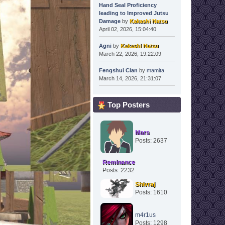
Hand Seal Proficiency
leading to Improved Jutsu
Damage
by
Kakashi Natsu
April 02, 2026, 15:04:40
Agni
by
Kakashi Natsu
March 22, 2026, 19:22:09
Fengshui Clan
by
mamita
March 14, 2026, 21:31:07
Top Posters
Mars
Posts: 2637
Reminance
Posts: 2232
Shivraj
Posts: 1610
m4r1us
Posts: 1298