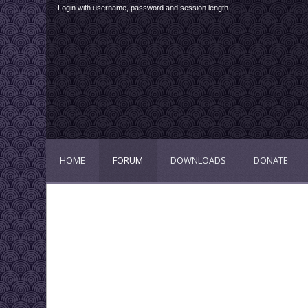
Login with username, password and session length
HOME
FORUM
DOWNLOADS
DONATE