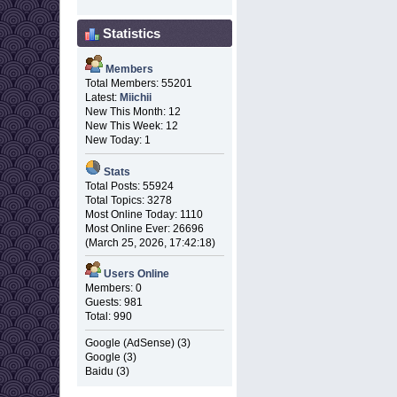
Statistics
Members
Total Members: 55201
Latest:
Miichii
New This Month: 12
New This Week: 12
New Today: 1
Stats
Total Posts: 55924
Total Topics: 3278
Most Online Today: 1110
Most Online Ever: 26696
(March 25, 2026, 17:42:18)
Users Online
Members: 0
Guests: 981
Total: 990
Google (AdSense) (3)
Google (3)
Baidu (3)