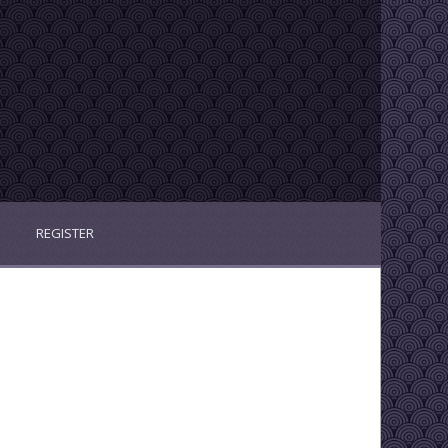
REGISTER