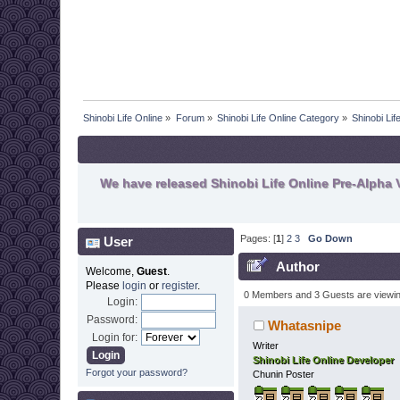
Shinobi Life Online
»
Forum
»
Shinobi Life Online Category
»
Shinobi Li
We have released Shinobi Life Online Pre-Alpha V
Pages: [
1
]
2
3
Go Down
User
Author
Welcome,
Guest
.
Please
login
or
register
.
0 Members and 3 Guests are viewing
Login:
Password:
Whatasnipe
Login for:
Writer
Shinobi Life Online Developer
Forgot your password?
Chunin Poster