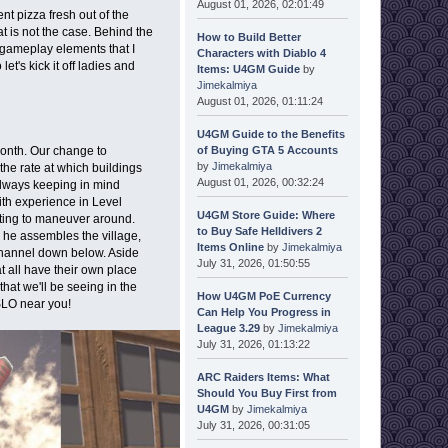
August 01, 2026, 02:01:49
t pizza fresh out of the
at is not the case. Behind the
How to Build Better
gameplay elements that I
Characters with Diablo 4
let's kick it off ladies and
Items: U4GM Guide
by
Jimekalmiya
August 01, 2026, 01:11:24
U4GM Guide to the Benefits
of Buying GTA 5 Accounts
month. Our change to
by
Jimekalmiya
he rate at which buildings
August 01, 2026, 00:32:24
 always keeping in mind
ith experience in Level
U4GM Store Guide: Where
citing to maneuver around.
to Buy Safe Helldivers 2
 he assembles the village,
Items Online
by
Jimekalmiya
 channel down below. Aside
July 31, 2026, 01:50:55
at all have their own place
at we'll be seeing in the
How U4GM PoE Currency
 SLO near you!
Can Help You Progress in
League 3.29
by
Jimekalmiya
July 31, 2026, 01:13:22
ARC Raiders Items: What
Should You Buy First from
U4GM
by
Jimekalmiya
July 31, 2026, 00:31:05