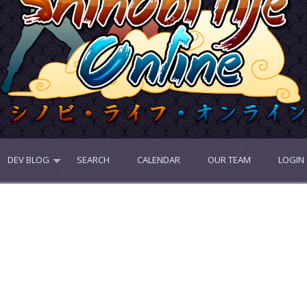
DEV BLOG
SEARCH
CALENDAR
OUR TEAM
LOGIN