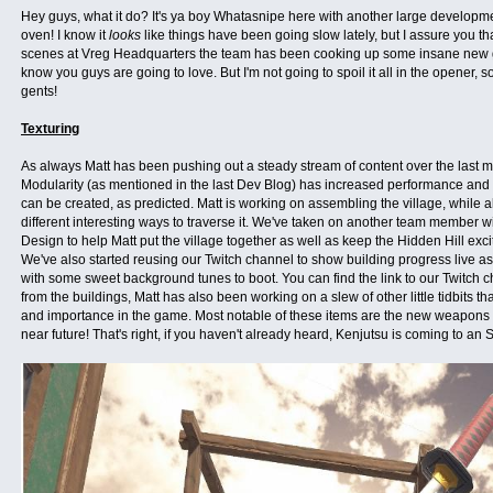
Hey guys, what it do? It's ya boy Whatasnipe here with another large developmen
oven! I know it
looks
like things have been going slow lately, but I assure you th
scenes at Vreg Headquarters the team has been cooking up some insane new 
know you guys are going to love. But I'm not going to spoil it all in the opener, so 
gents!
Texturing
As always Matt has been pushing out a steady stream of content over the last 
Modularity (as mentioned in the last Dev Blog) has increased performance and t
can be created, as predicted. Matt is working on assembling the village, while
different interesting ways to traverse it. We've taken on another team member w
Design to help Matt put the village together as well as keep the Hidden Hill ex
We've also started reusing our Twitch channel to show building progress live as
with some sweet background tunes to boot. You can find the link to our Twitch
from the buildings, Matt has also been working on a slew of other little tidbits th
and importance in the game. Most notable of these items are the new weapons th
near future! That's right, if you haven't already heard, Kenjutsu is coming to an