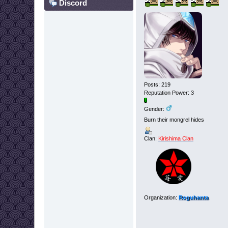
Discord
Posts: 219
Reputation Power: 3
Gender:
Burn their mongrel hides
Clan:
Kirishima Clan
Organization:
Roguhanta