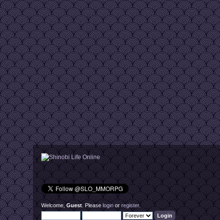
Welcome,
Guest
. Please
login
or
register
.