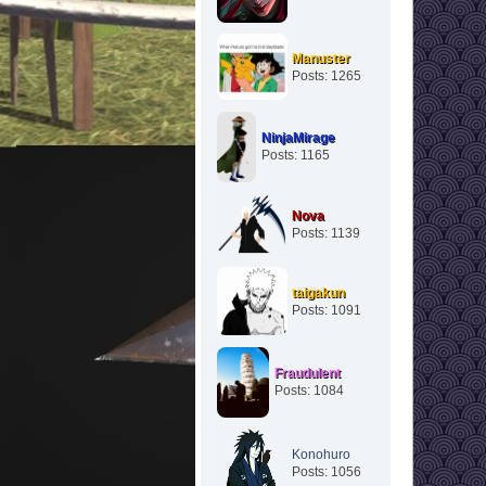
Manuster
Posts: 1265
NinjaMirage
Posts: 1165
Nova
Posts: 1139
taigakun
Posts: 1091
Fraudulent
Posts: 1084
Konohuro
Posts: 1056