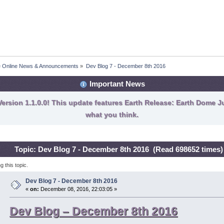
fe Online News & Announcements
»
Dev Blog 7 - December 8th 2016
Important News
ersion 1.1.0.0! This update features Earth Release: Earth Dome Ju
what you think.
Topic: Dev Blog 7 - December 8th 2016 (Read 698652 times)
 this topic.
Dev Blog 7 - December 8th 2016
«
on:
December 08, 2016, 22:03:05 »
Dev Blog – December 8th 2016