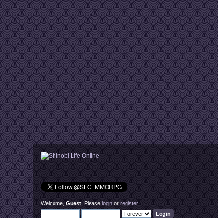
Welcome,
Guest
. Please
login
or
register
.