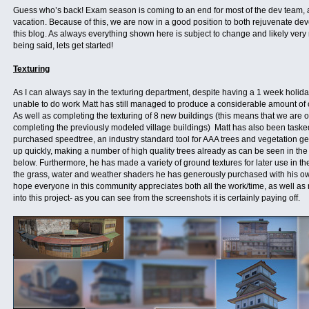
Guess who’s back! Exam season is coming to an end for most of the dev team, a
vacation. Because of this, we are now in a good position to both rejuvenate d
this blog. As always everything shown here is subject to change and likely very 
being said, lets get started!
Texturing
As I can always say in the texturing department, despite having a 1 week holid
unable to do work Matt has still managed to produce a considerable amount of c
As well as completing the texturing of 8 new buildings (this means that we are 
completing the previously modeled village buildings) Matt has also been taske
purchased speedtree, an industry standard tool for AAA trees and vegetation ge
up quickly, making a number of high quality trees already as can be seen in th
below. Furthermore, he has made a variety of ground textures for later use in th
the grass, water and weather shaders he has generously purchased with his own
hope everyone in this community appreciates both all the work/time, as well as
into this project- as you can see from the screenshots it is certainly paying off.