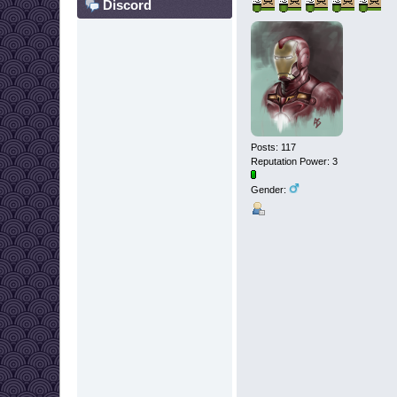
Discord
Posts: 117
Reputation Power: 3
Gender: