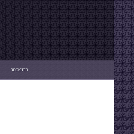
REGISTER