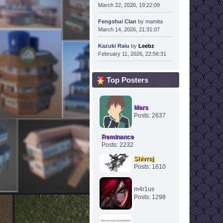
March 22, 2026, 19:22:09
Fengshui Clan
by
mamita
March 14, 2026, 21:31:07
Kazuki Raiu
by
Leebz
February 11, 2026, 22:56:31
Top Posters
Mars
Posts: 2637
Reminance
Posts: 2232
Shivraj
Posts: 1610
m4r1us
Posts: 1298