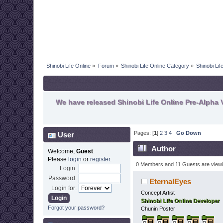
Shinobi Life Online
»
Forum
»
Shinobi Life Online Category
»
Shinobi Li
We have released Shinobi Life Online Pre-Alpha V
Pages: [
1
]
2
3
4
Go Down
User
Author
Welcome,
Guest
.
Please
login
or
register
.
0 Members and 11 Guests are viewin
Login:
Password:
EternalEyes
Login for:
Concept Artist
Shinobi Life Online Developer
Forgot your password?
Chunin Poster