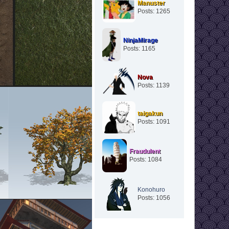
Manuster
Posts: 1265
NinjaMirage
Posts: 1165
Nova
Posts: 1139
taigakun
Posts: 1091
Fraudulent
Posts: 1084
Konohuro
Posts: 1056