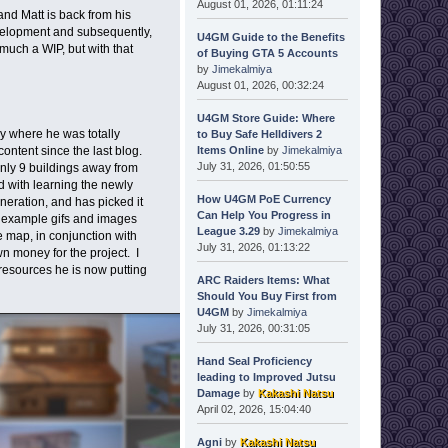
August 01, 2026, 01:11:24
nd Matt is back from his
evelopment and subsequently,
U4GM Guide to the Benefits
much a WIP, but with that
of Buying GTA 5 Accounts
by
Jimekalmiya
August 01, 2026, 00:32:24
U4GM Store Guide: Where
ay where he was totally
to Buy Safe Helldivers 2
Items Online
by
Jimekalmiya
ontent since the last blog.
July 31, 2026, 01:50:55
only 9 buildings away from
d with learning the newly
How U4GM PoE Currency
neration, and has picked it
Can Help You Progress in
e example gifs and images
League 3.29
by
Jimekalmiya
e map, in conjunction with
July 31, 2026, 01:13:22
 money for the project. I
 resources he is now putting
ARC Raiders Items: What
Should You Buy First from
U4GM
by
Jimekalmiya
July 31, 2026, 00:31:05
Hand Seal Proficiency
leading to Improved Jutsu
Damage
by
Kakashi Natsu
April 02, 2026, 15:04:40
Agni
by
Kakashi Natsu