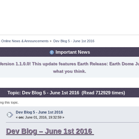
fe Online News & Announcements
»
Dev Blog 5 - June 1st 2016
Important News
ersion 1.1.0.0! This update features Earth Release: Earth Dome Ju
what you think.
Topic: Dev Blog 5 - June 1st 2016 (Read 712929 times)
g this topic.
Dev Blog 5 - June 1st 2016
«
on:
June 01, 2016, 19:32:59 »
Dev Blog – June 1st 2016