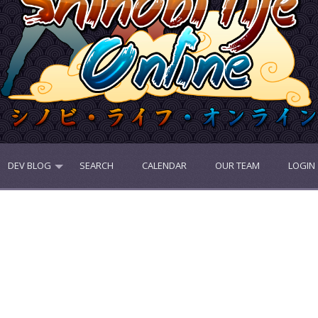
DEV BLOG
SEARCH
CALENDAR
OUR TEAM
LOGIN