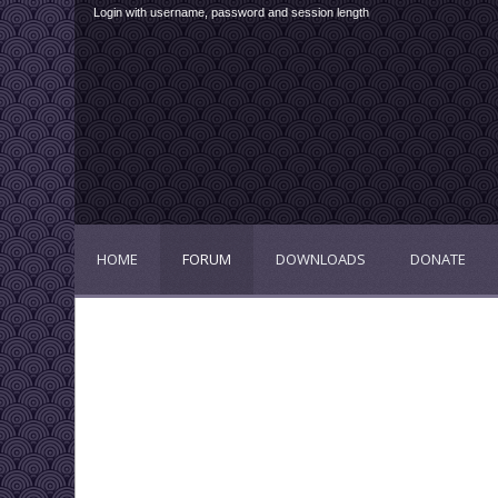
Login with username, password and session length
HOME
FORUM
DOWNLOADS
DONATE