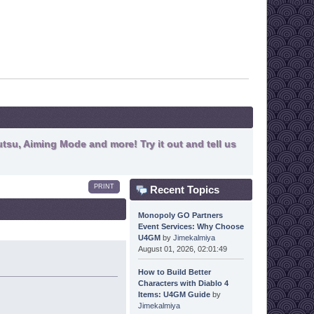
tsu, Aiming Mode and more! Try it out and tell us
PRINT
Recent Topics
Monopoly GO Partners
Event Services: Why Choose
U4GM
by
Jimekalmiya
August 01, 2026, 02:01:49
How to Build Better
Characters with Diablo 4
Items: U4GM Guide
by
Jimekalmiya