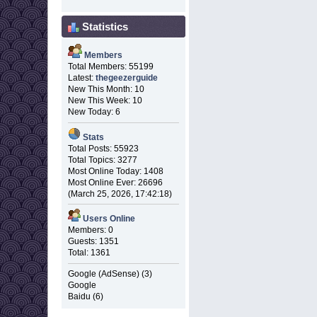
Statistics
Members
Total Members: 55199
Latest:
thegeezerguide
New This Month: 10
New This Week: 10
New Today: 6
Stats
Total Posts: 55923
Total Topics: 3277
Most Online Today: 1408
Most Online Ever: 26696
(March 25, 2026, 17:42:18)
Users Online
Members: 0
Guests: 1351
Total: 1361
Google (AdSense) (3)
Google
Baidu (6)