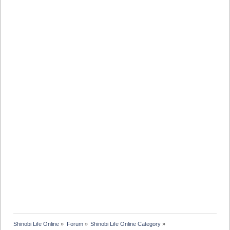
Shinobi Life Online
»
Forum
»
Shinobi Life Online Category
»