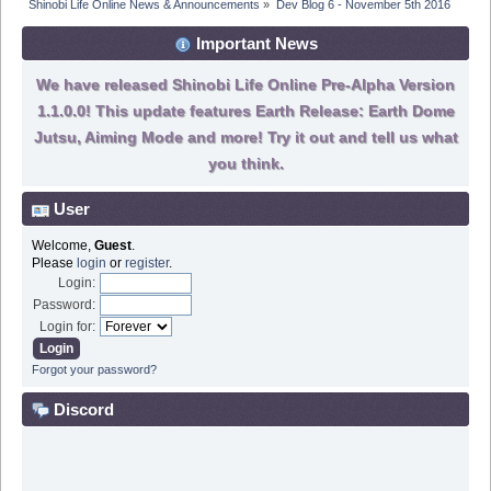
Shinobi Life Online News & Announcements
»
Dev Blog 6 - November 5th 2016
Important News
We have released Shinobi Life Online Pre-Alpha Version
1.1.0.0! This update features Earth Release: Earth Dome
Jutsu, Aiming Mode and more! Try it out and tell us what
you think.
User
Welcome,
Guest
.
Please
login
or
register
.
Login:
Password:
Login for:
Forgot your password?
Discord