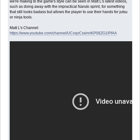
we're making to the game's style can be seen in Matt L's latest videos,
such as doing away with the impractical Naruto sprint, for something
that still looks badass but allows the player to use their hands for jutsu
or ninja tools.
Matt L's Channel:
https://www.youtube.com/channel/UCoqzCssinriKP08ZG1lPfAA