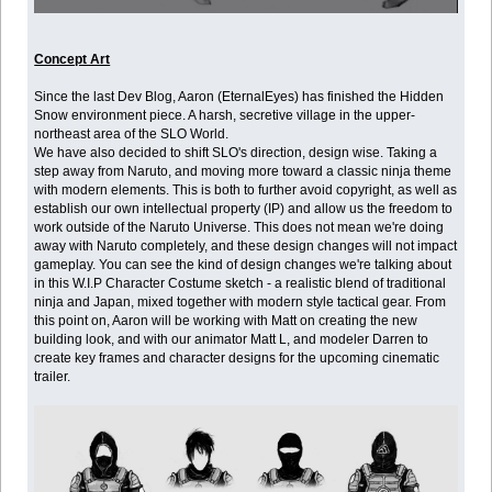
Concept Art
Since the last Dev Blog, Aaron (EternalEyes) has finished the Hidden
Snow environment piece. A harsh, secretive village in the upper-
northeast area of the SLO World.
We have also decided to shift SLO's direction, design wise. Taking a
step away from Naruto, and moving more toward a classic ninja theme
with modern elements. This is both to further avoid copyright, as well as
establish our own intellectual property (IP) and allow us the freedom to
work outside of the Naruto Universe. This does not mean we're doing
away with Naruto completely, and these design changes will not impact
gameplay. You can see the kind of design changes we're talking about
in this W.I.P Character Costume sketch - a realistic blend of traditional
ninja and Japan, mixed together with modern style tactical gear. From
this point on, Aaron will be working with Matt on creating the new
building look, and with our animator Matt L, and modeler Darren to
create key frames and character designs for the upcoming cinematic
trailer.