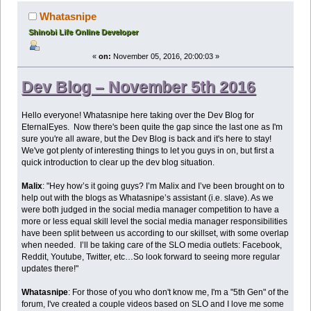
Whatasnipe
Shinobi Life Online Developer
«
on:
November 05, 2016, 20:00:03 »
Dev Blog – November 5th 2016
Hello everyone! Whatasnipe here taking over the Dev Blog for
EternalEyes. Now there's been quite the gap since the last one as I'm
sure you're all aware, but the Dev Blog is back and it's here to stay!
We've got plenty of interesting things to let you guys in on, but first a
quick introduction to clear up the dev blog situation.
Malix
: "Hey how’s it going guys? I’m Malix and I’ve been brought on to
help out with the blogs as Whatasnipe’s assistant (i.e. slave). As we
were both judged in the social media manager competition to have a
more or less equal skill level the social media manager responsibilities
have been split between us according to our skillset, with some overlap
when needed. I’ll be taking care of the SLO media outlets: Facebook,
Reddit, Youtube, Twitter, etc…So look forward to seeing more regular
updates there!"
Whatasnipe
: For those of you who don't know me, I'm a "5th Gen" of the
forum, I've created a couple videos based on SLO and I love me some