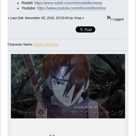
Reddit:
https://www.reddit.com/r/shinobilifeonline/
Youtube:
https://www.youtube.com/shinobilifeonline
«
Last Edit: November 05, 2016, 20:53:04 by Vreg
»
Logged
Character Name:
Hikaru Kirishima