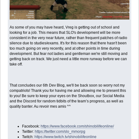
As some of you may have heard, Vreg is getting out of school and
looking for a job. This means that SLO's development will be more
consistent in the very near future, rather than frequent patches of radio
silence due to studies/exams. It's for this reason that there hasn't been
too much going on very recently, and at other points in time during
development. But fear not ladies and gentleman we're still moving and
getting back on track. We just need a little more runway before we can
take off.
That concludes our 6th Dev Blog, we'll be back soon so worry not my
compatriots! Thank you for having me and allowing me to present this
to you! Be sure to keep your eyes on the Shoutbox, our Social Media
and the Discord for random tidbits of the team’s progress, as well as
quality banter. Au revoir mes amis ^^
Facebook:
https://www.facebook.com/shinobilifeonline/
Twitter:
https://twitter.com/slo_mmorpg
Twitch:
https://www.twitch.tv/shinobilifeonline