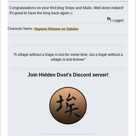
Congratulations on your first blog Snipe and Malix. Well done indeed!
It's good to have the blog back again c:
Logged
Character Name:
Hayame Kitsune no Sabaku
"A village without a Kage is lost for some time, but a Kage without a
village is lost forever"
Join Hidden Dust's Discord server!