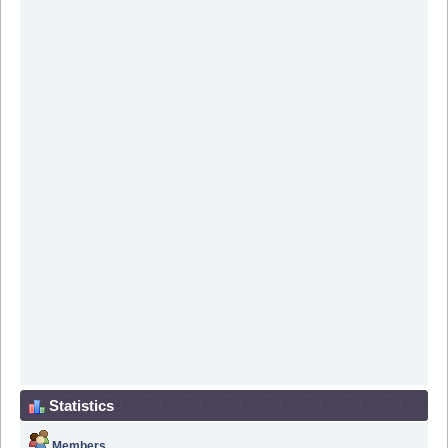
Statistics
Members