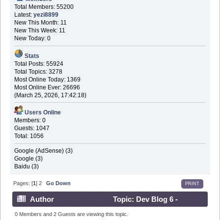
Total Members: 55200
Latest:
yezi8899
New This Month: 11
New This Week: 11
New Today: 0
Stats
Total Posts: 55924
Total Topics: 3278
Most Online Today: 1369
Most Online Ever: 26696
(March 25, 2026, 17:42:18)
Users Online
Members: 0
Guests: 1047
Total: 1056
Google (AdSense) (3)
Google (3)
Baidu (3)
Pages: [
1
]
2
Go Down
PRINT
Author
Topic: Dev Blog 6 -
November 5th 2016 (Read 573214 times)
0 Members and 2 Guests are viewing this topic.