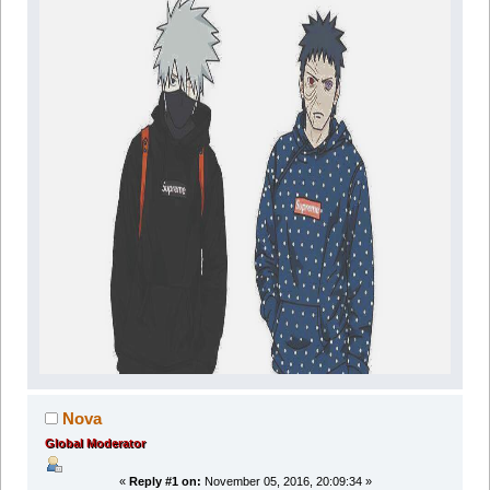
Nova
Global Moderator
«
Reply #1 on:
November 05, 2016, 20:09:34 »