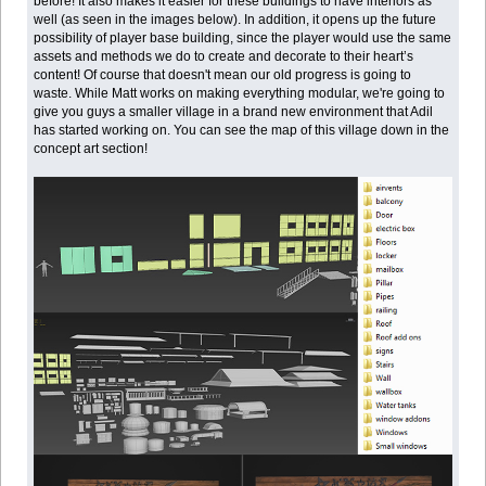
before! It also makes it easier for these buildings to have interiors as
well (as seen in the images below). In addition, it opens up the future
possibility of player base building, since the player would use the same
assets and methods we do to create and decorate to their heart’s
content! Of course that doesn't mean our old progress is going to
waste. While Matt works on making everything modular, we're going to
give you guys a smaller village in a brand new environment that Adil
has started working on. You can see the map of this village down in the
concept art section!