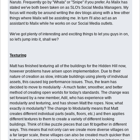
Naruto. Frequently go by "Whata" or "Snipe" if you prefer. As Malix has
stated we've both been taken on as SLO's Social Media Managers. My
focus will mostly be around writing the dev blogs along with a few other
things where Malix will be assisting me. In turn I'll also act as an
assistant to Malix while he works on our Social Media outlets.
We've got plenty of interesting and exciting things to let you guys in on,
so let's jump into it, shall we?
Texturing
Matt has finished texturing all of the buildings for the Hidden Hill now,
however problems have arisen upon implementation. Due to their
nature of creation as slow, intricate buildings using plenty of individual
assets, this caused big performance issues. Thus, the team has
decided to move to modularity - A much faster, smoother, and better
method of creating open worlds for today's standards. The change was
set forward by a new member, Adil, who has experience with
modularity and texturing, and has shown Matt the ropes. Now, what
exactly
is
modularity? The change to Modularity means that Matt
creates different individual parts (walls, floors, etc.) and then applies
different textures to them to create a variety of different looking
buildings. Think of it like puzzle pieces that can fit together in different
ways. This means that not only can we create more diverse villages on
a far larger scale, these villages can also be created much quicker than