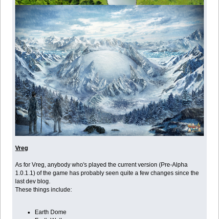
Vreg
As for Vreg, anybody who's played the current version (Pre-Alpha
1.0.1.1) of the game has probably seen quite a few changes since the
last dev blog.
These things include:
Earth Dome