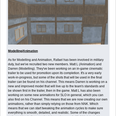
Modelling/Animation
As for Modelling and Animation, Rafael has been involved in military
duty, but we've recruited two new members. Matt L (Animation) and
Darren (Modelling). They've been working on an in-game cinematic
trailer to be used for promotion upon its completion. It's a very early
work-in-progress, but some of the shots that will be used in the final
trailer can be found on his channel. This means Darren is working on a
new and improved model that will live up to the team's standards and
be shown first in the trailer, then in the game. Matt L has also been
working on some new animations for SLO in general, which you can
also find on his Channel. This means that we are now creating our own
animations, rather than simply relying on those from NNK. Which
means that we can start tweaking the animation cycles to make sure
everything is smooth, detailed, and realistic. Some of the changes