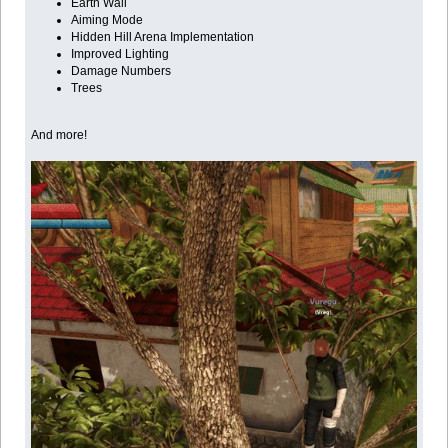
Earth Wall
Aiming Mode
Hidden Hill Arena Implementation
Improved Lighting
Damage Numbers
Trees
And more!