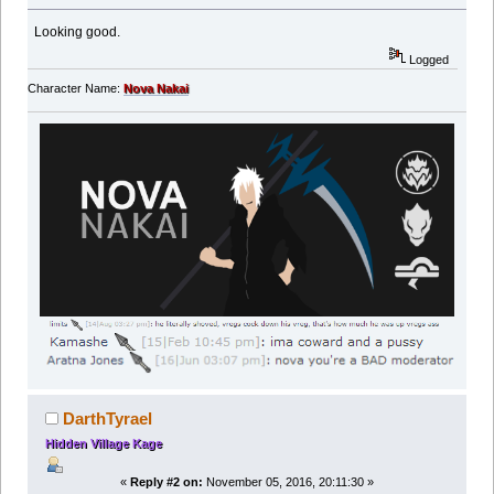
Looking good.
Logged
Character Name:
Nova Nakai
DarthTyrael
Hidden Village Kage
«
Reply #2 on:
November 05, 2016, 20:11:30 »