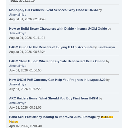
Today
at 03:12:19
Monopoly GO Partners Event Services: Why Choose U4GM
by
Jimekalmiya
August 01, 2026, 02:01:49
How to Build Better Characters with Diablo 4 Items: U4GM Guide
by
Jimekalmiya
August 01, 2026, 01:11:24
U4GM Guide to the Benefits of Buying GTA 5 Accounts
by
Jimekalmiya
August 01, 2026, 00:32:24
U4GM Store Guide: Where to Buy Safe Helldivers 2 Items Online
by
Jimekalmiya
July 31, 2026, 01:50:55
How U4GM PoE Currency Can Help You Progress in League 3.29
by
Jimekalmiya
July 31, 2026, 01:13:22
ARC Raiders Items: What Should You Buy First from U4GM
by
Jimekalmiya
July 31, 2026, 00:31:05
Hand Seal Proficiency leading to Improved Jutsu Damage
by
Kakashi
Natsu
April 02, 2026, 15:04:40