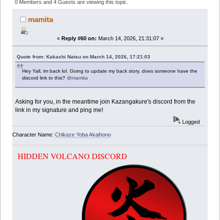
(Read 347558 times)
0 Members and 4 Guests are viewing this topic.
mamita
«
Reply #60 on:
March 14, 2026, 21:31:07 »
Quote from: Kakashi Natsu on March 14, 2026, 17:21:03
Hey Yall, im back lol. Going to update my back story. does someone have the
discord link to this?
@mamita
Asking for you, in the meantime join Kazangakure's discord from the
link in my signature and ping me!
Logged
Character Name:
Chikaze Yoba Akaihono
HIDDEN VOLCANO DISCORD