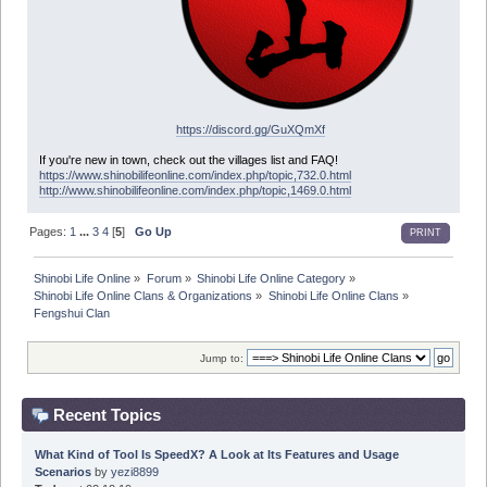
https://discord.gg/GuXQmXf
If you're new in town, check out the villages list and FAQ!
https://www.shinobilifeonline.com/index.php/topic,732.0.html
http://www.shinobilifeonline.com/index.php/topic,1469.0.html
Pages:
1
...
3
4
[
5
]
Go Up
PRINT
Shinobi Life Online
»
Forum
»
Shinobi Life Online Category
»
Shinobi Life Online Clans & Organizations
»
Shinobi Life Online Clans
»
Fengshui Clan
Jump to:
Recent Topics
What Kind of Tool Is SpeedX? A Look at Its Features and Usage
Scenarios
by
yezi8899