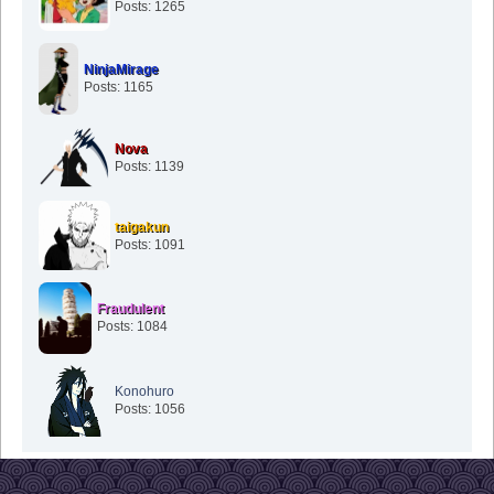
Posts: 1265
NinjaMirage
Posts: 1165
Nova
Posts: 1139
taigakun
Posts: 1091
Fraudulent
Posts: 1084
Konohuro
Posts: 1056