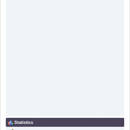
Statistics