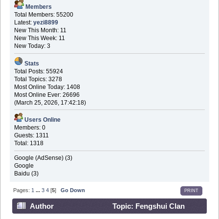
Members
Total Members: 55200
Latest:
yezi8899
New This Month: 11
New This Week: 11
New Today: 3
Stats
Total Posts: 55924
Total Topics: 3278
Most Online Today: 1408
Most Online Ever: 26696
(March 25, 2026, 17:42:18)
Users Online
Members: 0
Guests: 1311
Total: 1318
Google (AdSense) (3)
Google
Baidu (3)
Pages:
1
...
3
4
[
5
]
Go Down
PRINT
Author
Topic: Fengshui Clan