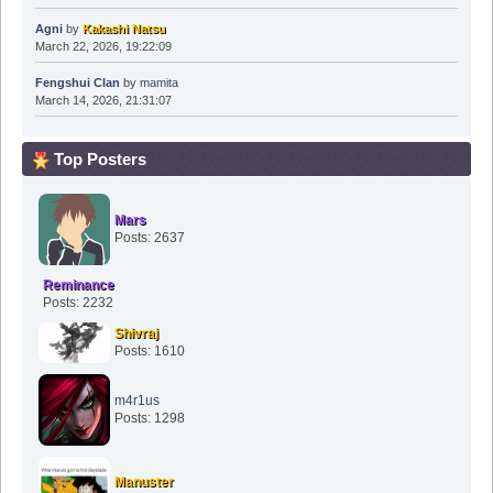
Agni
by
Kakashi Natsu
March 22, 2026, 19:22:09
Fengshui Clan
by
mamita
March 14, 2026, 21:31:07
Top Posters
Mars
Posts: 2637
Reminance
Posts: 2232
Shivraj
Posts: 1610
m4r1us
Posts: 1298
Manuster