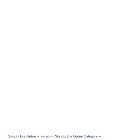
Shinobi Life Online
»
Forum
»
Shinobi Life Online Category
»