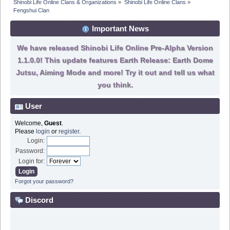
Shinobi Life Online Clans & Organizations
»
Shinobi Life Online Clans
»
Fengshui Clan
Important News
We have released Shinobi Life Online Pre-Alpha Version
1.1.0.0! This update features Earth Release: Earth Dome
Jutsu, Aiming Mode and more! Try it out and tell us what
you think.
User
Welcome,
Guest
.
Please
login
or
register
.
Login:
Password:
Login for:
Forgot your password?
Discord