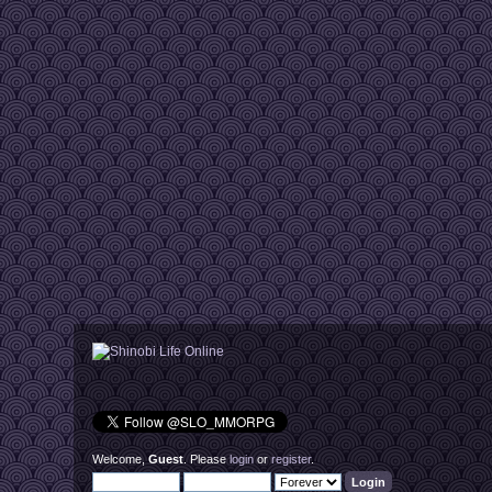
Welcome,
Guest
. Please
login
or
register
.