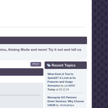
tsu, Aiming Mode and more! Try it out and tell us
PRINT
Recent Topics
What Kind of Tool Is
SpeedX? A Look at Its
Features and Usage
Scenarios
by
yezi8899
Today
at 03:12:19
Monopoly GO Partners
Event Services: Why Choose
U4GM
by
Jimekalmiya