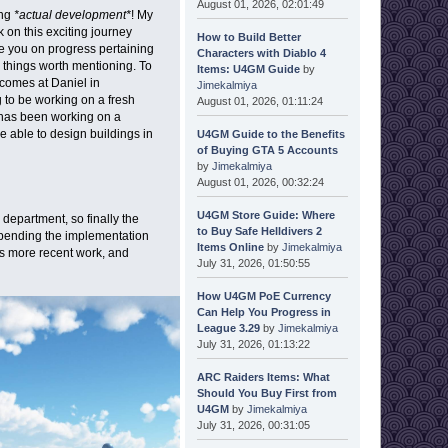
August 01, 2026, 02:01:49
ing
*actual development*
! My
 on this exciting journey
How to Build Better
te you on progress pertaining
Characters with Diablo 4
 things worth mentioning. To
Items: U4GM Guide
by
lcomes at Daniel in
Jimekalmiya
to be working on a fresh
August 01, 2026, 01:11:24
 has been working on a
be able to design buildings in
U4GM Guide to the Benefits
of Buying GTA 5 Accounts
by
Jimekalmiya
August 01, 2026, 00:32:24
U4GM Store Guide: Where
department, so finally the
to Buy Safe Helldivers 2
 pending the implementation
Items Online
by
Jimekalmiya
is more recent work, and
July 31, 2026, 01:50:55
How U4GM PoE Currency
Can Help You Progress in
League 3.29
by
Jimekalmiya
July 31, 2026, 01:13:22
ARC Raiders Items: What
Should You Buy First from
U4GM
by
Jimekalmiya
July 31, 2026, 00:31:05