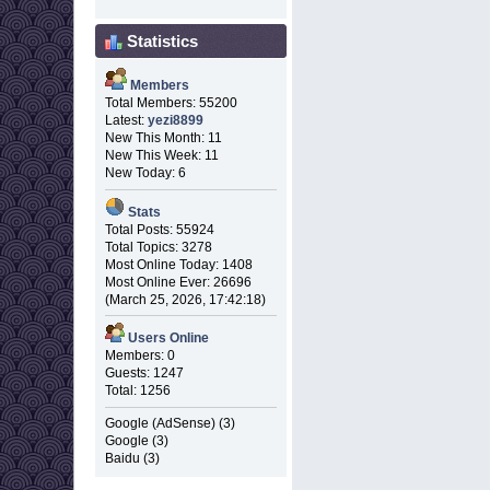
Statistics
Members
Total Members: 55200
Latest:
yezi8899
New This Month: 11
New This Week: 11
New Today: 6
Stats
Total Posts: 55924
Total Topics: 3278
Most Online Today: 1408
Most Online Ever: 26696
(March 25, 2026, 17:42:18)
Users Online
Members: 0
Guests: 1247
Total: 1256
Google (AdSense) (3)
Google (3)
Baidu (3)