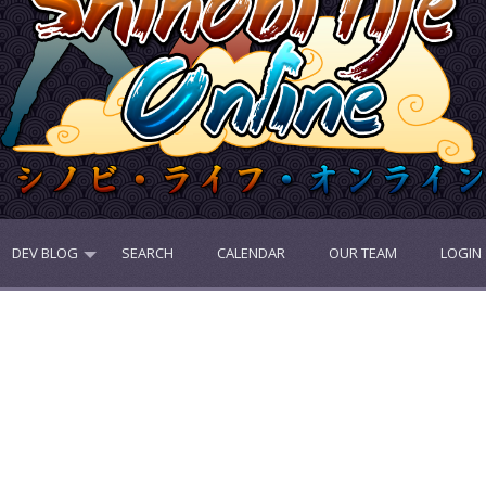
DEV BLOG
SEARCH
CALENDAR
OUR TEAM
LOGIN