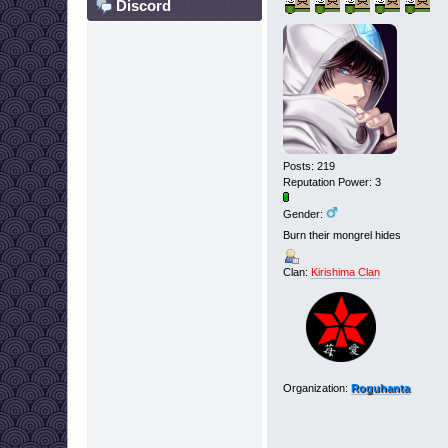
Discord
Posts: 219
Reputation Power: 3
Gender:
Burn their mongrel hides
Clan:
Kirishima Clan
Organization:
Roguhanta