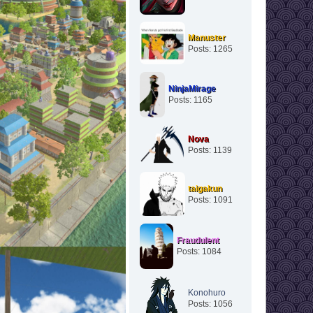
Manuster
Posts: 1265
NinjaMirage
Posts: 1165
Nova
Posts: 1139
taigakun
Posts: 1091
Fraudulent
Posts: 1084
Konohuro
Posts: 1056