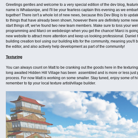
Greetings gentles and welcome to a very special edition of the dev blog, featur
name is Whatasnipe, and I'll be your fearless captain this evening as we embark
together! There isn't a whole lot of new news, because this Dev Blog is to upda
to things that have already been shown, however there are definitely some new
start things off, we've found two new team members. Make sure to toss your we
programming and Marci on webdesign when you get the chance! Marci is going 
new website to attract more attention and keep us looking professional. Daniel
building creation tool using our building kits for the community, meaning you'll 
the editor, and also actively help development as part of the community!
Texturing
You can always count on Matt to be cranking out the goods here in the texturing 
long awaited Hidden Hill Village has been assembled and is more or less just
process. For now Matt is working on some smaller. Stay tuned, enjoy some of h
remember to tip your local texture artist/village builder.