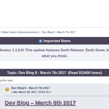
fe Online News & Announcements
»
Dev Blog 8 - March 7th 2017
Important News
ersion 1.1.0.0! This update features Earth Release: Earth Dome Ju
what you think.
Topic: Dev Blog 8 - March 7th 2017 (Read 915400 times)
 this topic.
Dev Blog 8 - March 7th 2017
«
on:
March 08, 2017, 20:01:15 »
Dev Blog – March 8th 2017