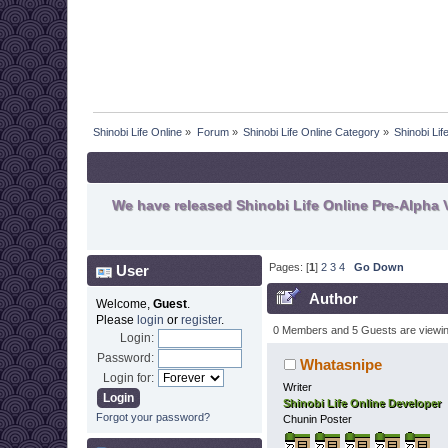
Shinobi Life Online
»
Forum
»
Shinobi Life Online Category
»
Shinobi Li
We have released Shinobi Life Online Pre-Alpha V
Pages: [
1
]
2
3
4
Go Down
User
Author
Welcome,
Guest
.
Please
login
or
register
.
0 Members and 5 Guests are viewing
Login:
Password:
Whatasnipe
Login for:
Writer
Shinobi Life Online Developer
Forgot your password?
Chunin Poster