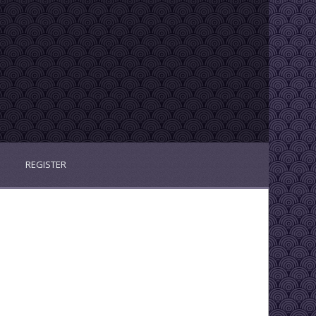
REGISTER