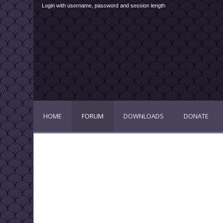
Login with username, password and session length
HOME
FORUM
DOWNLOADS
DONATE