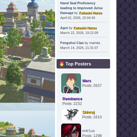
Hand Seal Proficiency
leading to Improved Jutsu
Damage
by
Kakashi Natsu
April 02, 2026, 15:04:40
Agni
by
Kakashi Natsu
March 22, 2026, 19:22:09
Fengshui Clan
by
mamita
March 14, 2026, 21:31:07
Top Posters
Mars
Posts: 2637
Reminance
Posts: 2232
Shivraj
Posts: 1610
m4r1us
Posts: 1298